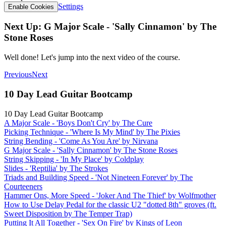
Settings
Enable Cookies
Next Up: G Major Scale - 'Sally Cinnamon' by The
Stone Roses
Well done! Let's jump into the next video of the course.
Previous
Next
10 Day Lead Guitar Bootcamp
10 Day Lead Guitar Bootcamp
A Major Scale - 'Boys Don't Cry' by The Cure
Picking Technique - 'Where Is My Mind' by The Pixies
String Bending - 'Come As You Are' by Nirvana
G Major Scale - 'Sally Cinnamon' by The Stone Roses
String Skipping - 'In My Place' by Coldplay
Slides - 'Reptilia' by The Strokes
Triads and Building Speed - 'Not Nineteen Forever' by The
Courteeners
Hammer Ons, More Speed - 'Joker And The Thief' by Wolfmother
How to Use Delay Pedal for the classic U2 "dotted 8th" groves (ft.
Sweet Disposition by The Temper Trap)
Putting It All Together - 'Sex On Fire' by Kings of Leon