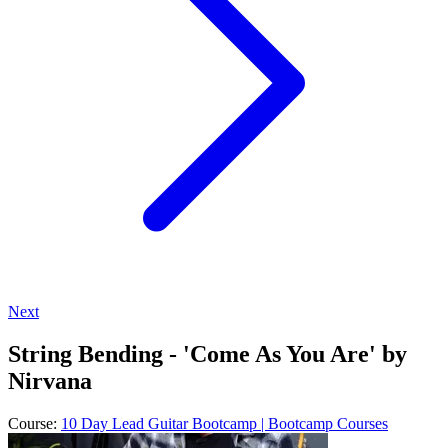
Next
String Bending - 'Come As You Are' by
Nirvana
Course:
10 Day Lead Guitar Bootcamp | Bootcamp Courses