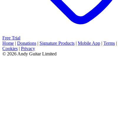
Free Trial
Home
|
Donations
|
Signature Products
|
Mobile App
|
Terms
|
Cookies
|
Privacy
© 2026 Andy Guitar Limited