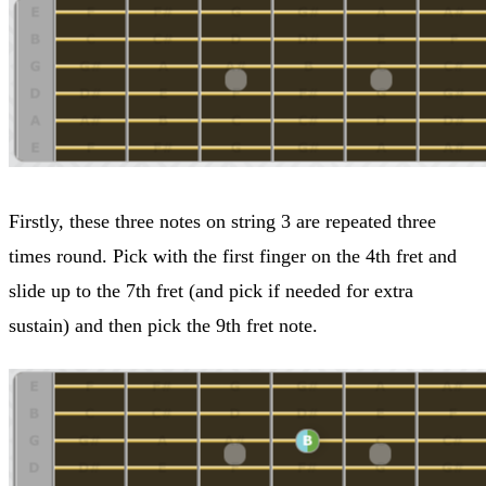
Firstly, these three notes on string 3 are repeated three
times round. Pick with the first finger on the 4th fret and
slide up to the 7th fret (and pick if needed for extra
sustain) and then pick the 9th fret note.