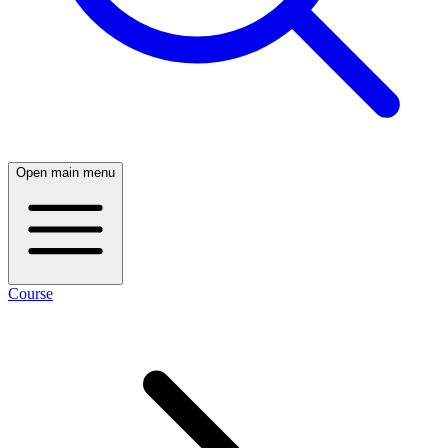
Open main menu
Course