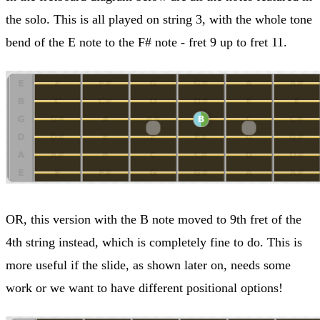
the solo. This is all played on string 3, with the whole tone
bend of the E note to the F# note - fret 9 up to fret 11.
OR, this version with the B note moved to 9th fret of the
4th string instead, which is completely fine to do. This is
more useful if the slide, as shown later on, needs some
work or we want to have different positional options!