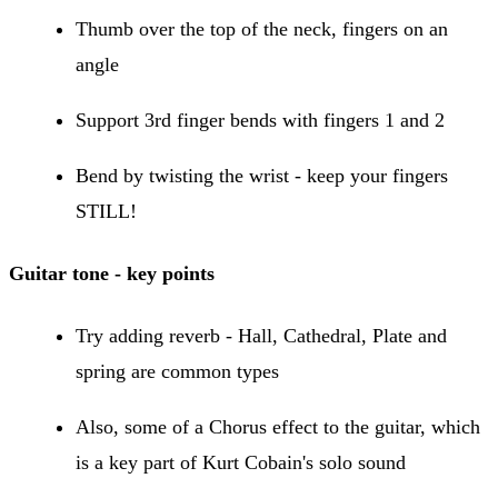
Thumb over the top of the neck, fingers on an
angle
Support 3rd finger bends with fingers 1 and 2
Bend by twisting the wrist - keep your fingers
STILL!
Guitar tone - key points
Try adding reverb - Hall, Cathedral, Plate and
spring are common types
Also, some of a Chorus effect to the guitar, which
is a key part of Kurt Cobain's solo sound