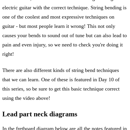
electric guitar with the correct technique. String bending is
one of the coolest and most expressive techniques on
guitar - but most people learn it wrong! This not only
causes your bends to sound out of tune but can also lead to
pain and even injury, so we need to check you're doing it
right!
There are also different kinds of string bend techniques
that we can learn. One of these is featured in Day 10 of
this series, so be sure to get this basic technique correct
using the video above!
Lead part neck diagrams
In the fretboard diagram below are all the notes featured in