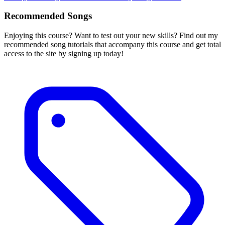
Recommended Songs
Enjoying this course? Want to test out your new skills? Find out my
recommended song tutorials that accompany this course and get total
access to the site by signing up today!