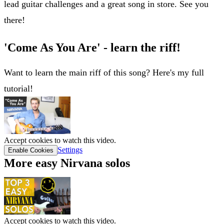
lead guitar challenges and a great song in store. See you
there!
'Come As You Are' - learn the riff!
Want to learn the main riff of this song? Here's my full
tutorial!
Accept cookies to watch this video.
Settings
Enable Cookies
More easy Nirvana solos
Accept cookies to watch this video.