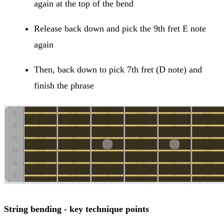
again at the top of the bend
Release back down and pick the 9th fret E note
again
Then, back down to pick 7th fret (D note) and
finish the phrase
String bending - key technique points