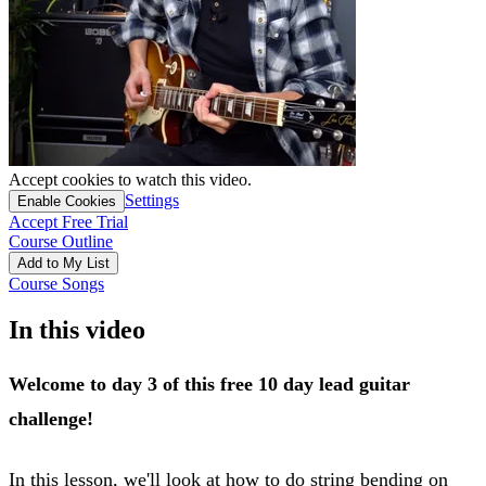
Accept cookies to watch this video.
Settings
Enable Cookies
Accept Free Trial
Course Outline
Add to My List
Course Songs
In this video
Welcome to day 3 of this free 10 day lead guitar
challenge!
In this lesson, we'll look at how to do string bending on