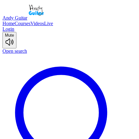
Andy Guitar
Home
Courses
Videos
Live
Login
Mute
Open search