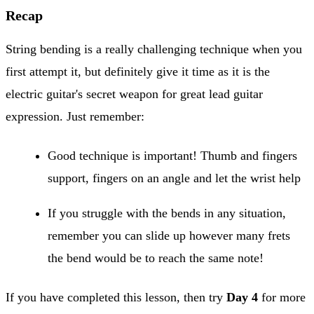
Recap
String bending is a really challenging technique when you
first attempt it, but definitely give it time as it is the
electric guitar's secret weapon for great lead guitar
expression. Just remember:
Good technique is important! Thumb and fingers
support, fingers on an angle and let the wrist help
If you struggle with the bends in any situation,
remember you can slide up however many frets
the bend would be to reach the same note!
If you have completed this lesson, then try
Day 4
for more