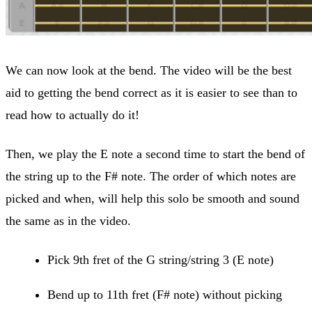
We can now look at the bend. The video will be the best
aid to getting the bend correct as it is easier to see than to
read how to actually do it!
Then, we play the E note a second time to start the bend of
the string up to the F# note. The order of which notes are
picked and when, will help this solo be smooth and sound
the same as in the video.
Pick 9th fret of the G string/string 3 (E note)
Bend up to 11th fret (F# note) without picking