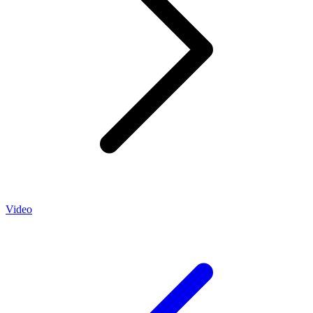
Video