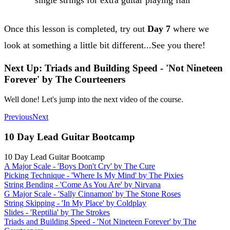
Once this lesson is completed, try out
Day 7
where we
look at something a little bit different...See you there!
Next Up: Triads and Building Speed - 'Not Nineteen
Forever' by The Courteeners
Well done! Let's jump into the next video of the course.
Previous
Next
10 Day Lead Guitar Bootcamp
10 Day Lead Guitar Bootcamp
A Major Scale - 'Boys Don't Cry' by The Cure
Picking Technique - 'Where Is My Mind' by The Pixies
String Bending - 'Come As You Are' by Nirvana
G Major Scale - 'Sally Cinnamon' by The Stone Roses
String Skipping - 'In My Place' by Coldplay
Slides - 'Reptilia' by The Strokes
Triads and Building Speed - 'Not Nineteen Forever' by The