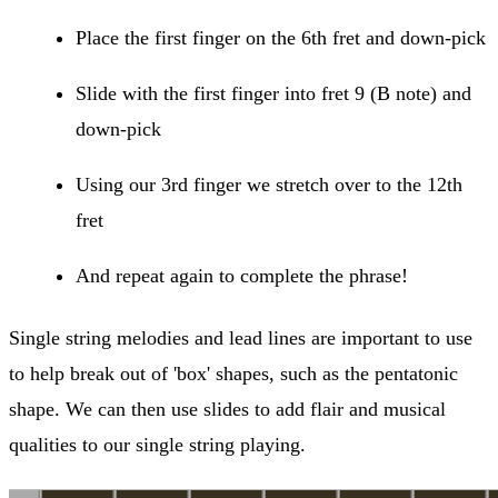
Place the first finger on the 6th fret and down-pick
Slide with the first finger into fret 9 (B note) and
down-pick
Using our 3rd finger we stretch over to the 12th
fret
And repeat again to complete the phrase!
Single string melodies and lead lines are important to use
to help break out of 'box' shapes, such as the pentatonic
shape. We can then use slides to add flair and musical
qualities to our single string playing.