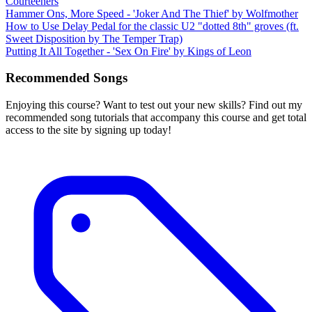
Courteeners
Hammer Ons, More Speed - 'Joker And The Thief' by Wolfmother
How to Use Delay Pedal for the classic U2 "dotted 8th" groves (ft.
Sweet Disposition by The Temper Trap)
Putting It All Together - 'Sex On Fire' by Kings of Leon
Recommended Songs
Enjoying this course? Want to test out your new skills? Find out my
recommended song tutorials that accompany this course and get total
access to the site by signing up today!