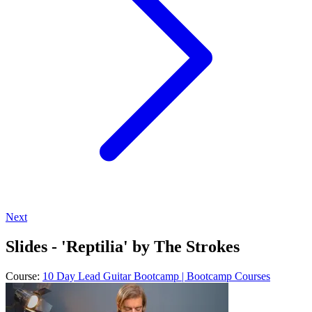
Next
Slides - 'Reptilia' by The Strokes
Course:
10 Day Lead Guitar Bootcamp | Bootcamp Courses