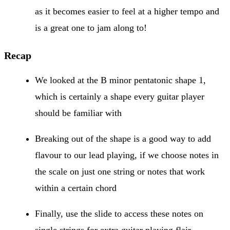
as it becomes easier to feel at a higher tempo and
is a great one to jam along to!
Recap
We looked at the B minor pentatonic shape 1,
which is certainly a shape every guitar player
should be familiar with
Breaking out of the shape is a good way to add
flavour to our lead playing, if we choose notes in
the scale on just one string or notes that work
within a certain chord
Finally, use the slide to access these notes on
single strings for extra guitar playing flair