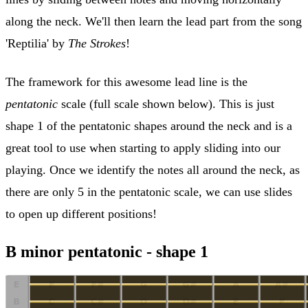
along the neck. We'll then learn the lead part from the song
'Reptilia' by
The Strokes
!
The framework for this awesome lead line is the
pentatonic
scale (full scale shown below). This is just
shape 1 of the pentatonic shapes around the neck and is a
great tool to use when starting to apply sliding into our
playing. Once we identify the notes all around the neck, as
there are only 5 in the pentatonic scale, we can use slides
to open up different positions!
B minor pentatonic - shape 1