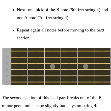
Next, one pick of the B note (9th fret string 4) and
one A note (7th fret string 4)
Repeat again all notes before moving to the next
section
The second section of this lead part breaks out of the B
minor pentatonic shape slightly but stays on string 4.