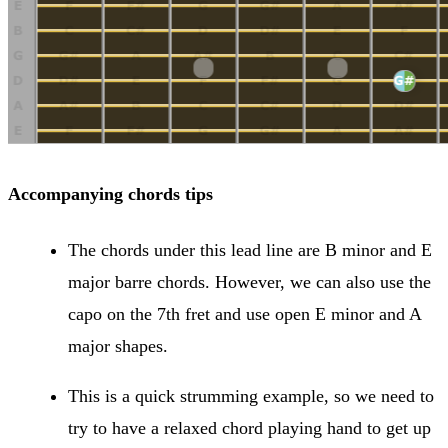
Accompanying chords tips
The chords under this lead line are B minor and E
major barre chords. However, we can also use the
capo on the 7th fret and use open E minor and A
major shapes.
This is a quick strumming example, so we need to
try to have a relaxed chord playing hand to get up