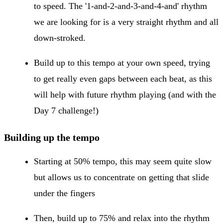
to speed. The '1-and-2-and-3-and-4-and' rhythm
we are looking for is a very straight rhythm and all
down-stroked.
Build up to this tempo at your own speed, trying
to get really even gaps between each beat, as this
will help with future rhythm playing (and with the
Day 7 challenge!)
Building up the tempo
Starting at 50% tempo, this may seem quite slow
but allows us to concentrate on getting that slide
under the fingers
Then, build up to 75% and relax into the rhythm