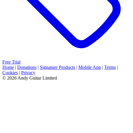
Free Trial
Home
|
Donations
|
Signature Products
|
Mobile App
|
Terms
|
Cookies
|
Privacy
© 2026 Andy Guitar Limited