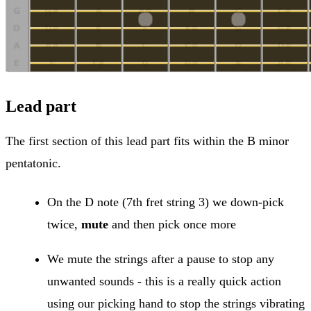
Lead part
The first section of this lead part fits within the B minor
pentatonic.
On the D note (7th fret string 3) we down-pick
twice,
mute
and then pick once more
We mute the strings after a pause to stop any
unwanted sounds - this is a really quick action
using our picking hand to stop the strings vibrating