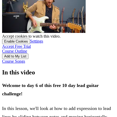
Accept cookies to watch this video.
Settings
Enable Cookies
Accept Free Trial
Course Outline
Add to My List
Course Songs
In this video
Welcome to day 6 of this free 10 day lead guitar
challenge!
In this lesson, we'll look at how to add expression to lead
lines by sliding between notes and moving horizontally