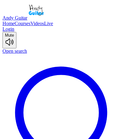
Andy Guitar
Home
Courses
Videos
Live
Login
Mute
Open search