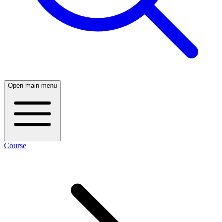
Open main menu
Course