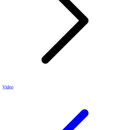
Video