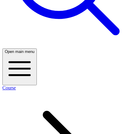
Open main menu
Course