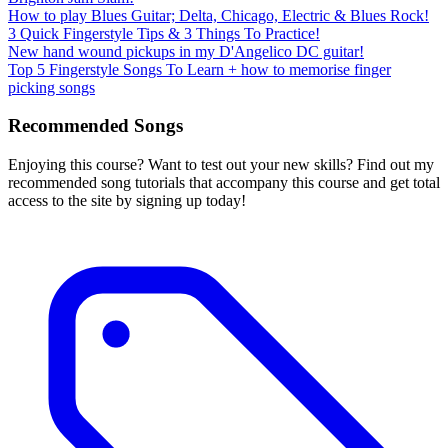
How to play Blues Guitar; Delta, Chicago, Electric & Blues Rock!
3 Quick Fingerstyle Tips & 3 Things To Practice!
New hand wound pickups in my D'Angelico DC guitar!
Top 5 Fingerstyle Songs To Learn + how to memorise finger
picking songs
Recommended Songs
Enjoying this course? Want to test out your new skills? Find out my
recommended song tutorials that accompany this course and get total
access to the site by signing up today!