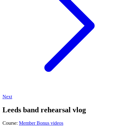
Next
Leeds band rehearsal vlog
Course:
Member Bonus videos