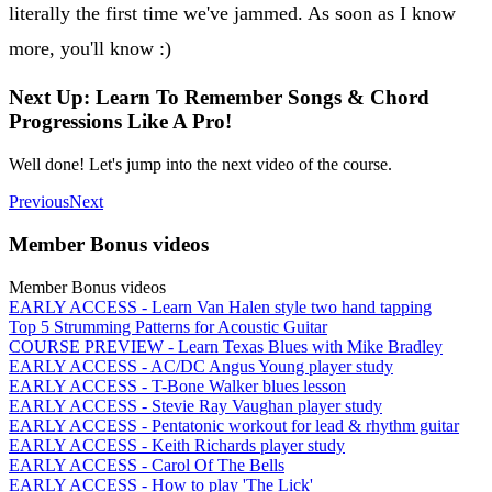
literally the first time we've jammed. As soon as I know
more, you'll know :)
Next Up: Learn To Remember Songs & Chord
Progressions Like A Pro!
Well done! Let's jump into the next video of the course.
Previous
Next
Member Bonus videos
Member Bonus videos
EARLY ACCESS - Learn Van Halen style two hand tapping
Top 5 Strumming Patterns for Acoustic Guitar
COURSE PREVIEW - Learn Texas Blues with Mike Bradley
EARLY ACCESS - AC/DC Angus Young player study
EARLY ACCESS - T-Bone Walker blues lesson
EARLY ACCESS - Stevie Ray Vaughan player study
EARLY ACCESS - Pentatonic workout for lead & rhythm guitar
EARLY ACCESS - Keith Richards player study
EARLY ACCESS - Carol Of The Bells
EARLY ACCESS - How to play 'The Lick'