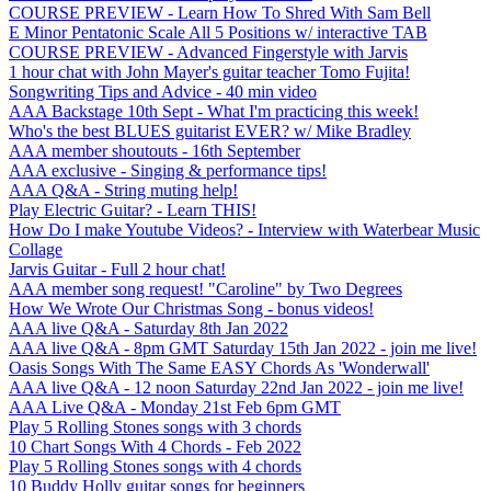
COURSE PREVIEW - Learn How To Shred With Sam Bell
E Minor Pentatonic Scale All 5 Positions w/ interactive TAB
COURSE PREVIEW - Advanced Fingerstyle with Jarvis
1 hour chat with John Mayer's guitar teacher Tomo Fujita!
Songwriting Tips and Advice - 40 min video
AAA Backstage 10th Sept - What I'm practicing this week!
Who's the best BLUES guitarist EVER? w/ Mike Bradley
AAA member shoutouts - 16th September
AAA exclusive - Singing & performance tips!
AAA Q&A - String muting help!
Play Electric Guitar? - Learn THIS!
How Do I make Youtube Videos? - Interview with Waterbear Music
Collage
Jarvis Guitar - Full 2 hour chat!
AAA member song request! "Caroline" by Two Degrees
How We Wrote Our Christmas Song - bonus videos!
AAA live Q&A - Saturday 8th Jan 2022
AAA live Q&A - 8pm GMT Saturday 15th Jan 2022 - join me live!
Oasis Songs With The Same EASY Chords As 'Wonderwall'
AAA live Q&A - 12 noon Saturday 22nd Jan 2022 - join me live!
AAA Live Q&A - Monday 21st Feb 6pm GMT
Play 5 Rolling Stones songs with 3 chords
10 Chart Songs With 4 Chords - Feb 2022
Play 5 Rolling Stones songs with 4 chords
10 Buddy Holly guitar songs for beginners