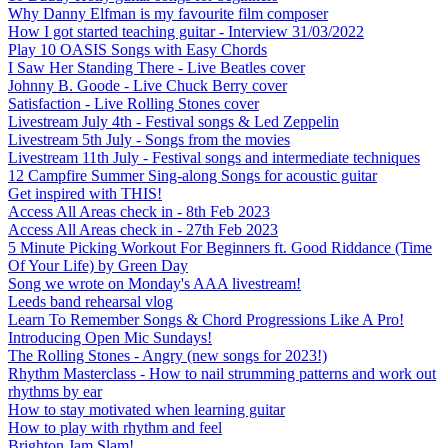
Why Danny Elfman is my favourite film composer
How I got started teaching guitar - Interview 31/03/2022
Play 10 OASIS Songs with Easy Chords
I Saw Her Standing There - Live Beatles cover
Johnny B. Goode - Live Chuck Berry cover
Satisfaction - Live Rolling Stones cover
Livestream July 4th - Festival songs & Led Zeppelin
Livestream 5th July - Songs from the movies
Livestream 11th July - Festival songs and intermediate techniques
12 Campfire Summer Sing-along Songs for acoustic guitar
Get inspired with THIS!
Access All Areas check in - 8th Feb 2023
Access All Areas check in - 27th Feb 2023
5 Minute Picking Workout For Beginners ft. Good Riddance (Time
Of Your Life) by Green Day
Song we wrote on Monday's AAA livestream!
Leeds band rehearsal vlog
Learn To Remember Songs & Chord Progressions Like A Pro!
Introducing Open Mic Sundays!
The Rolling Stones - Angry (new songs for 2023!)
Rhythm Masterclass - How to nail strumming patterns and work out
rhythms by ear
How to stay motivated when learning guitar
How to play with rhythm and feel
Brighton Jam Slam!