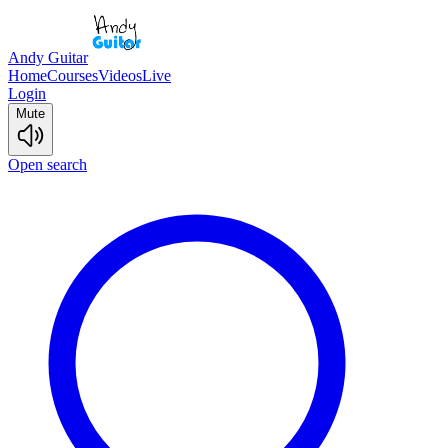
Andy Guitar
Home
Courses
Videos
Live
Login
Mute
Open search