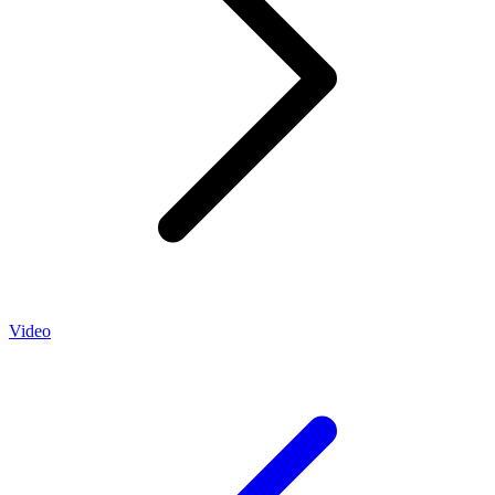
Video