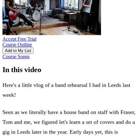
Accept Free Trial
Course Outline
Add to My List
Course Songs
In this video
Here's a little vlog of a band rehearsal I had in Leeds last
week!
Seen as we literally have a house band on staff with Fraser,
Tom and me, we figured let's learn a set of covers and do a
gig in Leeds later in the year. Early days yet, this is