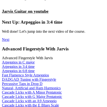
Jarvis Guitar on youtube
Next Up: Arpeggios in 3:4 time
Well done! Let's jump into the next video of the course.
Next
Advanced Fingerstyle With Jarvis
Advanced Fingerstyle With Jarvis
Arpeggios in C major
Arpeggios in 3:4 time
Arpeggios in 6:8 time
Fast Flamenco Style Arpeggios
DADGAD Tuning with Fingerstyle
Percussive Taps in Drop D
Natural, Artificial and Harp Harmonics
Cascade Licks with A Minor Pentatonic
Cascade Licks with G Major Pentatonic
Cascade Licks with an A9 Arpeggio
Cascade Licks with the E Blues Scale