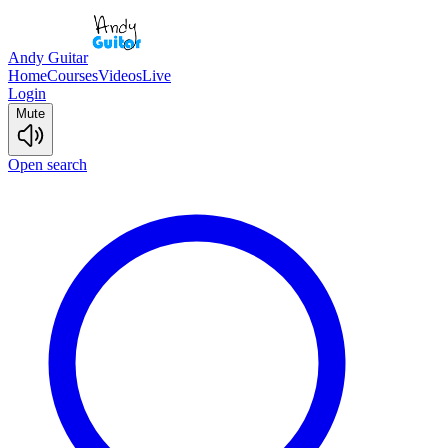
Andy Guitar
Home
Courses
Videos
Live
Login
Mute
Open search