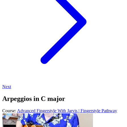
Next
Arpeggios in C major
Course:
Advanced Fingerstyle With Jarvis | Fingerstyle Pathway