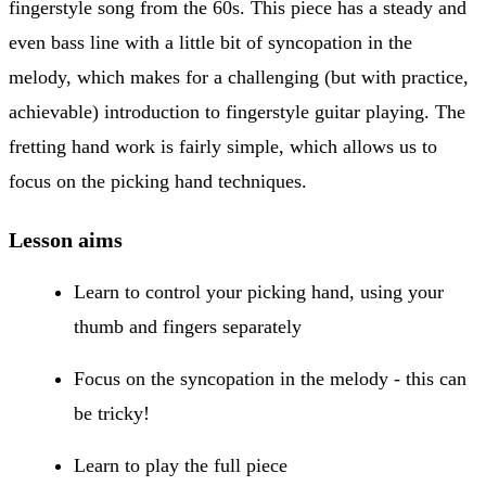
fingerstyle song from the 60s. This piece has a steady and
even bass line with a little bit of syncopation in the
melody, which makes for a challenging (but with practice,
achievable) introduction to fingerstyle guitar playing. The
fretting hand work is fairly simple, which allows us to
focus on the picking hand techniques.
Lesson aims
Learn to control your picking hand, using your
thumb and fingers separately
Focus on the syncopation in the melody - this can
be tricky!
Learn to play the full piece