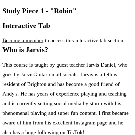
Study Piece 1 - "Robin"
Interactive Tab
Become a member
to access this interactive tab section.
Who is Jarvis?
This course is taught by guest teacher Jarvis Daniel, who
goes by JarvisGuitar on all socials. Jarvis is a fellow
resident of Brighton and has become a good friend of
Andy's. He has years of experience playing and teaching
and is currently setting social media by storm with his
phenomenal playing and super fun content. I first became
aware of him from his excellent Instagram page and he
also has a huge following on TikTok!