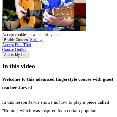
Accept cookies to watch this video.
Settings
Enable Cookies
Accept Free Trial
Course Outline
Add to My List
In this video
Welcome to this advanced fingerstyle course with guest
teacher Jarvis!
In this lesson Jarvis shows us how to play a piece called
"Robin", which was inspired by a certain popular