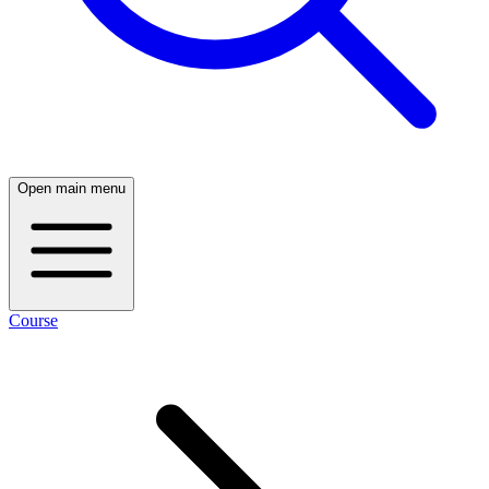
Open main menu
Course