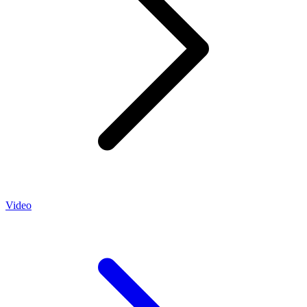
Video