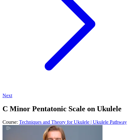
Next
C Minor Pentatonic Scale on Ukulele
Course:
Techniques and Theory for Ukulele | Ukulele Pathway