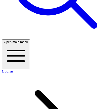
Open main menu
Course