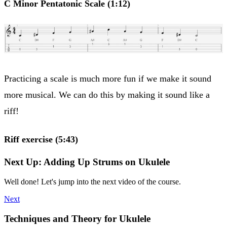
C Minor Pentatonic Scale (1:12)
Practicing a scale is much more fun if we make it sound
more musical. We can do this by making it sound like a
riff!
Riff exercise (5:43)
Next Up: Adding Up Strums on Ukulele
Well done! Let's jump into the next video of the course.
Next
Techniques and Theory for Ukulele