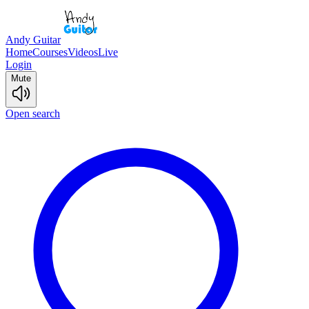
Andy Guitar
Home
Courses
Videos
Live
Login
Mute
Open search