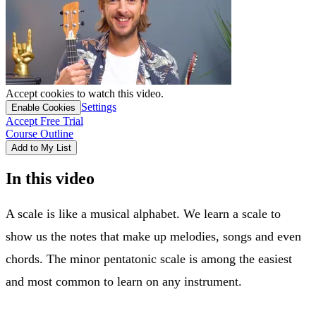
Accept cookies to watch this video.
Settings
Enable Cookies
Accept Free Trial
Course Outline
Add to My List
In this video
A scale is like a musical alphabet. We learn a scale to
show us the notes that make up melodies, songs and even
chords. The minor pentatonic scale is among the easiest
and most common to learn on any instrument.