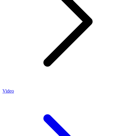
Video