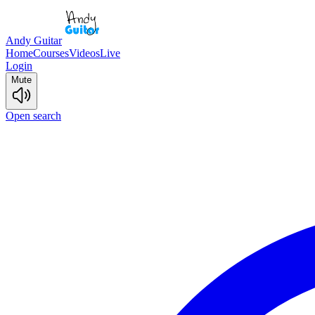
Andy Guitar
Home
Courses
Videos
Live
Login
Mute
Open search