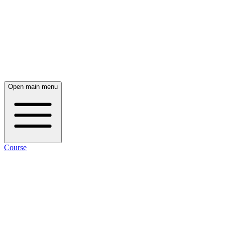
Open main menu
Course