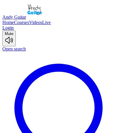
Andy Guitar
Home
Courses
Videos
Live
Login
Mute
Open search