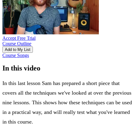
Accept Free Trial
Course Outline
Add to My List
Course Songs
In this video
In this last lesson Sam has prepared a short piece that
covers all the techniques we've looked at over the previous
nine lessons. This shows how these techniques can be used
in a practical way, and will really test what you've learned
in this course.