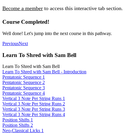
Become a member
to access this interactive tab section.
Course Completed!
Well done! Let's jump into the next course in this pathway.
Previous
Next
Learn To Shred with Sam Bell
Learn To Shred with Sam Bell
Learn To Shred with Sam Bell - Introduction
Pentatonic Sequence 1
Pentatonic Sequence 2
Pentatonic Sequence 3
Pentatonic Sequence 4
Vertical 3 Note Per String Runs 1
Vertical 3 Note Per String Runs 2
Vertical 3 Note Per String Runs 3
Vertical 3 Note Per String Runs 4
Position Shifts 1
Position Shifts 2
Neo-Classical Licks 1