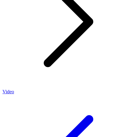
Video