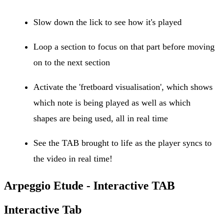
Slow down the lick to see how it's played
Loop a section to focus on that part before moving
on to the next section
Activate the 'fretboard visualisation', which shows
which note is being played as well as which
shapes are being used, all in real time
See the TAB brought to life as the player syncs to
the video in real time!
Arpeggio Etude - Interactive TAB
Interactive Tab