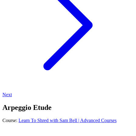
Next
Arpeggio Etude
Course:
Learn To Shred with Sam Bell | Advanced Courses