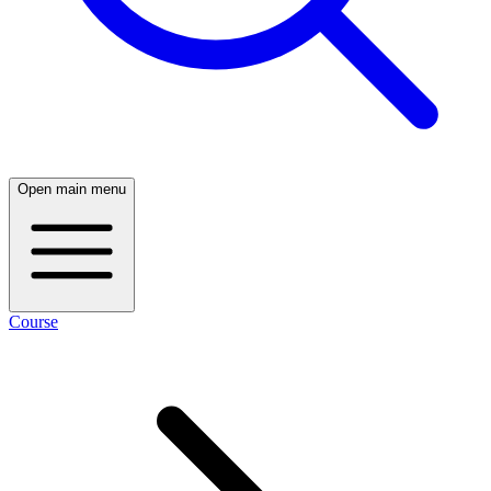
Open main menu
Course