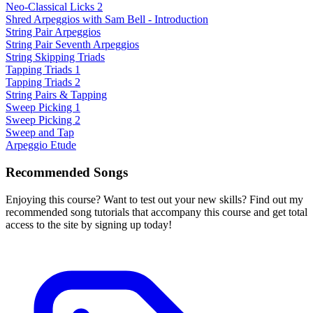
Neo-Classical Licks 2
Shred Arpeggios with Sam Bell - Introduction
String Pair Arpeggios
String Pair Seventh Arpeggios
String Skipping Triads
Tapping Triads 1
Tapping Triads 2
String Pairs & Tapping
Sweep Picking 1
Sweep Picking 2
Sweep and Tap
Arpeggio Etude
Recommended Songs
Enjoying this course? Want to test out your new skills? Find out my
recommended song tutorials that accompany this course and get total
access to the site by signing up today!