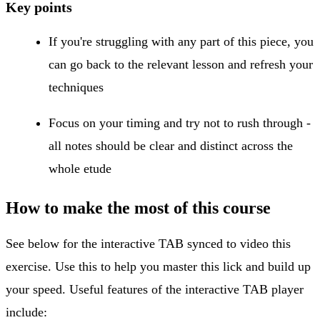
Key points
If you're struggling with any part of this piece, you
can go back to the relevant lesson and refresh your
techniques
Focus on your timing and try not to rush through -
all notes should be clear and distinct across the
whole etude
How to make the most of this course
See below for the interactive TAB synced to video this
exercise. Use this to help you master this lick and build up
your speed. Useful features of the interactive TAB player
include: