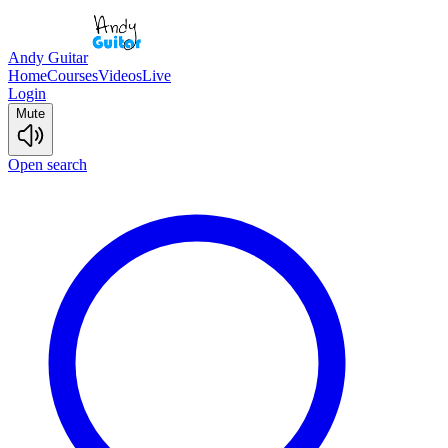
Andy Guitar
Home
Courses
Videos
Live
Login
Mute
Open search