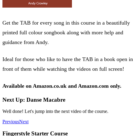
Get the TAB for every song in this course in a beautifully
printed full colour songbook along with more help and
guidance from Andy.
Ideal for those who like to have the TAB in a book open in
front of them while watching the videos on full screen!
Available on Amazon.co.uk and Amazon.com only.
Next Up: Danse Macabre
Well done! Let's jump into the next video of the course.
Previous
Next
Fingerstyle Starter Course