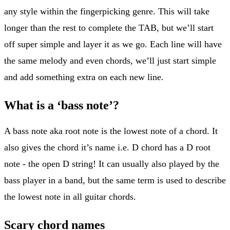
any style within the fingerpicking genre. This will take
longer than the rest to complete the TAB, but we’ll start
off super simple and layer it as we go. Each line will have
the same melody and even chords, we’ll just start simple
and add something extra on each new line.
What is a ‘bass note’?
A bass note aka root note is the lowest note of a chord. It
also gives the chord it’s name i.e. D chord has a D root
note - the open D string! It can usually also played by the
bass player in a band, but the same term is used to describe
the lowest note in all guitar chords.
Scary chord names