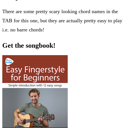
There are some pretty scary looking chord names in the
TAB for this one, but they are actually pretty easy to play
i.e. no barre chords!
Get the songbook!