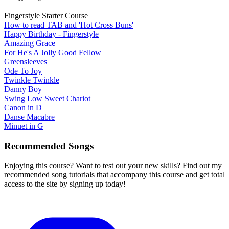
Fingerstyle Starter Course
How to read TAB and 'Hot Cross Buns'
Happy Birthday - Fingerstyle
Amazing Grace
For He's A Jolly Good Fellow
Greensleeves
Ode To Joy
Twinkle Twinkle
Danny Boy
Swing Low Sweet Chariot
Canon in D
Danse Macabre
Minuet in G
Recommended Songs
Enjoying this course? Want to test out your new skills? Find out my
recommended song tutorials that accompany this course and get total
access to the site by signing up today!