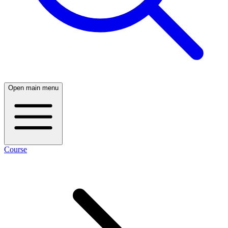
Open main menu
Course