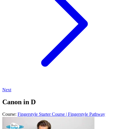
Next
Canon in D
Course:
Fingerstyle Starter Course | Fingerstyle Pathway