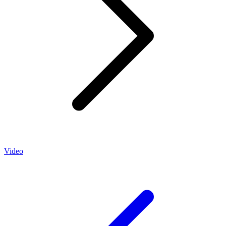
Video