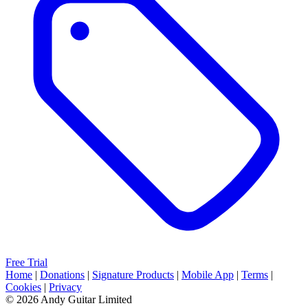
Free Trial
Home
|
Donations
|
Signature Products
|
Mobile App
|
Terms
|
Cookies
|
Privacy
© 2026 Andy Guitar Limited