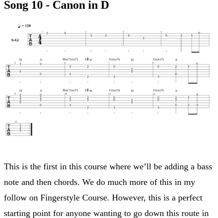
Song 10 - Canon in D
This is the first in this course where we’ll be adding a bass
note and then chords. We do much more of this in my
follow on Fingerstyle Course. However, this is a perfect
starting point for anyone wanting to go down this route in