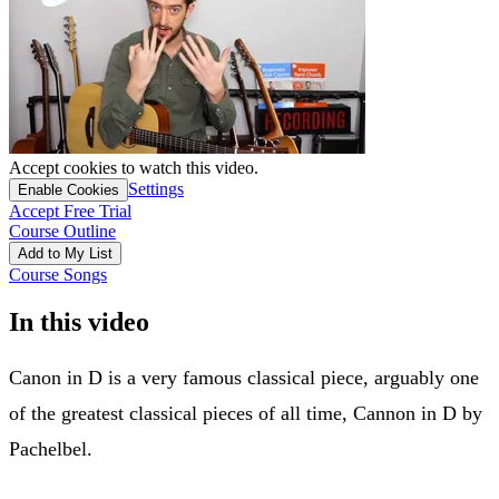
Accept cookies to watch this video.
Settings
Enable Cookies
Accept Free Trial
Course Outline
Add to My List
Course Songs
In this video
Canon in D is a very famous classical piece, arguably one
of the greatest classical pieces of all time, Cannon in D by
Pachelbel.