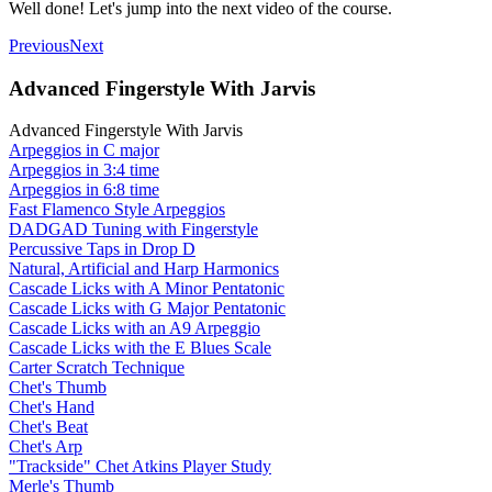
Well done! Let's jump into the next video of the course.
Previous
Next
Advanced Fingerstyle With Jarvis
Advanced Fingerstyle With Jarvis
Arpeggios in C major
Arpeggios in 3:4 time
Arpeggios in 6:8 time
Fast Flamenco Style Arpeggios
DADGAD Tuning with Fingerstyle
Percussive Taps in Drop D
Natural, Artificial and Harp Harmonics
Cascade Licks with A Minor Pentatonic
Cascade Licks with G Major Pentatonic
Cascade Licks with an A9 Arpeggio
Cascade Licks with the E Blues Scale
Carter Scratch Technique
Chet's Thumb
Chet's Hand
Chet's Beat
Chet's Arp
"Trackside" Chet Atkins Player Study
Merle's Thumb