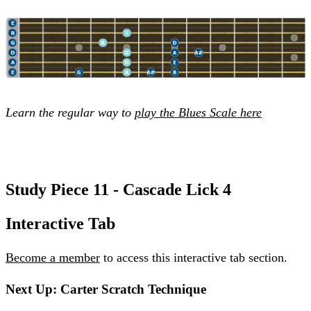
Learn the regular way to
play the Blues Scale here
Study Piece 11 - Cascade Lick 4
Interactive Tab
Become a member
to access this interactive tab section.
Next Up: Carter Scratch Technique