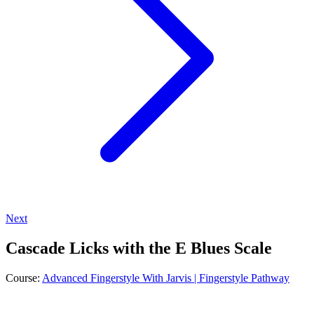
Next
Cascade Licks with the E Blues Scale
Course:
Advanced Fingerstyle With Jarvis | Fingerstyle Pathway