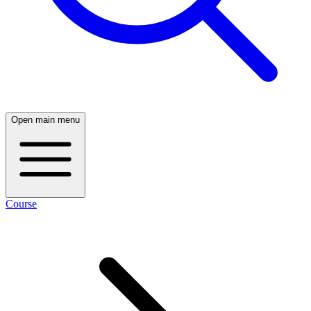
Open main menu
Course