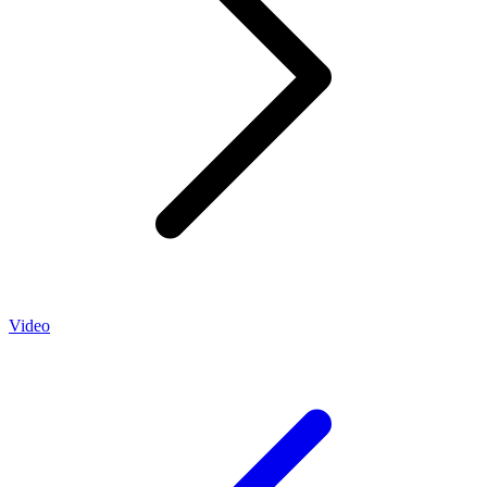
Video