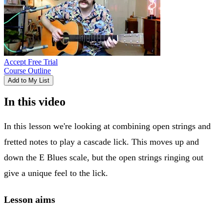
Accept Free Trial
Course Outline
Add to My List
In this video
In this lesson we're looking at combining open strings and
fretted notes to play a cascade lick. This moves up and
down the E Blues scale, but the open strings ringing out
give a unique feel to the lick.
Lesson aims