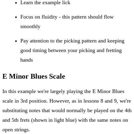
Learn the example lick
Focus on fluidity - this pattern should flow
smoothly
Pay attention to the picking pattern and keeping
good timing between your picking and fretting
hands
E Minor Blues Scale
In this example we're largely playing the E Minor Blues
scale in 3rd position. However, as in lessons 8 and 9, we're
substituting notes that would normally be played on the 4th
and 5th frets (shown in light blue) with the same notes on
open strings.