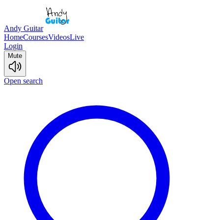
Andy Guitar
Home
Courses
Videos
Live
Login
Mute
Open search