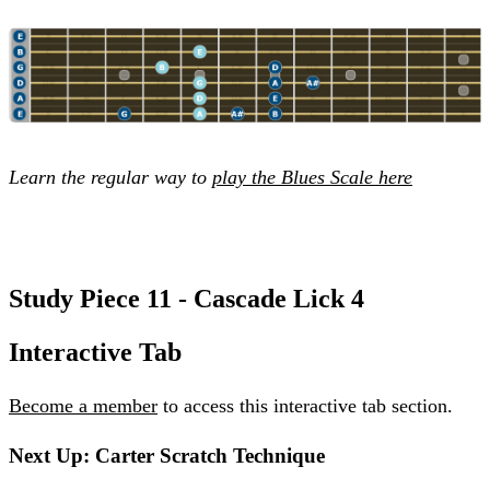
Learn the regular way to
play the Blues Scale here
Study Piece 11 - Cascade Lick 4
Interactive Tab
Become a member
to access this interactive tab section.
Next Up: Carter Scratch Technique