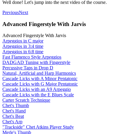
Well done! Let's jump into the next video of the course.
Previous
Next
Advanced Fingerstyle With Jarvis
Advanced Fingerstyle With Jarvis
Arpeggios in C major
Arpeggios in 3:4 time
Arpeggios in 6:8 time
Fast Flamenco Style Arpeggios
DADGAD Tuning with Fingerstyle
Percussive Taps in Drop D
Natural, Artificial and Harp Harmonics
Cascade Licks with A Minor Pentatonic
Cascade Licks with G Major Pentatonic
Cascade Licks with an A9 Arpeggio
Cascade Licks with the E Blues Scale
Carter Scratch Technique
Chet's Thumb
Chet's Hand
Chet's Beat
Chet's Arp
"Trackside" Chet Atkins Player Study
Merle's Thumb