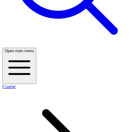
Open main menu
Course