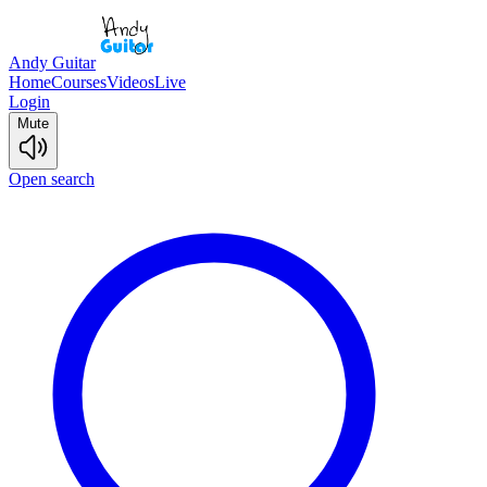
Andy Guitar
Home
Courses
Videos
Live
Login
Mute
Open search