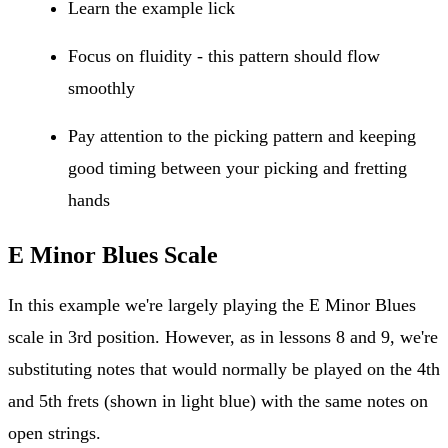
Learn the example lick
Focus on fluidity - this pattern should flow
smoothly
Pay attention to the picking pattern and keeping
good timing between your picking and fretting
hands
E Minor Blues Scale
In this example we're largely playing the E Minor Blues
scale in 3rd position. However, as in lessons 8 and 9, we're
substituting notes that would normally be played on the 4th
and 5th frets (shown in light blue) with the same notes on
open strings.