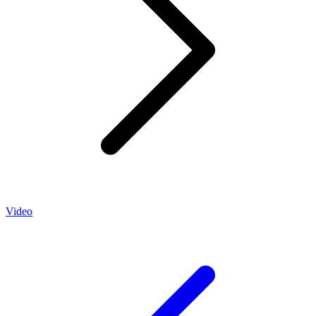
Video