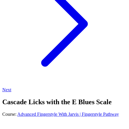
Next
Cascade Licks with the E Blues Scale
Course:
Advanced Fingerstyle With Jarvis | Fingerstyle Pathway