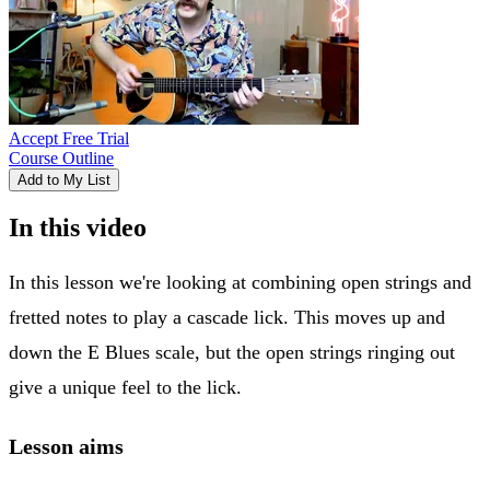
Accept Free Trial
Course Outline
Add to My List
In this video
In this lesson we're looking at combining open strings and
fretted notes to play a cascade lick. This moves up and
down the E Blues scale, but the open strings ringing out
give a unique feel to the lick.
Lesson aims