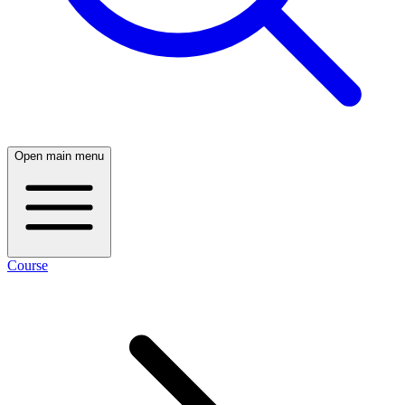
Open main menu
Course