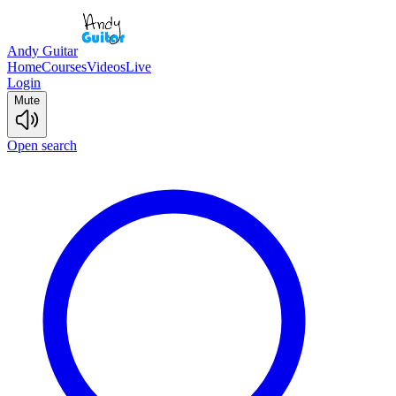
Andy Guitar
Home
Courses
Videos
Live
Login
Mute
Open search