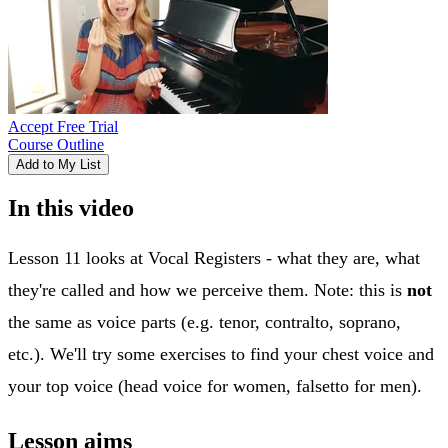
Accept Free Trial
Course Outline
Add to My List
In this video
Lesson 11 looks at Vocal Registers - what they are, what
they're called and how we perceive them. Note: this is
not
the same as voice parts (e.g. tenor, contralto, soprano,
etc.). We'll try some exercises to find your chest voice and
your top voice (head voice for women, falsetto for men).
Lesson aims