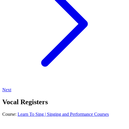
Next
Vocal Registers
Course:
Learn To Sing | Singing and Performance Courses