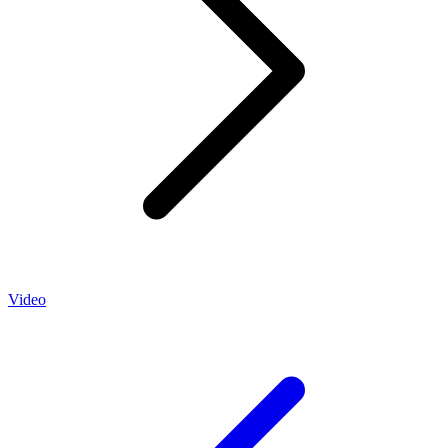
Video