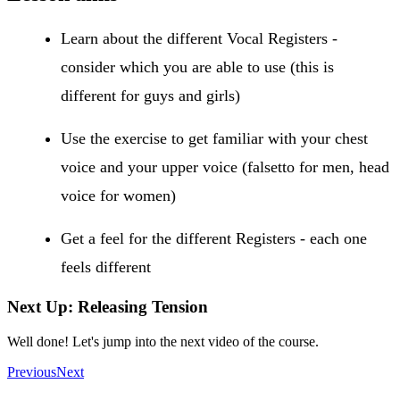
Learn about the different Vocal Registers -
consider which you are able to use (this is
different for guys and girls)
Use the exercise to get familiar with your chest
voice and your upper voice (falsetto for men, head
voice for women)
Get a feel for the different Registers - each one
feels different
Next Up: Releasing Tension
Well done! Let's jump into the next video of the course.
Previous
Next