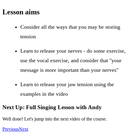
Lesson aims
Consider all the ways that you may be storing
tension
Learn to release your nerves - do some exercise,
use the vocal exercise, and consider that "your
message is more important than your nerves"
Learn to release your jaw tension using the
examples in the video
Next Up: Full Singing Lesson with Andy
Well done! Let's jump into the next video of the course.
Previous
Next