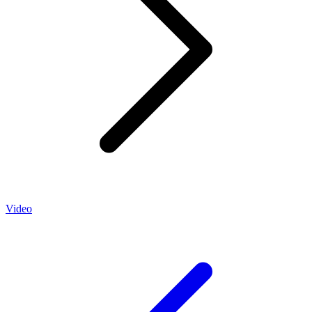
Video