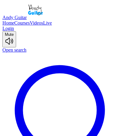
Andy Guitar
Home
Courses
Videos
Live
Login
Mute
Open search