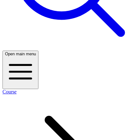
Open main menu
Course