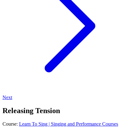
Next
Releasing Tension
Course:
Learn To Sing | Singing and Performance Courses