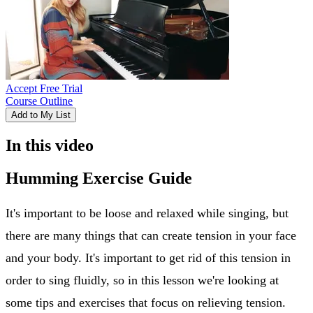
Accept Free Trial
Course Outline
Add to My List
In this video
Humming Exercise Guide
It's important to be loose and relaxed while singing, but
there are many things that can create tension in your face
and your body. It's important to get rid of this tension in
order to sing fluidly, so in this lesson we're looking at
some tips and exercises that focus on relieving tension.