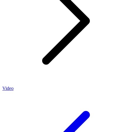
Video