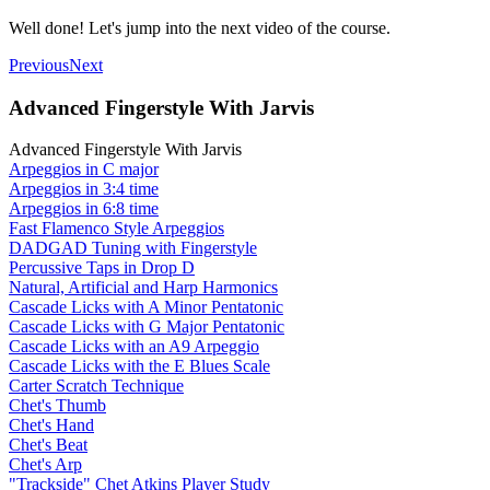
Well done! Let's jump into the next video of the course.
Previous
Next
Advanced Fingerstyle With Jarvis
Advanced Fingerstyle With Jarvis
Arpeggios in C major
Arpeggios in 3:4 time
Arpeggios in 6:8 time
Fast Flamenco Style Arpeggios
DADGAD Tuning with Fingerstyle
Percussive Taps in Drop D
Natural, Artificial and Harp Harmonics
Cascade Licks with A Minor Pentatonic
Cascade Licks with G Major Pentatonic
Cascade Licks with an A9 Arpeggio
Cascade Licks with the E Blues Scale
Carter Scratch Technique
Chet's Thumb
Chet's Hand
Chet's Beat
Chet's Arp
"Trackside" Chet Atkins Player Study