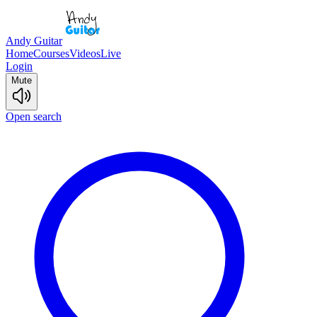
Andy Guitar
Home
Courses
Videos
Live
Login
Mute
Open search