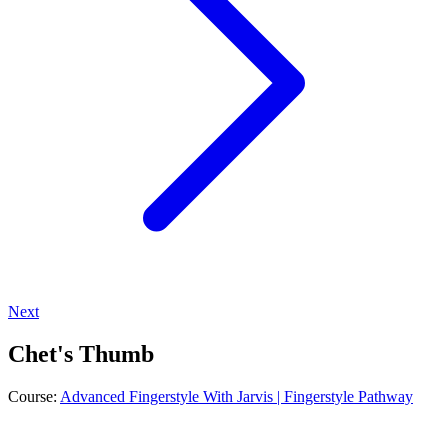
Next
Chet's Thumb
Course:
Advanced Fingerstyle With Jarvis | Fingerstyle Pathway