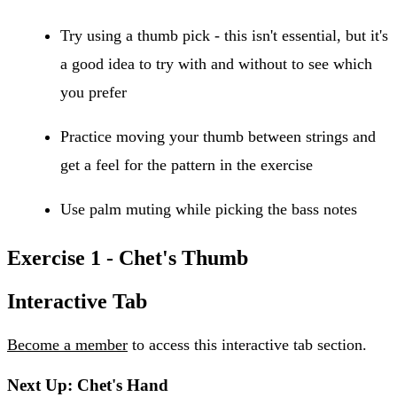
Try using a thumb pick - this isn't essential, but it's
a good idea to try with and without to see which
you prefer
Practice moving your thumb between strings and
get a feel for the pattern in the exercise
Use palm muting while picking the bass notes
Exercise 1 - Chet's Thumb
Interactive Tab
Become a member
to access this interactive tab section.
Next Up: Chet's Hand