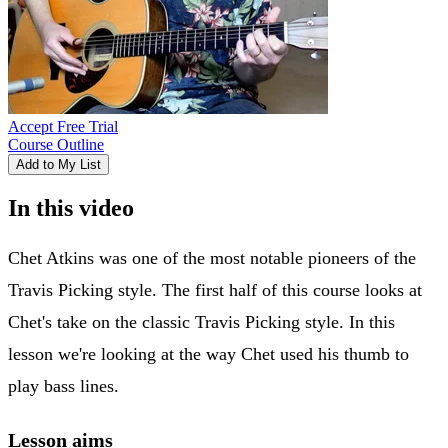
Accept Free Trial
Course Outline
Add to My List
In this video
Chet Atkins was one of the most notable pioneers of the
Travis Picking style. The first half of this course looks at
Chet's take on the classic Travis Picking style. In this
lesson we're looking at the way Chet used his thumb to
play bass lines.
Lesson aims