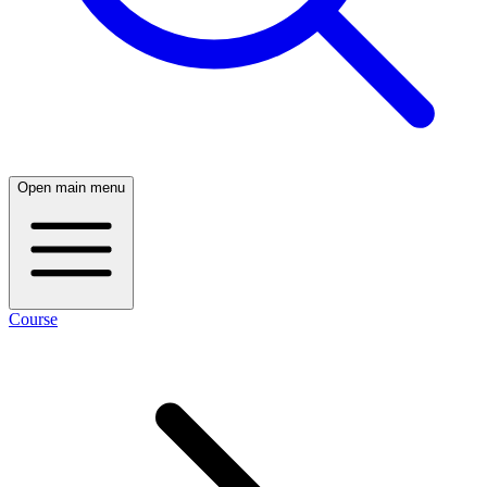
Open main menu
Course