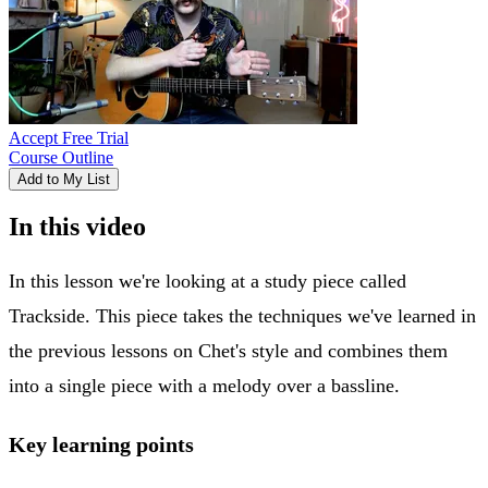
Accept Free Trial
Course Outline
Add to My List
In this video
In this lesson we're looking at a study piece called
Trackside. This piece takes the techniques we've learned in
the previous lessons on Chet's style and combines them
into a single piece with a melody over a bassline.
Key learning points