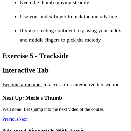
Keep the thumb moving steadily
Use your index finger to pick the melody line
If you're feeling confident, try using your index
and middle fingers to pick the melody
Exercise 5 - Trackside
Interactive Tab
Become a member
to access this interactive tab section.
Next Up: Merle's Thumb
Well done! Let's jump into the next video of the course.
Previous
Next
Advanced Fingerstyle With Jarvis