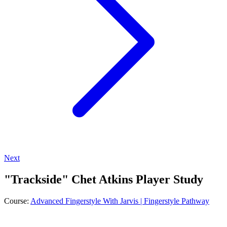
Next
"Trackside" Chet Atkins Player Study
Course:
Advanced Fingerstyle With Jarvis | Fingerstyle Pathway