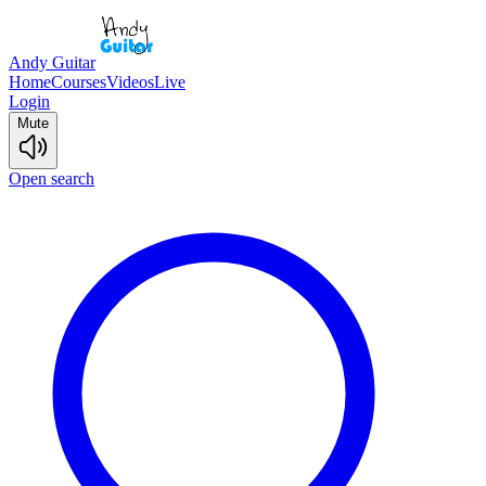
Andy Guitar
Home
Courses
Videos
Live
Login
Mute
Open search