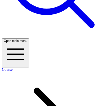
Open main menu
Course