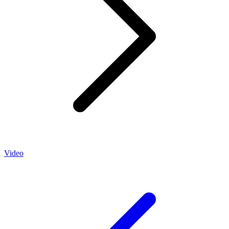
Video