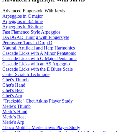
Advanced Fingerstyle With Jarvis
Arpeggios in C major
Arpeggios in 3:4 time
Arpeggios in 6:8 time
Fast Flamenco Style Arpeggios
DADGAD Tuning with Fingerstyle
Percussive Taps in Drop D
Natural, Artificial and Harp Harmonics
Cascade Licks with A Minor Pentatonic
Cascade Licks with G Major Pentatonic
Cascade Licks with an A9 Arpeggio
Cascade Licks with the E Blues Scale
Carter Scratch Technique
Chet's Thumb
Chet's Hand
Chet's Beat
Chet's Arp
"Trackside" Chet Atkins Player Study
Merle's Thumb
Merle's Hand
Merle's Beat
Merle's Arp
"Loco Motif" - Merle Travis Player Study