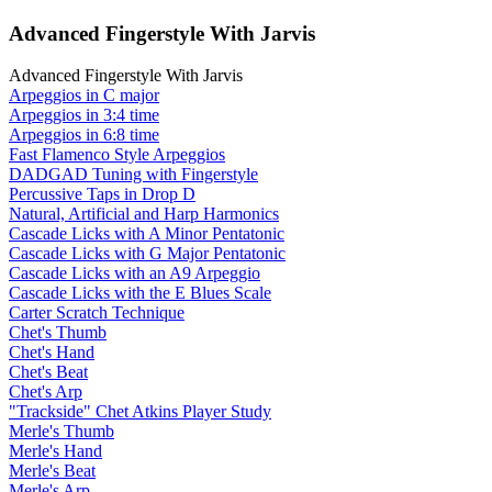
Advanced Fingerstyle With Jarvis
Advanced Fingerstyle With Jarvis
Arpeggios in C major
Arpeggios in 3:4 time
Arpeggios in 6:8 time
Fast Flamenco Style Arpeggios
DADGAD Tuning with Fingerstyle
Percussive Taps in Drop D
Natural, Artificial and Harp Harmonics
Cascade Licks with A Minor Pentatonic
Cascade Licks with G Major Pentatonic
Cascade Licks with an A9 Arpeggio
Cascade Licks with the E Blues Scale
Carter Scratch Technique
Chet's Thumb
Chet's Hand
Chet's Beat
Chet's Arp
"Trackside" Chet Atkins Player Study
Merle's Thumb
Merle's Hand
Merle's Beat
Merle's Arp