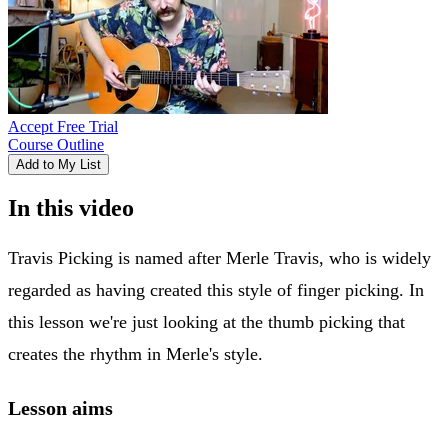
Accept Free Trial
Course Outline
Add to My List
In this video
Travis Picking is named after Merle Travis, who is widely
regarded as having created this style of finger picking. In
this lesson we're just looking at the thumb picking that
creates the rhythm in Merle's style.
Lesson aims