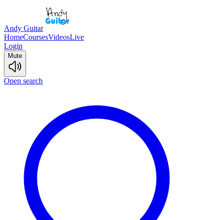
Andy Guitar
Home
Courses
Videos
Live
Login
Mute
Open search