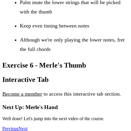
Palm mute the lower strings that will be picked
with the thumb
Keep even timing between notes
Although we're only playing the lower notes, fret
the full chords
Exercise 6 - Merle's Thumb
Interactive Tab
Become a member
to access this interactive tab section.
Next Up: Merle's Hand
Well done! Let's jump into the next video of the course.
Previous
Next