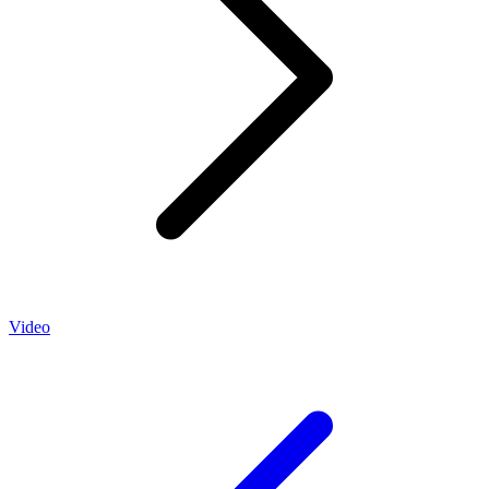
Video