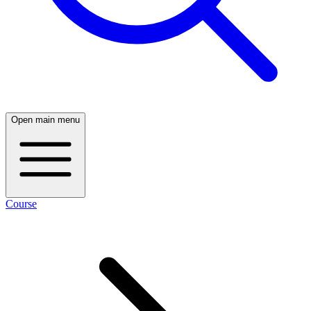
Open main menu
Course