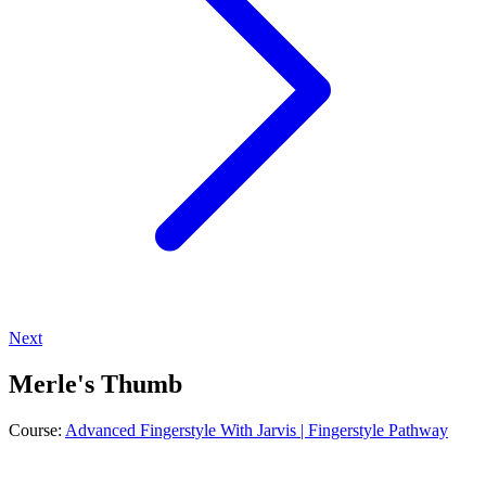
Next
Merle's Thumb
Course:
Advanced Fingerstyle With Jarvis | Fingerstyle Pathway