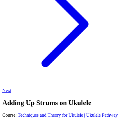
Next
Adding Up Strums on Ukulele
Course:
Techniques and Theory for Ukulele | Ukulele Pathway