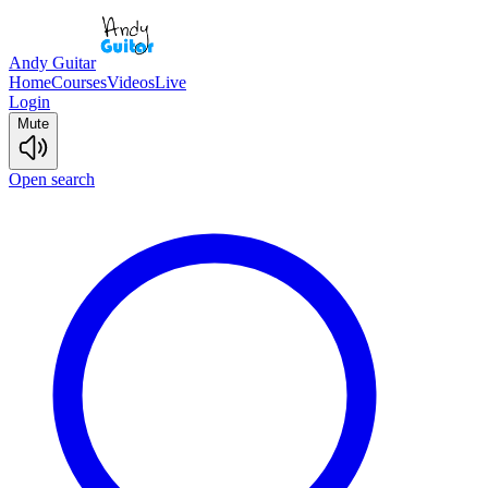
Andy Guitar
Home
Courses
Videos
Live
Login
Mute
Open search