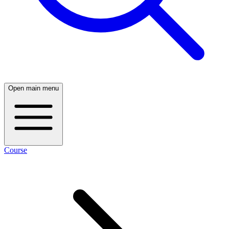
Open main menu
Course