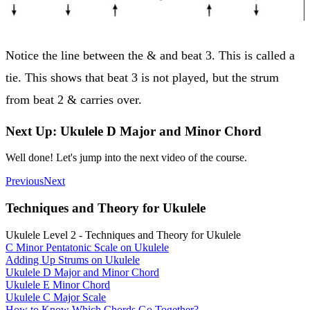
Notice the line between the & and beat 3. This is called a
tie. This shows that beat 3 is not played, but the strum
from beat 2 & carries over.
Next Up: Ukulele D Major and Minor Chord
Well done! Let's jump into the next video of the course.
Previous
Next
Techniques and Theory for Ukulele
Ukulele Level 2 - Techniques and Theory for Ukulele
C Minor Pentatonic Scale on Ukulele
Adding Up Strums on Ukulele
Ukulele D Major and Minor Chord
Ukulele E Minor Chord
Ukulele C Major Scale
How to Know Which Chords Go Together?