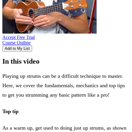
Accept Free Trial
Course Outline
Add to My List
In this video
Playing up strums can be a difficult technique to master.
Here, we cover the fundamentals, mechanics and top tips
to get you strumming any basic pattern like a pro!
Top tip
As a warm up, get used to doing just up strums, as shown