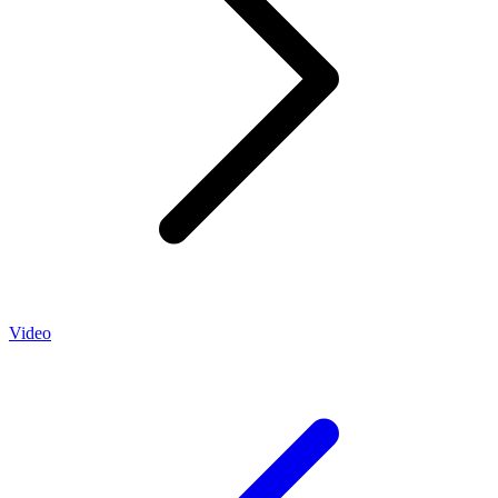
Video