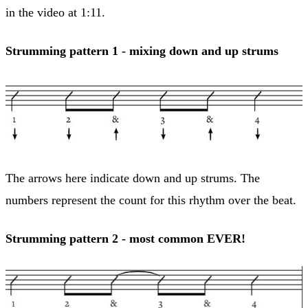
in the video at 1:11.
Strumming pattern 1 - mixing down and up strums
The arrows here indicate down and up strums. The
numbers represent the count for this rhythm over the beat.
Strumming pattern 2 - most common EVER!