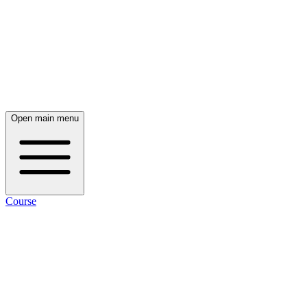
Open main menu
Course