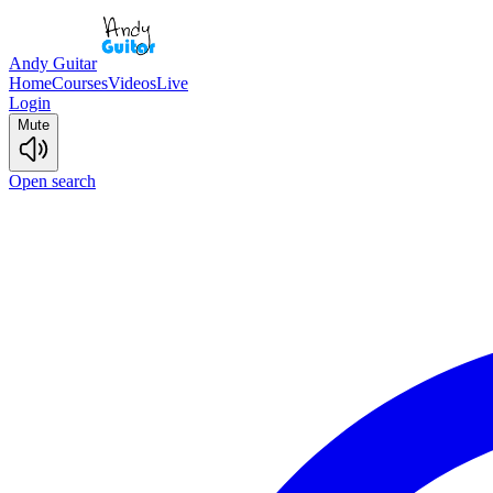
Andy Guitar
Home
Courses
Videos
Live
Login
Mute
Open search