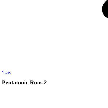
Video
Pentatonic Runs 2