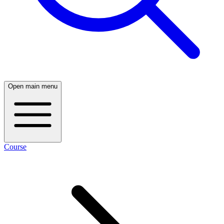
Open main menu
Course