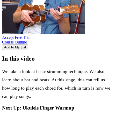
Accept Free Trial
Course Outline
Add to My List
In this video
We take a look at basic strumming technique. We also
learn about bar and beats. At this stage, this can tell us
how long to play each chord for, which in turn is how we
can play songs.
Next Up: Ukulele Finger Warmup