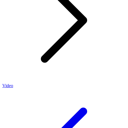
Video