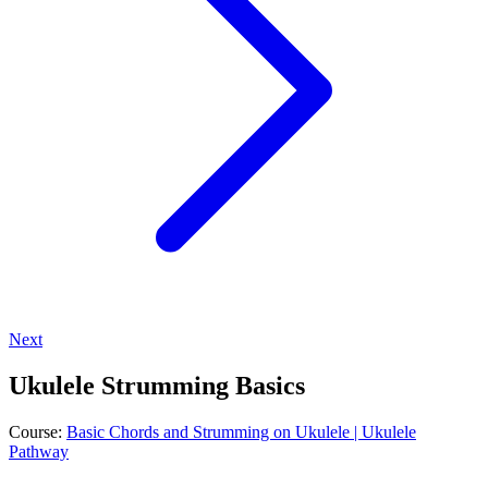
Next
Ukulele Strumming Basics
Course:
Basic Chords and Strumming on Ukulele | Ukulele
Pathway