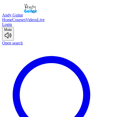
Andy Guitar
Home
Courses
Videos
Live
Login
Mute
Open search