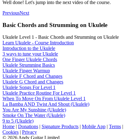
Well done! Let's jump into the next video of the course.
Previous
Next
Basic Chords and Strumming on Ukulele
Ukulele Level 1 - Basic Chords and Strumming on Ukulele
Learn Ukulele - Course Introduction
Introduction to the Ukulele
3 ways to tune your Ukulele
One Finger Ukulele Chords
Ukulele Strumming Basics
Ukulele Finger Warmup
Ukulele F Chord and Changes
Ukulele G Chord and Changes
Ukulele Songs For Level 1
Ukulele Practice Routine For Level 1
When To Move On From Ukulele Level 1
La Bamba AND Twist And Shout (Ukulele)
You Are My Sunshine (Ukulele)
Smoke On The Water (Ukulele)
9 to 5 (Ukulele)
Home
|
Donations
|
Signature Products
|
Mobile App
|
Terms
|
Cookies
|
Privacy
© 2026 Andy Guitar Limited