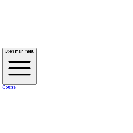
Open main menu
Course