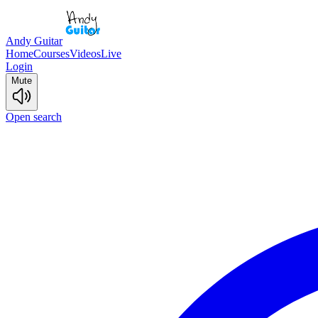
Andy Guitar
Home
Courses
Videos
Live
Login
Mute
Open search