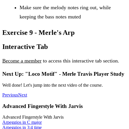
Make sure the melody notes ring out, while
keeping the bass notes muted
Exercise 9 - Merle's Arp
Interactive Tab
Become a member
to access this interactive tab section.
Next Up: "Loco Motif" - Merle Travis Player Study
Well done! Let's jump into the next video of the course.
Previous
Next
Advanced Fingerstyle With Jarvis
Advanced Fingerstyle With Jarvis
Arpeggios in C major
Arpeggios in 3:4 time