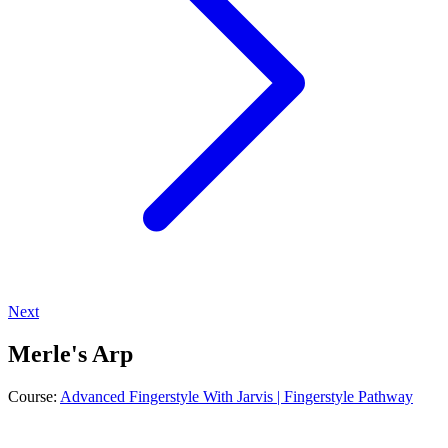
Next
Merle's Arp
Course:
Advanced Fingerstyle With Jarvis | Fingerstyle Pathway