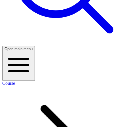
Open main menu
Course