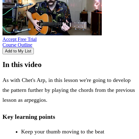
Accept Free Trial
Course Outline
Add to My List
In this video
As with Chet's Arp, in this lesson we're going to develop
the pattern further by playing the chords from the previous
lesson as arpeggios.
Key learning points
Keep your thumb moving to the beat