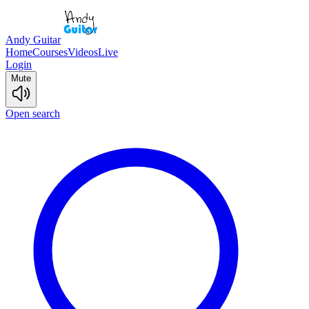
Andy Guitar
Home
Courses
Videos
Live
Login
Mute
Open search