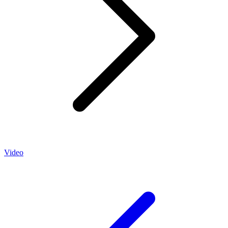
Video