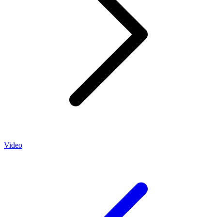
Video