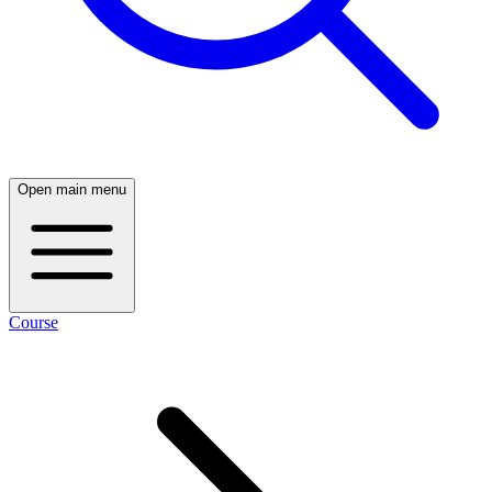
Open main menu
Course