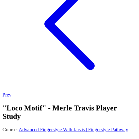
Prev
"Loco Motif" - Merle Travis Player
Study
Course:
Advanced Fingerstyle With Jarvis | Fingerstyle Pathway