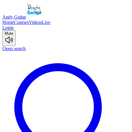
Andy Guitar
Home
Courses
Videos
Live
Login
Mute
Open search