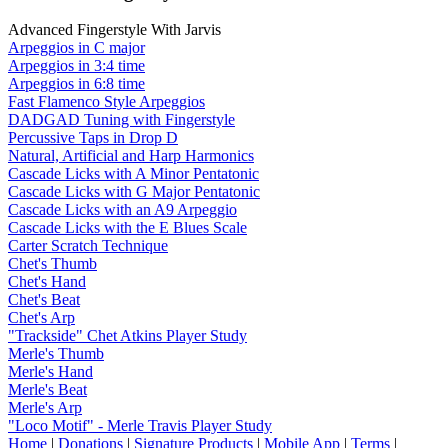
Advanced Fingerstyle With Jarvis
Arpeggios in C major
Arpeggios in 3:4 time
Arpeggios in 6:8 time
Fast Flamenco Style Arpeggios
DADGAD Tuning with Fingerstyle
Percussive Taps in Drop D
Natural, Artificial and Harp Harmonics
Cascade Licks with A Minor Pentatonic
Cascade Licks with G Major Pentatonic
Cascade Licks with an A9 Arpeggio
Cascade Licks with the E Blues Scale
Carter Scratch Technique
Chet's Thumb
Chet's Hand
Chet's Beat
Chet's Arp
"Trackside" Chet Atkins Player Study
Merle's Thumb
Merle's Hand
Merle's Beat
Merle's Arp
"Loco Motif" - Merle Travis Player Study
Home
|
Donations
|
Signature Products
|
Mobile App
|
Terms
|