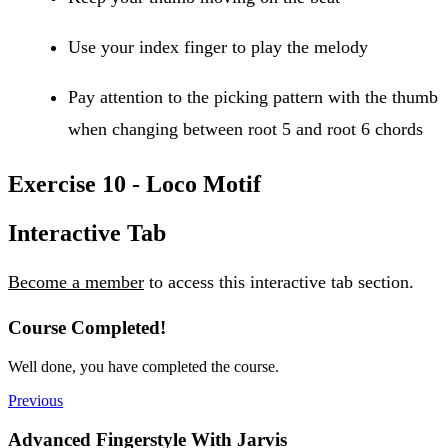
Use your index finger to play the melody
Pay attention to the picking pattern with the thumb
when changing between root 5 and root 6 chords
Exercise 10 - Loco Motif
Interactive Tab
Become a member
to access this interactive tab section.
Course Completed!
Well done, you have completed the course.
Previous
Advanced Fingerstyle With Jarvis