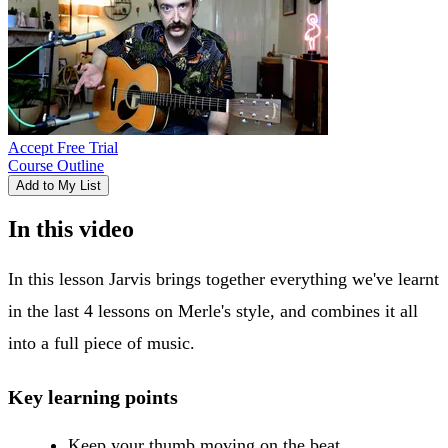
Accept Free Trial
Course Outline
Add to My List
In this video
In this lesson Jarvis brings together everything we've learnt
in the last 4 lessons on Merle's style, and combines it all
into a full piece of music.
Key learning points
Keep your thumb moving on the beat