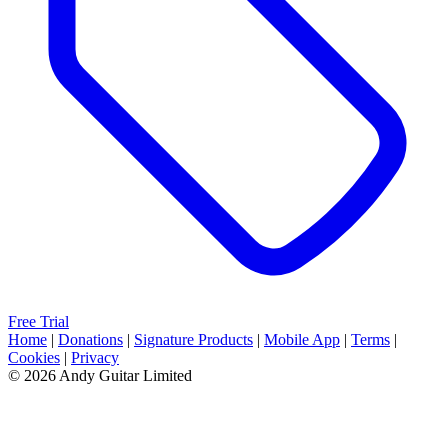
Free Trial
Home
|
Donations
|
Signature Products
|
Mobile App
|
Terms
|
Cookies
|
Privacy
© 2026 Andy Guitar Limited