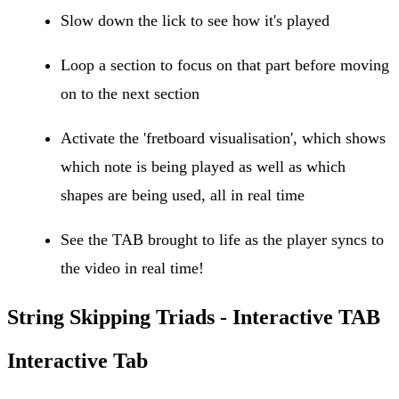
Slow down the lick to see how it's played
Loop a section to focus on that part before moving
on to the next section
Activate the 'fretboard visualisation', which shows
which note is being played as well as which
shapes are being used, all in real time
See the TAB brought to life as the player syncs to
the video in real time!
String Skipping Triads - Interactive TAB
Interactive Tab