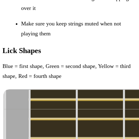
over it
Make sure you keep strings muted when not
playing them
Lick Shapes
Blue = first shape, Green = second shape, Yellow = third
shape, Red = fourth shape