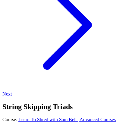
Next
String Skipping Triads
Course:
Learn To Shred with Sam Bell | Advanced Courses