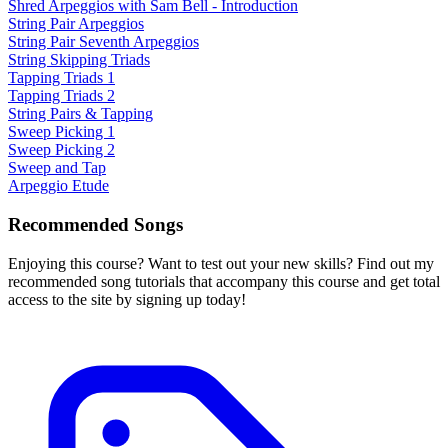
Shred Arpeggios with Sam Bell - Introduction
String Pair Arpeggios
String Pair Seventh Arpeggios
String Skipping Triads
Tapping Triads 1
Tapping Triads 2
String Pairs & Tapping
Sweep Picking 1
Sweep Picking 2
Sweep and Tap
Arpeggio Etude
Recommended Songs
Enjoying this course? Want to test out your new skills? Find out my
recommended song tutorials that accompany this course and get total
access to the site by signing up today!