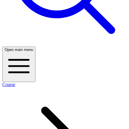
Open main menu
Course