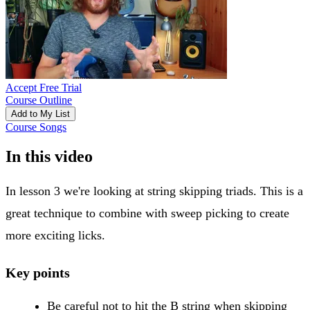
Accept Free Trial
Course Outline
Add to My List
Course Songs
In this video
In lesson 3 we're looking at string skipping triads. This is a
great technique to combine with sweep picking to create
more exciting licks.
Key points
Be careful not to hit the B string when skipping