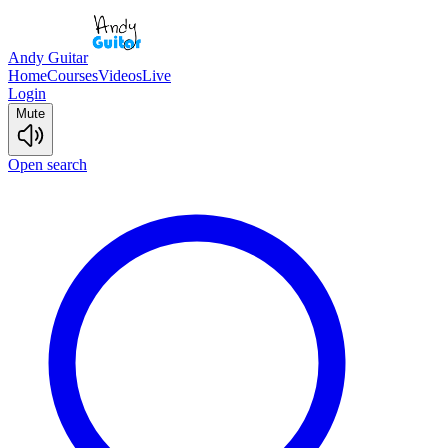
Andy Guitar
Home
Courses
Videos
Live
Login
Mute
Open search