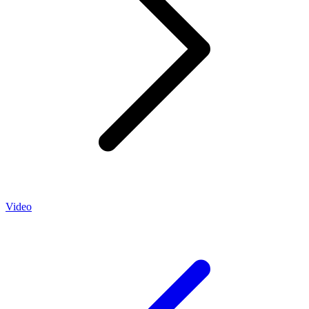
Video