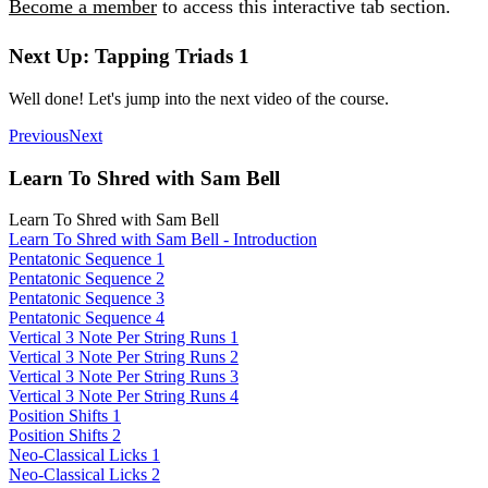
Become a member
to access this interactive tab section.
Next Up: Tapping Triads 1
Well done! Let's jump into the next video of the course.
Previous
Next
Learn To Shred with Sam Bell
Learn To Shred with Sam Bell
Learn To Shred with Sam Bell - Introduction
Pentatonic Sequence 1
Pentatonic Sequence 2
Pentatonic Sequence 3
Pentatonic Sequence 4
Vertical 3 Note Per String Runs 1
Vertical 3 Note Per String Runs 2
Vertical 3 Note Per String Runs 3
Vertical 3 Note Per String Runs 4
Position Shifts 1
Position Shifts 2
Neo-Classical Licks 1
Neo-Classical Licks 2