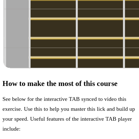
How to make the most of this course
See below for the interactive TAB synced to video this
exercise. Use this to help you master this lick and build up
your speed. Useful features of the interactive TAB player
include: