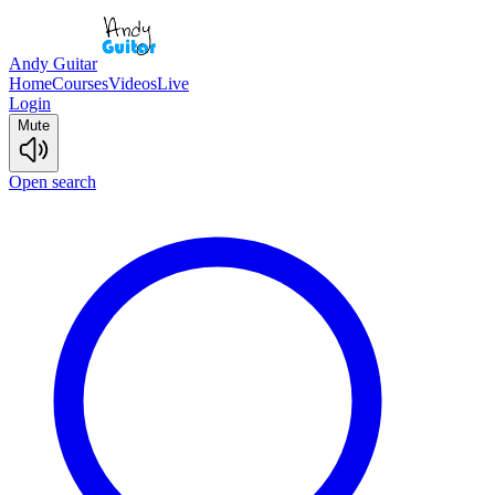
Andy Guitar
Home
Courses
Videos
Live
Login
Mute
Open search