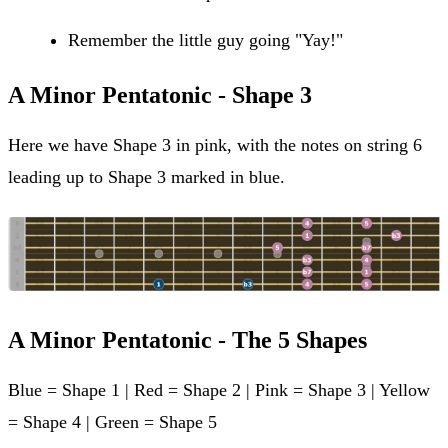
Remember the little guy going "Yay!"
A Minor Pentatonic - Shape 3
Here we have Shape 3 in pink, with the notes on string 6
leading up to Shape 3 marked in blue.
A Minor Pentatonic - The 5 Shapes
Blue = Shape 1 | Red = Shape 2 | Pink = Shape 3 | Yellow
= Shape 4 | Green = Shape 5