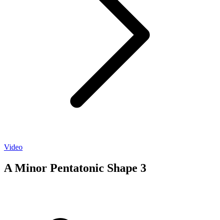
Video
A Minor Pentatonic Shape 3