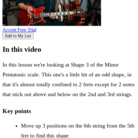
Accept Free Trial
Add to My List
In this video
In this lesson we're looking at Shape 3 of the Minor
Pentatonic scale. This one's a little bit of an odd shape, in
that it's almost totally confined to 2 frets except for 2 notes
that stick out above and below on the 2nd and 3rd strings.
Key points
Move up 3 positions on the 6th string from the 5th
fret to find this shape