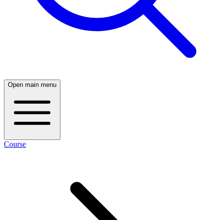
Open main menu
Course