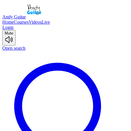
Andy Guitar
Home
Courses
Videos
Live
Login
Mute
Open search