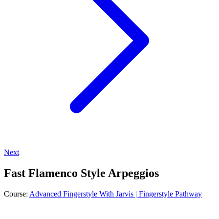
Next
Fast Flamenco Style Arpeggios
Course:
Advanced Fingerstyle With Jarvis | Fingerstyle Pathway