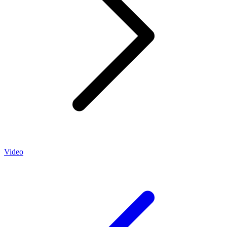
Video