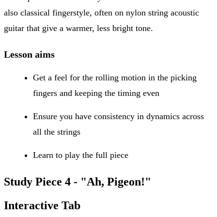
also classical fingerstyle, often on nylon string acoustic
guitar that give a warmer, less bright tone.
Lesson aims
Get a feel for the rolling motion in the picking
fingers and keeping the timing even
Ensure you have consistency in dynamics across
all the strings
Learn to play the full piece
Study Piece 4 - "Ah, Pigeon!"
Interactive Tab