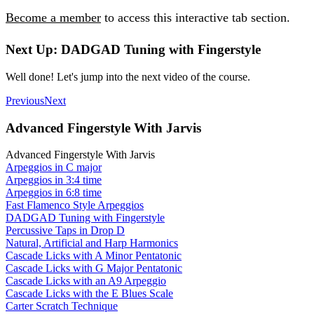
Become a member
to access this interactive tab section.
Next Up: DADGAD Tuning with Fingerstyle
Well done! Let's jump into the next video of the course.
Previous
Next
Advanced Fingerstyle With Jarvis
Advanced Fingerstyle With Jarvis
Arpeggios in C major
Arpeggios in 3:4 time
Arpeggios in 6:8 time
Fast Flamenco Style Arpeggios
DADGAD Tuning with Fingerstyle
Percussive Taps in Drop D
Natural, Artificial and Harp Harmonics
Cascade Licks with A Minor Pentatonic
Cascade Licks with G Major Pentatonic
Cascade Licks with an A9 Arpeggio
Cascade Licks with the E Blues Scale
Carter Scratch Technique