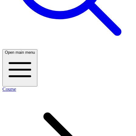
Open main menu
Course