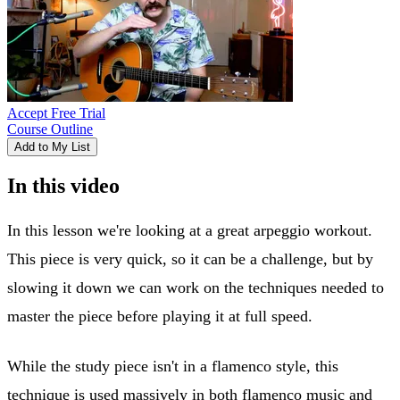
Accept Free Trial
Course Outline
Add to My List
In this video
In this lesson we're looking at a great arpeggio workout.
This piece is very quick, so it can be a challenge, but by
slowing it down we can work on the techniques needed to
master the piece before playing it at full speed.
While the study piece isn't in a flamenco style, this
technique is used massively in both flamenco music and