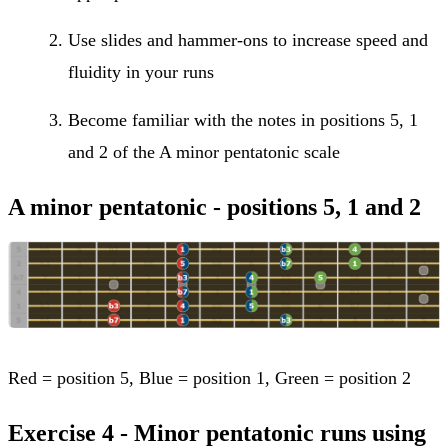
Use slides and hammer-ons to increase speed and
fluidity in your runs
Become familiar with the notes in positions 5, 1
and 2 of the A minor pentatonic scale
A minor pentatonic - positions 5, 1 and 2
Red = position 5, Blue = position 1, Green = position 2
Exercise 4 - Minor pentatonic runs using