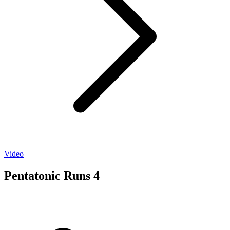
Video
Pentatonic Runs 4