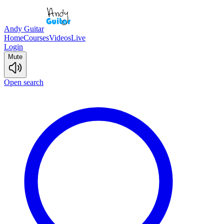
Andy Guitar
Home
Courses
Videos
Live
Login
Mute
Open search