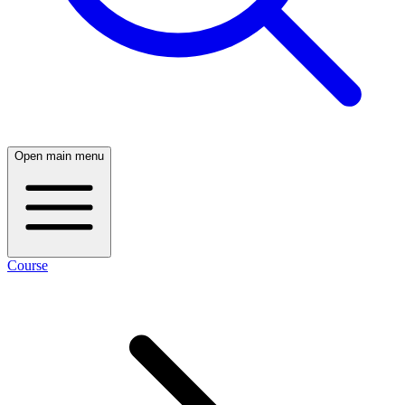
Open main menu
Course