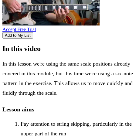
Accept Free Trial
Add to My List
In this video
In this lesson we're using the same scale positions already
covered in this module, but this time we're using a six-note
pattern in the exercise. This allows us to move quickly and
fluidly through the scale.
Lesson aims
Pay attention to string skipping, particularly in the
upper part of the run