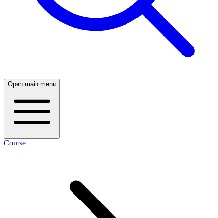
Open main menu
Course