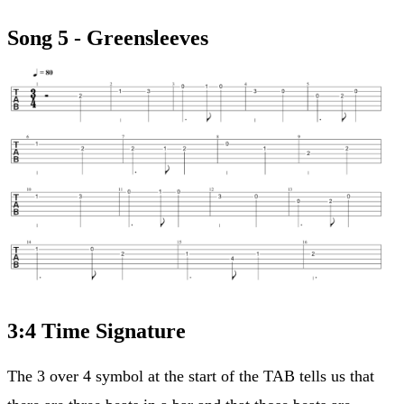
Song 5 - Greensleeves
3:4 Time Signature
The 3 over 4 symbol at the start of the TAB tells us that