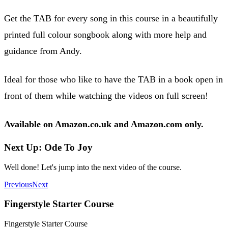
Get the TAB for every song in this course in a beautifully
printed full colour songbook along with more help and
guidance from Andy.
Ideal for those who like to have the TAB in a book open in
front of them while watching the videos on full screen!
Available on Amazon.co.uk and Amazon.com only.
Next Up: Ode To Joy
Well done! Let's jump into the next video of the course.
Previous
Next
Fingerstyle Starter Course
Fingerstyle Starter Course