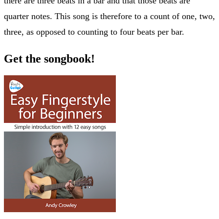
there are three beats in a bar and that those beats are
quarter notes. This song is therefore to a count of one, two,
three, as opposed to counting to four beats per bar.
Get the songbook!