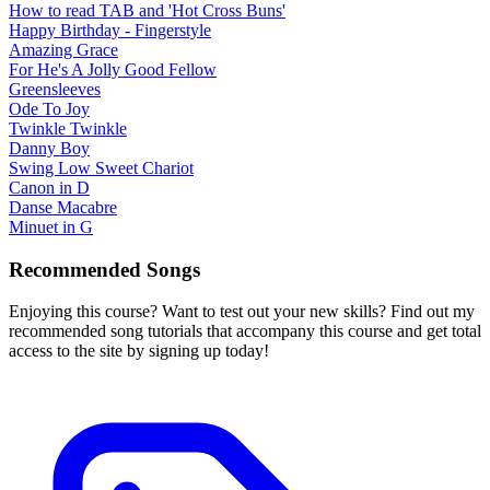
How to read TAB and 'Hot Cross Buns'
Happy Birthday - Fingerstyle
Amazing Grace
For He's A Jolly Good Fellow
Greensleeves
Ode To Joy
Twinkle Twinkle
Danny Boy
Swing Low Sweet Chariot
Canon in D
Danse Macabre
Minuet in G
Recommended Songs
Enjoying this course? Want to test out your new skills? Find out my
recommended song tutorials that accompany this course and get total
access to the site by signing up today!