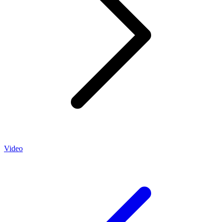
Video