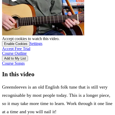
Accept cookies to watch this video.
Settings
Enable Cookies
Accept Free Trial
Course Outline
Add to My List
Course Songs
In this video
Greensleeves is an old English folk tune that is still very
recognisable by most people today. This is a longer piece,
so it may take more time to learn. Work through it one line
at a time and you will nail it!