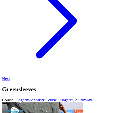
Next
Greensleeves
Course:
Fingerstyle Starter Course | Fingerstyle Pathway