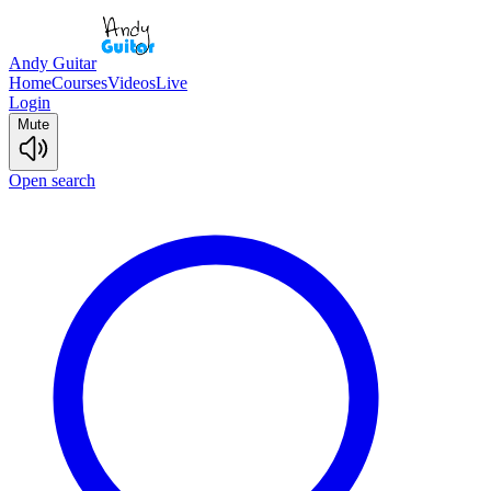
Andy Guitar
Home
Courses
Videos
Live
Login
Mute
Open search