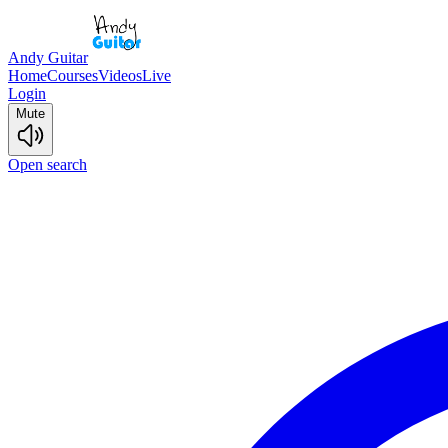
Andy Guitar
Home
Courses
Videos
Live
Login
Mute
Open search