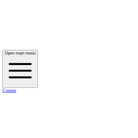
Open main menu
Course