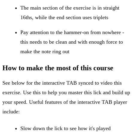
The main section of the exercise is in straight
16ths, while the end section uses triplets
Pay attention to the hammer-on from nowhere -
this needs to be clean and with enough force to
make the note ring out
How to make the most of this course
See below for the interactive TAB synced to video this
exercise. Use this to help you master this lick and build up
your speed. Useful features of the interactive TAB player
include:
Slow down the lick to see how it's played