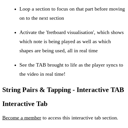
Loop a section to focus on that part before moving
on to the next section
Activate the 'fretboard visualisation', which shows
which note is being played as well as which
shapes are being used, all in real time
See the TAB brought to life as the player syncs to
the video in real time!
String Pairs & Tapping - Interactive TAB
Interactive Tab
Become a member
to access this interactive tab section.