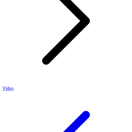
Video