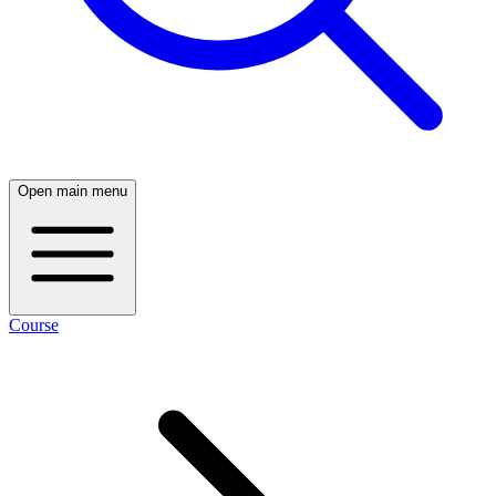
Open main menu
Course