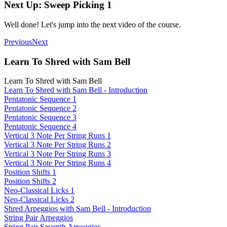
Next Up: Sweep Picking 1
Well done! Let's jump into the next video of the course.
Previous
Next
Learn To Shred with Sam Bell
Learn To Shred with Sam Bell
Learn To Shred with Sam Bell - Introduction
Pentatonic Sequence 1
Pentatonic Sequence 2
Pentatonic Sequence 3
Pentatonic Sequence 4
Vertical 3 Note Per String Runs 1
Vertical 3 Note Per String Runs 2
Vertical 3 Note Per String Runs 3
Vertical 3 Note Per String Runs 4
Position Shifts 1
Position Shifts 2
Neo-Classical Licks 1
Neo-Classical Licks 2
Shred Arpeggios with Sam Bell - Introduction
String Pair Arpeggios
String Pair Seventh Arpeggios