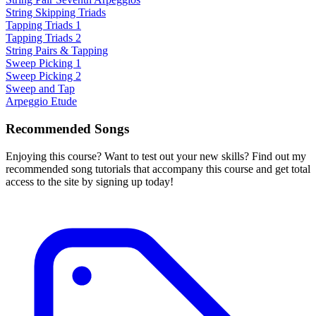
String Skipping Triads
Tapping Triads 1
Tapping Triads 2
String Pairs & Tapping
Sweep Picking 1
Sweep Picking 2
Sweep and Tap
Arpeggio Etude
Recommended Songs
Enjoying this course? Want to test out your new skills? Find out my
recommended song tutorials that accompany this course and get total
access to the site by signing up today!