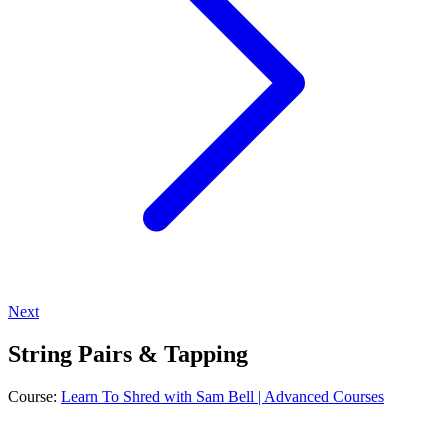
Next
String Pairs & Tapping
Course:
Learn To Shred with Sam Bell | Advanced Courses