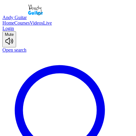
Andy Guitar
Home
Courses
Videos
Live
Login
Mute
Open search