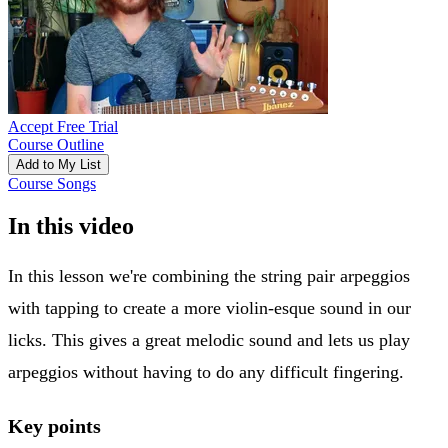
Accept Free Trial
Course Outline
Add to My List
Course Songs
In this video
In this lesson we're combining the string pair arpeggios
with tapping to create a more violin-esque sound in our
licks. This gives a great melodic sound and lets us play
arpeggios without having to do any difficult fingering.
Key points