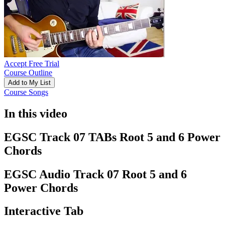
Accept Free Trial
Course Outline
Add to My List
Course Songs
In this video
EGSC Track 07 TABs Root 5 and 6 Power
Chords
EGSC Audio Track 07 Root 5 and 6
Power Chords
Interactive Tab