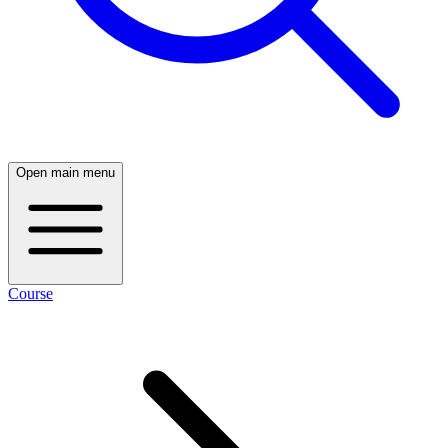
Open main menu
Course