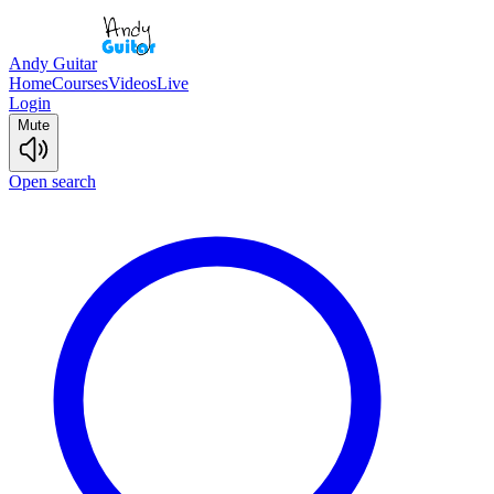
Andy Guitar
Home
Courses
Videos
Live
Login
Mute
Open search