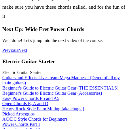
make sure you have these chords nailed, and for the fun of
it!
Next Up: Wide Fret Power Chords
Well done! Let's jump into the next video of the course.
Previous
Next
Electric Guitar Starter
Electric Guitar Starter
Guitars and Effects Livestream Mega Madness! (Demo of all my
main guitars)
Beginner's Guide to Electric Guitar Gear (THE ESSENTIALS)
Beginner's Guide to Electric Guitar Gear (Accessories)
Easy Power Chords E5 and A5
Open Chords E, A and D
Heavy Rock Style Palm Muting [aka chugs!]
Picked Arpeggios
AC/DC Style Chords for Beginners
Power Chords Part 1