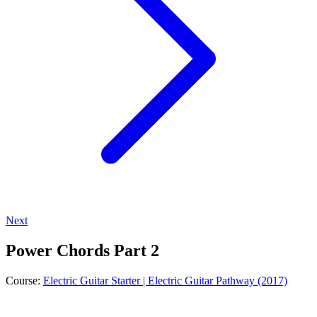
Next
Power Chords Part 2
Course:
Electric Guitar Starter | Electric Guitar Pathway (2017)