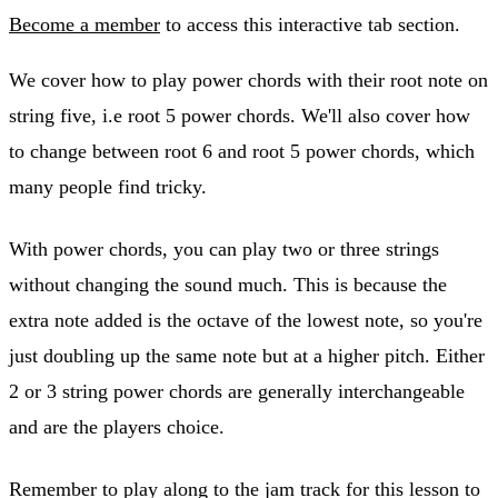
Become a member
to access this interactive tab section.
We cover how to play power chords with their root note on
string five, i.e root 5 power chords. We'll also cover how
to change between root 6 and root 5 power chords, which
many people find tricky.
With power chords, you can play two or three strings
without changing the sound much. This is because the
extra note added is the octave of the lowest note, so you're
just doubling up the same note but at a higher pitch. Either
2 or 3 string power chords are generally interchangeable
and are the players choice.
Remember to play along to the jam track for this lesson to