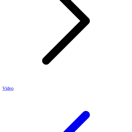
Video