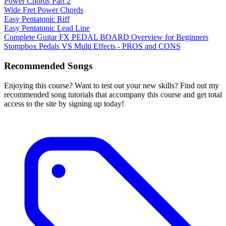
Power Chords Part 2
Wide Fret Power Chords
Easy Pentatonic Riff
Easy Pentatonic Lead Line
Complete Guitar FX PEDAL BOARD Overview for Beginners
Stompbox Pedals VS Multi Effects - PROS and CONS
Recommended Songs
Enjoying this course? Want to test out your new skills? Find out my
recommended song tutorials that accompany this course and get total
access to the site by signing up today!