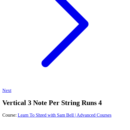
Next
Vertical 3 Note Per String Runs 4
Course:
Learn To Shred with Sam Bell | Advanced Courses