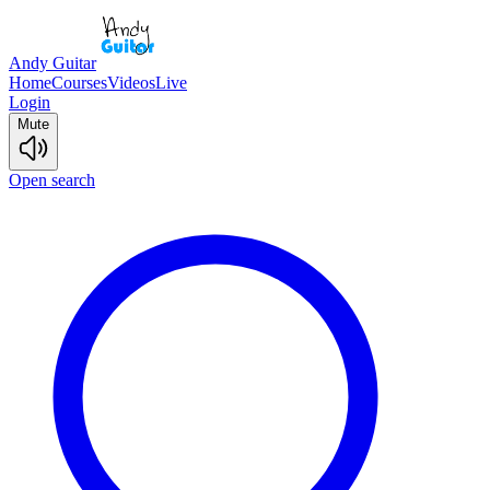
Andy Guitar
Home
Courses
Videos
Live
Login
Mute
Open search