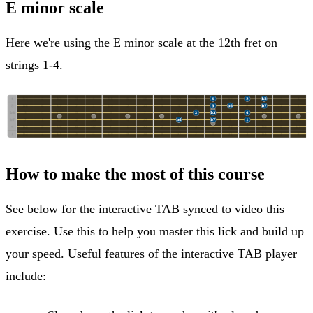
E minor scale
Here we're using the E minor scale at the 12th fret on
strings 1-4.
How to make the most of this course
See below for the interactive TAB synced to video this
exercise. Use this to help you master this lick and build up
your speed. Useful features of the interactive TAB player
include: