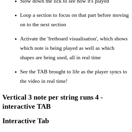
Slow down the lick to see how it's played
Loop a section to focus on that part before moving
on to the next section
Activate the 'fretboard visualisation', which shows
which note is being played as well as which
shapes are being used, all in real time
See the TAB brought to life as the player syncs to
the video in real time!
Vertical 3 note per string runs 4 -
interactive TAB
Interactive Tab