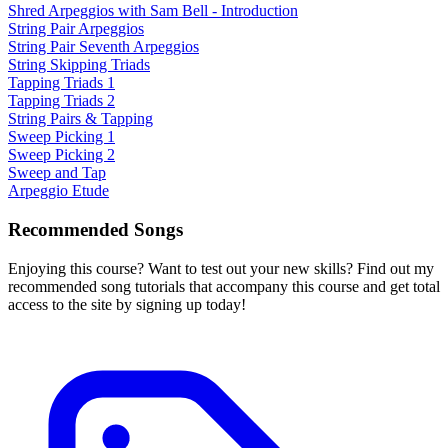
Shred Arpeggios with Sam Bell - Introduction
String Pair Arpeggios
String Pair Seventh Arpeggios
String Skipping Triads
Tapping Triads 1
Tapping Triads 2
String Pairs & Tapping
Sweep Picking 1
Sweep Picking 2
Sweep and Tap
Arpeggio Etude
Recommended Songs
Enjoying this course? Want to test out your new skills? Find out my
recommended song tutorials that accompany this course and get total
access to the site by signing up today!