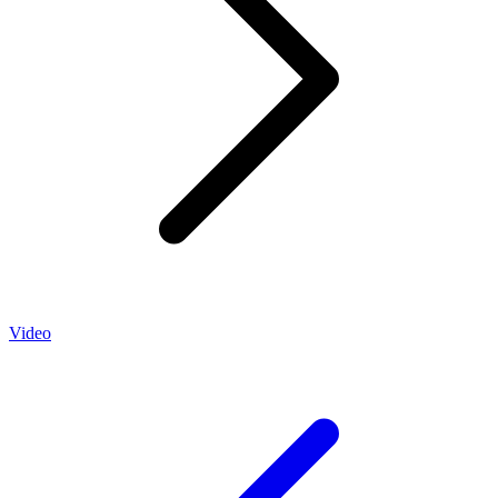
Video