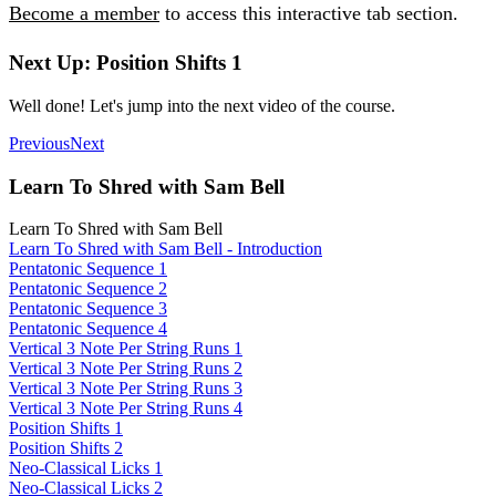
Become a member
to access this interactive tab section.
Next Up: Position Shifts 1
Well done! Let's jump into the next video of the course.
Previous
Next
Learn To Shred with Sam Bell
Learn To Shred with Sam Bell
Learn To Shred with Sam Bell - Introduction
Pentatonic Sequence 1
Pentatonic Sequence 2
Pentatonic Sequence 3
Pentatonic Sequence 4
Vertical 3 Note Per String Runs 1
Vertical 3 Note Per String Runs 2
Vertical 3 Note Per String Runs 3
Vertical 3 Note Per String Runs 4
Position Shifts 1
Position Shifts 2
Neo-Classical Licks 1
Neo-Classical Licks 2