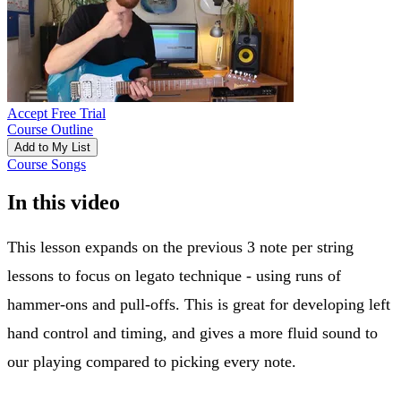
Accept Free Trial
Course Outline
Add to My List
Course Songs
In this video
This lesson expands on the previous 3 note per string
lessons to focus on legato technique - using runs of
hammer-ons and pull-offs. This is great for developing left
hand control and timing, and gives a more fluid sound to
our playing compared to picking every note.