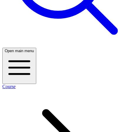
Open main menu
Course