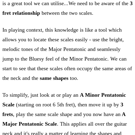
is a great tool we can utilise...We need to be aware of the
3
fret relationship
between the two scales.
In playing context, this knowledge is like a tool which
allows you to locate these scales easily - use the bright,
melodic tones of the Major Pentatonic and seamlessly
jump to the Bluesy feel of the Minor Pentatonic. We can
start to see that these scales often occupy the same areas of
the neck and the
same
shapes
too.
To simplify, just look at or play an
A Minor Pentatonic
Scale
(starting on root 6 5th fret), then move it up by
3
frets
, play the same scale shape and you now have an
A
Major Pentatonic Scale
. This applies all over the guitar
neck and it's really a matter of learning the shapes and