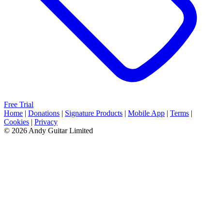
Free Trial
Home
|
Donations
|
Signature Products
|
Mobile App
|
Terms
|
Cookies
|
Privacy
© 2026 Andy Guitar Limited