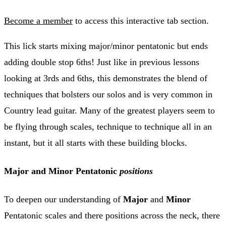
Become a member
to access this interactive tab section.
This lick starts mixing major/minor pentatonic but ends
adding double stop 6ths! Just like in previous lessons
looking at 3rds and 6ths, this demonstrates the blend of
techniques that bolsters our solos and is very common in
Country lead guitar. Many of the greatest players seem to
be flying through scales, technique to technique all in an
instant, but it all starts with these building blocks.
Major and Minor Pentatonic
positions
To deepen our understanding of
Major
and
Minor
Pentatonic scales and there positions across the neck, there