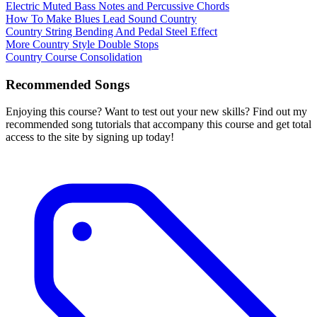
Electric Muted Bass Notes and Percussive Chords
How To Make Blues Lead Sound Country
Country String Bending And Pedal Steel Effect
More Country Style Double Stops
Country Course Consolidation
Recommended Songs
Enjoying this course? Want to test out your new skills? Find out my
recommended song tutorials that accompany this course and get total
access to the site by signing up today!