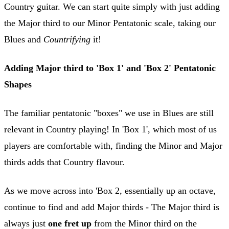
Country guitar. We can start quite simply with just adding
the Major third to our Minor Pentatonic scale, taking our
Blues and
Countrifying
it!
Adding Major third to 'Box 1' and 'Box 2' Pentatonic
Shapes
The familiar pentatonic "boxes" we use in Blues are still
relevant in Country playing! In 'Box 1', which most of us
players are comfortable with, finding the Minor and Major
thirds adds that Country flavour.
As we move across into 'Box 2, essentially up an octave,
continue to find and add Major thirds - The Major third is
always just
one fret up
from the Minor third on the