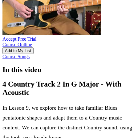
Accept Free Trial
Course Outline
Add to My List
Course Songs
In this video
4 Country Track 2 In G Major - With
Acoustic
In Lesson 9, we explore how to take familiar Blues
pentatonic shapes and adapt them to a Country music
context. We can capture the distinct Country sound, using
the tools we already know.