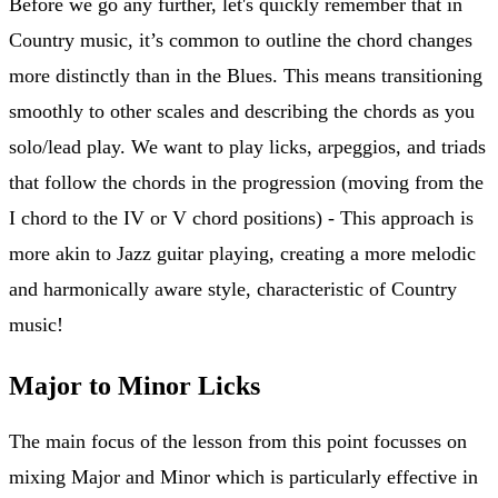
Before we go any further, let's quickly remember that in
Country music, it’s common to outline the chord changes
more distinctly than in the Blues. This means transitioning
smoothly to other scales and describing the chords as you
solo/lead play. We want to play licks, arpeggios, and triads
that follow the chords in the progression (moving from the
I chord to the IV or V chord positions) - This approach is
more akin to Jazz guitar playing, creating a more melodic
and harmonically aware style, characteristic of Country
music!
Major to Minor Licks
The main focus of the lesson from this point focusses on
mixing Major and Minor which is particularly effective in