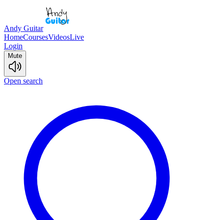
Andy Guitar
Home
Courses
Videos
Live
Login
Mute
Open search