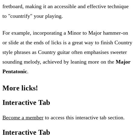
fretboard, making it an accessible and effective technique
to "countrify" your playing.
For example, incorporating a Minor to Major hammer-on
or slide at the ends of licks is a great way to finish Country
style phrases as Country guitar often emphasises sweeter
sounding melody, achieved by leaning more on the
Major
Pentatonic
.
More licks!
Interactive Tab
Become a member
to access this interactive tab section.
Interactive Tab