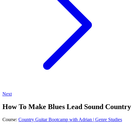
Next
How To Make Blues Lead Sound Country
Course:
Country Guitar Bootcamp with Adrian | Genre Studies