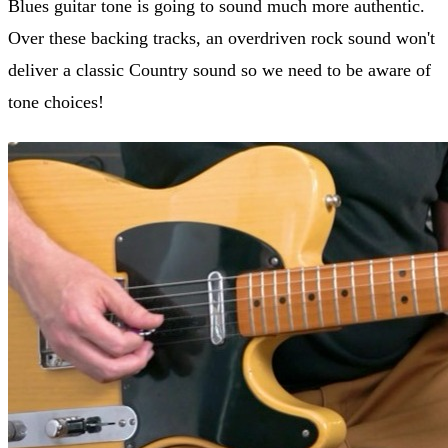
Blues guitar tone is going to sound much more authentic.
Over these backing tracks, an overdriven rock sound won't
deliver a classic Country sound so we need to be aware of
tone choices!