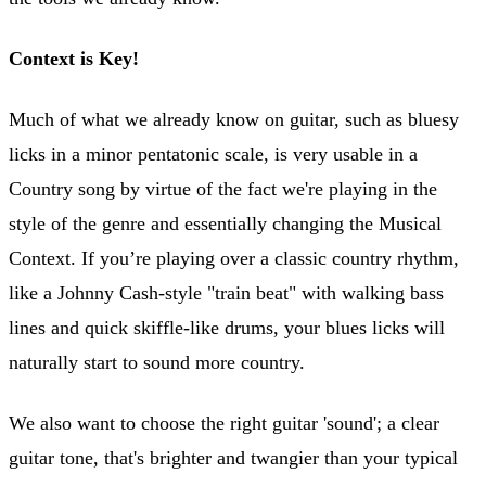
Context is Key!
Much of what we already know on guitar, such as bluesy
licks in a minor pentatonic scale, is very usable in a
Country song by virtue of the fact we're playing in the
style of the genre and essentially changing the Musical
Context. If you’re playing over a classic country rhythm,
like a Johnny Cash-style "train beat" with walking bass
lines and quick skiffle-like drums, your blues licks will
naturally start to sound more country.
We also want to choose the right guitar 'sound'; a clear
guitar tone, that's brighter and twangier than your typical