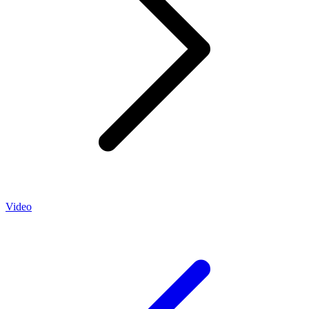
Video