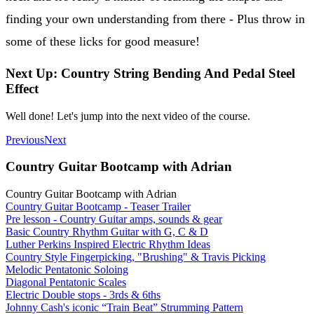
finding your own understanding from there - Plus throw in
some of these licks for good measure!
Next Up: Country String Bending And Pedal Steel
Effect
Well done! Let's jump into the next video of the course.
Previous
Next
Country Guitar Bootcamp with Adrian
Country Guitar Bootcamp with Adrian
Country Guitar Bootcamp - Teaser Trailer
Pre lesson - Country Guitar amps, sounds & gear
Basic Country Rhythm Guitar with G, C & D
Luther Perkins Inspired Electric Rhythm Ideas
Country Style Fingerpicking, "Brushing" & Travis Picking
Melodic Pentatonic Soloing
Diagonal Pentatonic Scales
Electric Double stops - 3rds & 6ths
Johnny Cash's iconic “Train Beat” Strumming Pattern