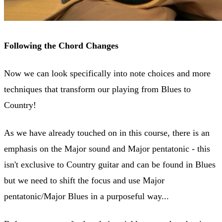
Following the Chord Changes
Now we can look specifically into note choices and more
techniques that transform our playing from Blues to
Country!
As we have already touched on in this course, there is an
emphasis on the Major sound and Major pentatonic - this
isn't exclusive to Country guitar and can be found in Blues
but we need to shift the focus and use Major
pentatonic/Major Blues in a purposeful way...