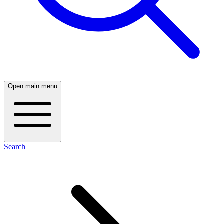
Open main menu
Search