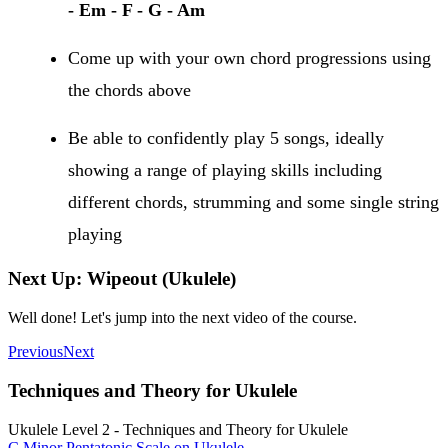
- Em - F - G - Am
Come up with your own chord progressions using
the chords above
Be able to confidently play 5 songs, ideally
showing a range of playing skills including
different chords, strumming and some single string
playing
Next Up: Wipeout (Ukulele)
Well done! Let's jump into the next video of the course.
Previous
Next
Techniques and Theory for Ukulele
Ukulele Level 2 - Techniques and Theory for Ukulele
C Minor Pentatonic Scale on Ukulele