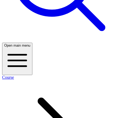
Open main menu
Course