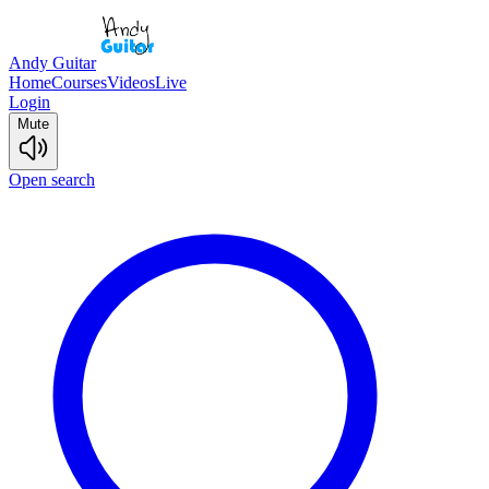
Andy Guitar
Home
Courses
Videos
Live
Login
Mute
Open search