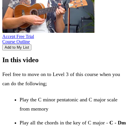
Accept Free Trial
Course Outline
Add to My List
In this video
Feel free to move on to Level 3 of this course when you
can do the following;
Play the C minor pentatonic and C major scale
from memory
Play all the chords in the key of C major -
C - Dm