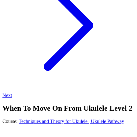
Next
When To Move On From Ukulele Level 2
Course:
Techniques and Theory for Ukulele | Ukulele Pathway