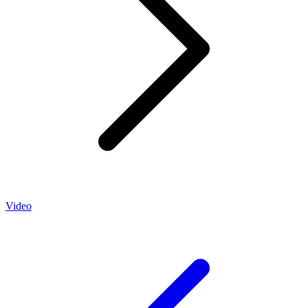
Video