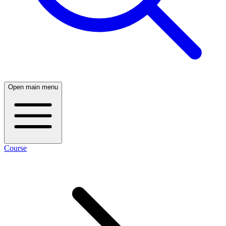
Open main menu
Course