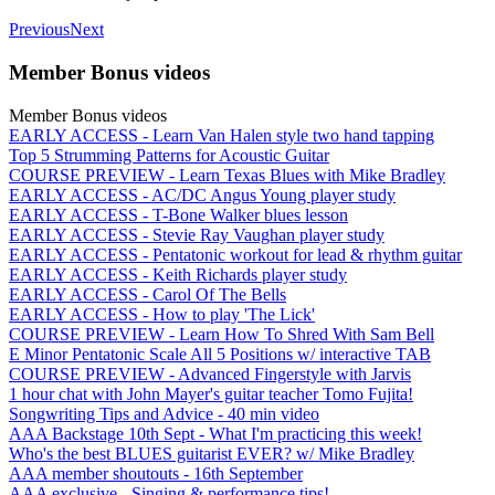
Previous
Next
Member Bonus videos
Member Bonus videos
EARLY ACCESS - Learn Van Halen style two hand tapping
Top 5 Strumming Patterns for Acoustic Guitar
COURSE PREVIEW - Learn Texas Blues with Mike Bradley
EARLY ACCESS - AC/DC Angus Young player study
EARLY ACCESS - T-Bone Walker blues lesson
EARLY ACCESS - Stevie Ray Vaughan player study
EARLY ACCESS - Pentatonic workout for lead & rhythm guitar
EARLY ACCESS - Keith Richards player study
EARLY ACCESS - Carol Of The Bells
EARLY ACCESS - How to play 'The Lick'
COURSE PREVIEW - Learn How To Shred With Sam Bell
E Minor Pentatonic Scale All 5 Positions w/ interactive TAB
COURSE PREVIEW - Advanced Fingerstyle with Jarvis
1 hour chat with John Mayer's guitar teacher Tomo Fujita!
Songwriting Tips and Advice - 40 min video
AAA Backstage 10th Sept - What I'm practicing this week!
Who's the best BLUES guitarist EVER? w/ Mike Bradley
AAA member shoutouts - 16th September
AAA exclusive - Singing & performance tips!