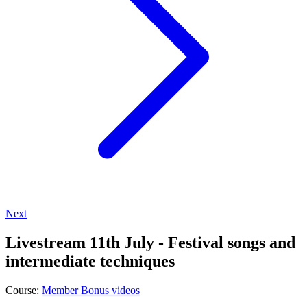
Next
Livestream 11th July - Festival songs and
intermediate techniques
Course:
Member Bonus videos