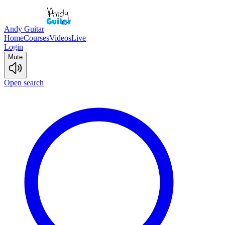
Andy Guitar
Home
Courses
Videos
Live
Login
Mute
Open search