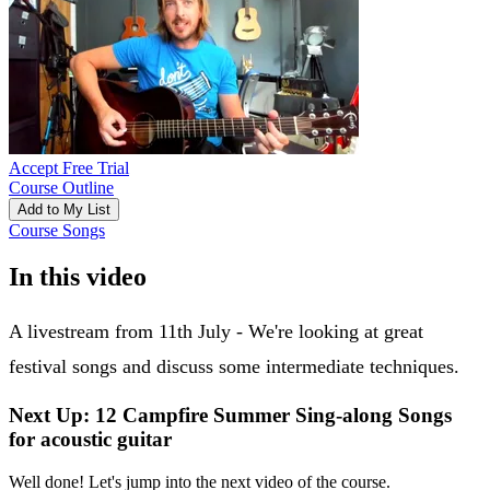
Accept Free Trial
Course Outline
Add to My List
Course Songs
In this video
A livestream from 11th July - We're looking at great
festival songs and discuss some intermediate techniques.
Next Up: 12 Campfire Summer Sing-along Songs
for acoustic guitar
Well done! Let's jump into the next video of the course.