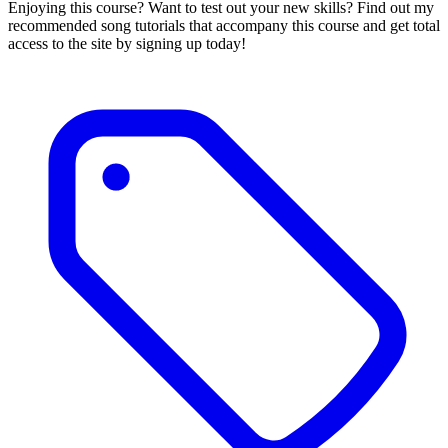
Enjoying this course? Want to test out your new skills? Find out my
recommended song tutorials that accompany this course and get total
access to the site by signing up today!