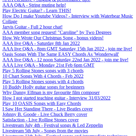
AAA Q&A - String muting help!
Play Electric Guitar? - Learn THIS!
How Do I make Youtube Videos? - Interview with Waterbear Music
Collage
Jarvis Guitar - Full 2 hour chat!
AAA member song request! "Caroline" by Two Degrees
How We Wrote Our Christmas Song - bonus videos!
AAA live Q&A - Saturday 8th Jan 2022
AAA live Q&A - 8pm GMT Saturday 15th Jan 2022 - join me live!
Oasis Songs With The Same EASY Chords As 'Wonderwall'
AAA live Q&A - 12 noon Saturday 22nd Jan 2022 - join me live!
AAA Live Q&A - Monday 21st Feb 6pm GMT
Play 5 Rolling Stones songs with 3 chords
10 Chart Songs With 4 Chords - Feb 2022
Play 5 Rolling Stones songs with 4 chords
10 Buddy Holly guitar songs for beginners
Why Danny Elfman is my favourite film composer
How I got started teaching guitar - Interview 31/03/2022
Play 10 OASIS Songs with Easy Chords
I Saw Her Standing There - Live Beatles cover
Johnny B. Goode - Live Chuck Berry cover
Satisfaction - Live Rolling Stones cover
Livestream July 4th - Festival songs & Led Zeppelin
Livestream 5th July - Songs from the movies