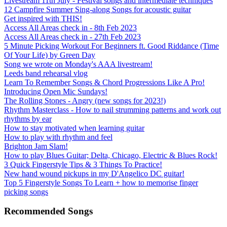
Livestream 11th July - Festival songs and intermediate techniques
12 Campfire Summer Sing-along Songs for acoustic guitar
Get inspired with THIS!
Access All Areas check in - 8th Feb 2023
Access All Areas check in - 27th Feb 2023
5 Minute Picking Workout For Beginners ft. Good Riddance (Time
Of Your Life) by Green Day
Song we wrote on Monday's AAA livestream!
Leeds band rehearsal vlog
Learn To Remember Songs & Chord Progressions Like A Pro!
Introducing Open Mic Sundays!
The Rolling Stones - Angry (new songs for 2023!)
Rhythm Masterclass - How to nail strumming patterns and work out
rhythms by ear
How to stay motivated when learning guitar
How to play with rhythm and feel
Brighton Jam Slam!
How to play Blues Guitar; Delta, Chicago, Electric & Blues Rock!
3 Quick Fingerstyle Tips & 3 Things To Practice!
New hand wound pickups in my D'Angelico DC guitar!
Top 5 Fingerstyle Songs To Learn + how to memorise finger
picking songs
Recommended Songs