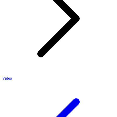
Video