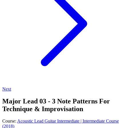
Next
Major Lead 03 - 3 Note Patterns For
Technique & Improvisation
Course:
Acoustic Lead Guitar Intermediate | Intermediate Course
(2018)