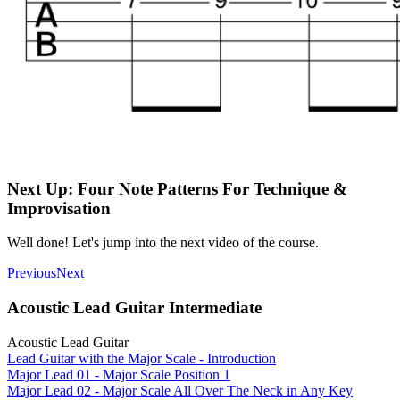
Next Up: Four Note Patterns For Technique &
Improvisation
Well done! Let's jump into the next video of the course.
Previous
Next
Acoustic Lead Guitar Intermediate
Acoustic Lead Guitar
Lead Guitar with the Major Scale - Introduction
Major Lead 01 - Major Scale Position 1
Major Lead 02 - Major Scale All Over The Neck in Any Key