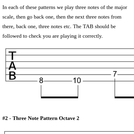
In each of these patterns we play three notes of the major
scale, then go back one, then the next three notes from
there, back one, three notes etc. The TAB should be
followed to check you are playing it correctly.
#2 - Three Note Pattern Octave 2