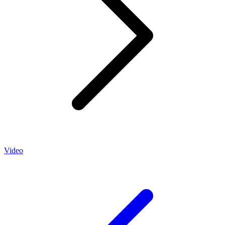
Video