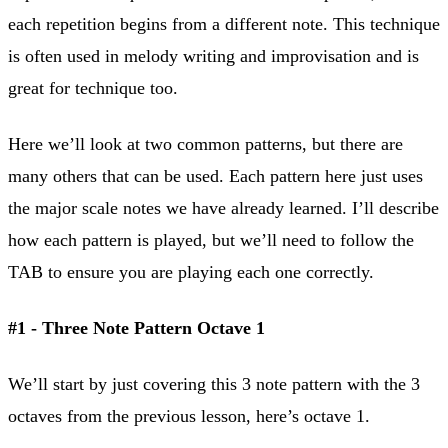
each repetition begins from a different note. This technique
is often used in melody writing and improvisation and is
great for technique too.
Here we’ll look at two common patterns, but there are
many others that can be used. Each pattern here just uses
the major scale notes we have already learned. I’ll describe
how each pattern is played, but we’ll need to follow the
TAB to ensure you are playing each one correctly.
#1 - Three Note Pattern Octave 1
We’ll start by just covering this 3 note pattern with the 3
octaves from the previous lesson, here’s octave 1.