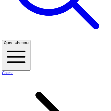
Open main menu
Course