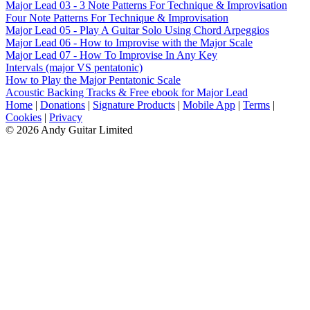
Major Lead 03 - 3 Note Patterns For Technique & Improvisation
Four Note Patterns For Technique & Improvisation
Major Lead 05 - Play A Guitar Solo Using Chord Arpeggios
Major Lead 06 - How to Improvise with the Major Scale
Major Lead 07 - How To Improvise In Any Key
Intervals (major VS pentatonic)
How to Play the Major Pentatonic Scale
Acoustic Backing Tracks & Free ebook for Major Lead
Home
|
Donations
|
Signature Products
|
Mobile App
|
Terms
|
Cookies
|
Privacy
© 2026 Andy Guitar Limited