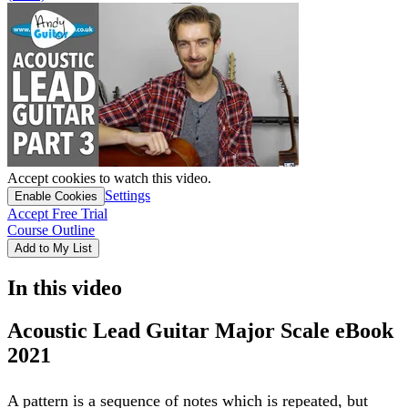
Accept cookies to watch this video.
Settings
Enable Cookies
Accept Free Trial
Course Outline
Add to My List
In this video
Acoustic Lead Guitar Major Scale eBook
2021
A pattern is a sequence of notes which is repeated, but