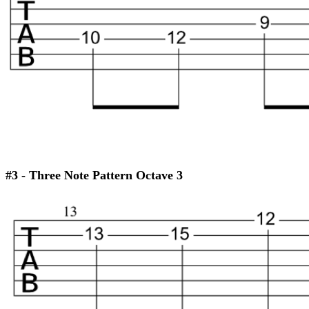
#3 - Three Note Pattern Octave 3