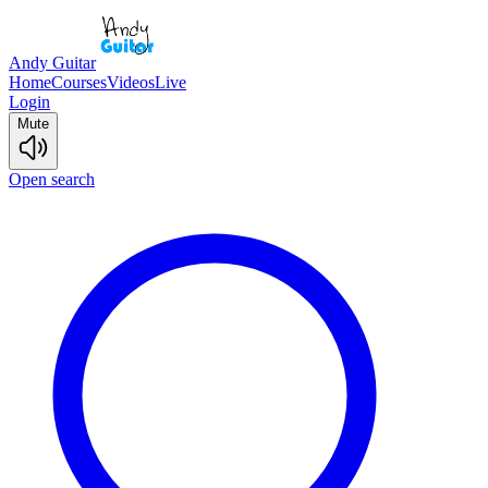
Andy Guitar
Home
Courses
Videos
Live
Login
Mute
Open search