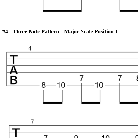
#4 - Three Note Pattern - Major Scale Position 1