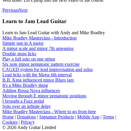
Well done! Let's jump into the next video of the course.
Previous
Next
Learn to Jam Lead Guitar
Learn to Jam Lead Guitar with Andy and Mike Bradley
Mike Bradley Masterclass - Introduction
Simple jam in A major
A minor scale and minor 7th arpeggios
Double stops licks
Play a full solo on one string
Six note minor pentatonic pattern exercise
CAGED system for lead improvisation and solos
Lead licks with the Major 6th interval
B.B. King influenced minor Blues jam
It's a Mike Bradley thing
Adding Bossa Nova influences
Moving through E minor pentatonic positions
I brought a Fuzz pedal
Solo over an infinite delay
Mike Bradley Masterclass - Where to go from here
Home
|
Donations
|
Signature Products
|
Mobile App
|
Terms
|
Cookies
|
Privacy
© 2026 Andy Guitar Limited