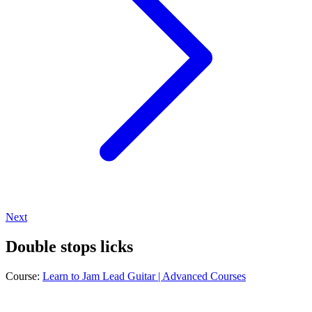
Next
Double stops licks
Course:
Learn to Jam Lead Guitar | Advanced Courses