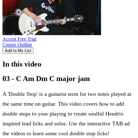
Accept Free Trial
Course Outline
Add to My List
In this video
03 - C Am Dm C major jam
A 'Double Stop' is a guitarist term for two notes played at
the same time on guitar. This video covers how to add
double stops to your playing to create soulful Hendrix
inspired lead licks and solos. Use the interactive TAB ad
the videos to learn some cool double stop licks!