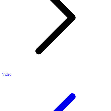
Video