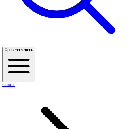
Open main menu
Course