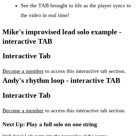
See the TAB brought to life as the player syncs to
the video in real time!
Mike's improvised lead solo example -
interactive TAB
Interactive Tab
Become a member
to access this interactive tab section.
Andy's rhythm loop - interactive TAB
Interactive Tab
Become a member
to access this interactive tab section.
Next Up: Play a full solo on one string