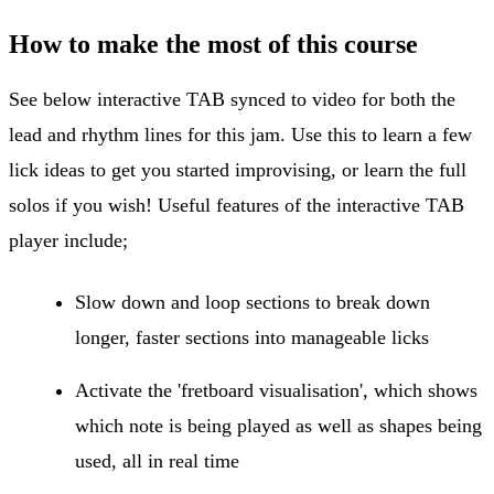
How to make the most of this course
See below interactive TAB synced to video for both the
lead and rhythm lines for this jam. Use this to learn a few
lick ideas to get you started improvising, or learn the full
solos if you wish! Useful features of the interactive TAB
player include;
Slow down and loop sections to break down
longer, faster sections into manageable licks
Activate the 'fretboard visualisation', which shows
which note is being played as well as shapes being
used, all in real time