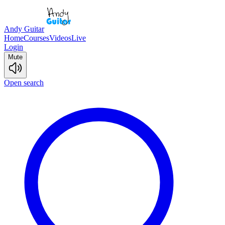
Andy Guitar
Home
Courses
Videos
Live
Login
Mute
Open search