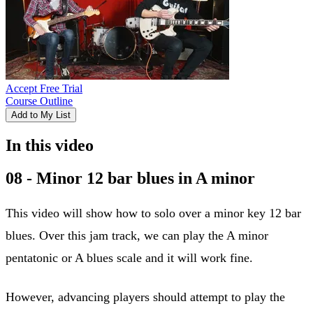
Accept Free Trial
Course Outline
Add to My List
In this video
08 - Minor 12 bar blues in A minor
This video will show how to solo over a minor key 12 bar
blues. Over this jam track, we can play the A minor
pentatonic or A blues scale and it will work fine.
However, advancing players should attempt to play the