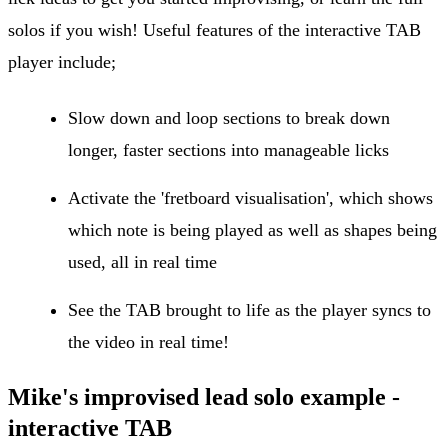
solos if you wish! Useful features of the interactive TAB
player include;
Slow down and loop sections to break down
longer, faster sections into manageable licks
Activate the 'fretboard visualisation', which shows
which note is being played as well as shapes being
used, all in real time
See the TAB brought to life as the player syncs to
the video in real time!
Mike's improvised lead solo example -
interactive TAB