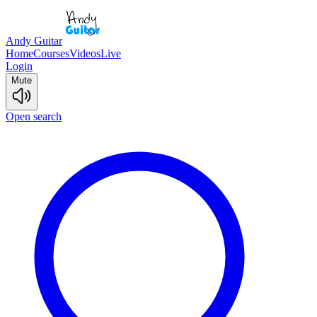
Andy Guitar
Home
Courses
Videos
Live
Login
Mute
Open search