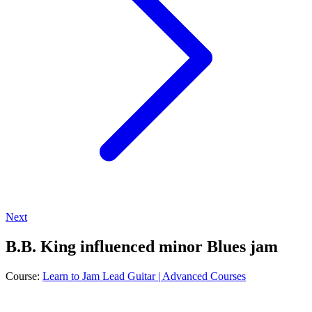
Next
B.B. King influenced minor Blues jam
Course:
Learn to Jam Lead Guitar | Advanced Courses