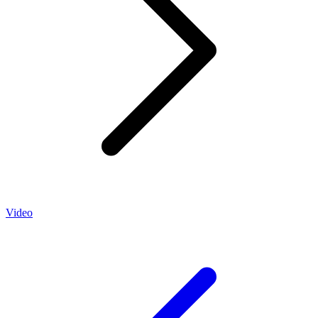
Video