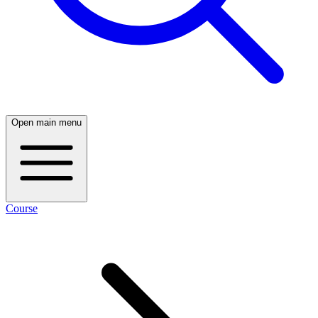
Open main menu
Course