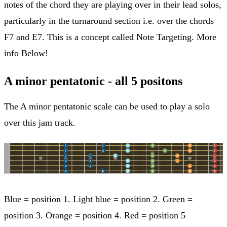
notes of the chord they are playing over in their lead solos,
particularly in the turnaround section i.e. over the chords
F7 and E7. This is a concept called Note Targeting. More
info Below!
A minor pentatonic - all 5 positons
The A minor pentatonic scale can be used to play a solo
over this jam track.
Blue = position 1. Light blue = position 2. Green =
position 3. Orange = position 4. Red = position 5