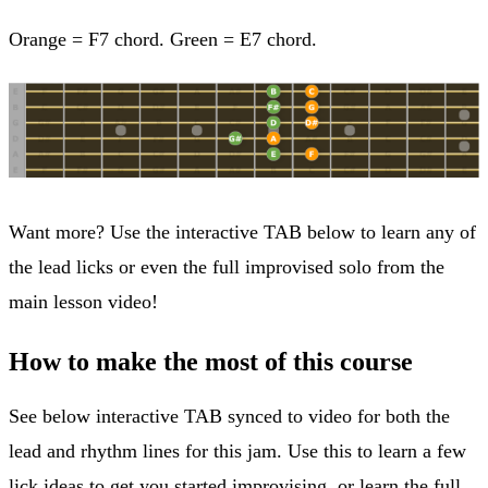
Orange = F7 chord. Green = E7 chord.
Want more? Use the interactive TAB below to learn any of
the lead licks or even the full improvised solo from the
main lesson video!
How to make the most of this course
See below interactive TAB synced to video for both the
lead and rhythm lines for this jam. Use this to learn a few
lick ideas to get you started improvising, or learn the full