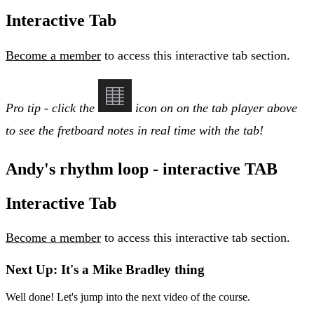
Interactive Tab
Become a member
to access this interactive tab section.
Pro tip - click the
icon on on the tab player above
to see the fretboard notes in real time with the tab!
Andy's rhythm loop - interactive TAB
Interactive Tab
Become a member
to access this interactive tab section.
Next Up: It's a Mike Bradley thing
Well done! Let's jump into the next video of the course.