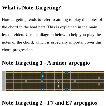
What is Note Targeting?
Note targeting tends to refer to aiming to play the notes of
the chord in the lead part. This is explained in the main
lesson video. Use the diagram below to help you play the
notes of the chord, which is especially important over this
chord progression.
Note Targeting 1 - A minor arpeggio
Note Targeting 2 - F7 and E7 arpeggios