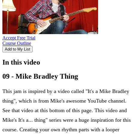
Accept Free Trial
Course Outline
Add to My List
In this video
09 - Mike Bradley Thing
This jam is inspired by a video called "It's a Mike Bradley
thing", which is from Mike's awesome YouTube channel.
See that video at this bottom of this page. This video and
Mike's It's a... thing" series were a huge inspiration for this
course. Creating your own rhythm parts with a looper