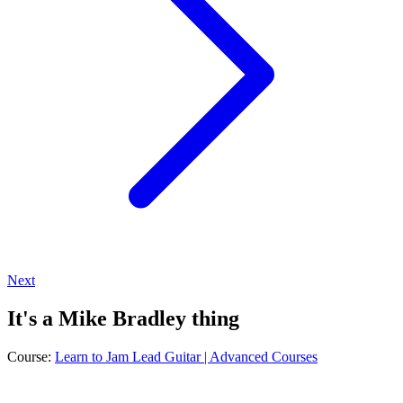
Next
It's a Mike Bradley thing
Course:
Learn to Jam Lead Guitar | Advanced Courses