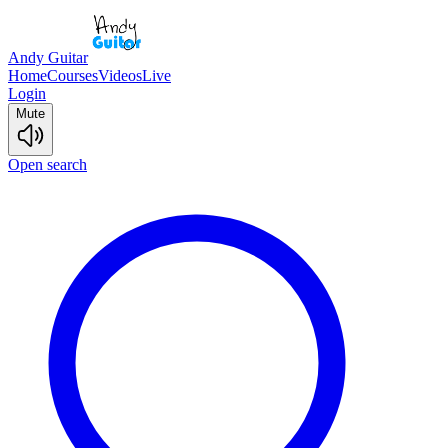
Andy Guitar
Home
Courses
Videos
Live
Login
Mute
Open search