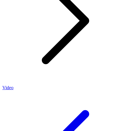
Video