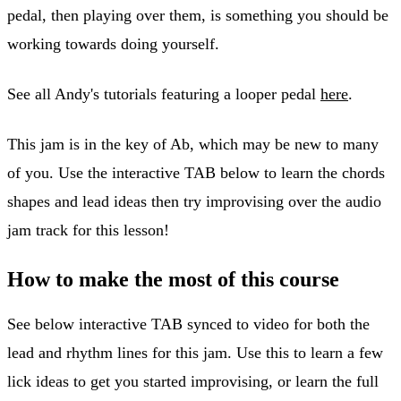
pedal, then playing over them, is something you should be
working towards doing yourself.
See all Andy's tutorials featuring a looper pedal
here
.
This jam is in the key of Ab, which may be new to many
of you. Use the interactive TAB below to learn the chords
shapes and lead ideas then try improvising over the audio
jam track for this lesson!
How to make the most of this course
See below interactive TAB synced to video for both the
lead and rhythm lines for this jam. Use this to learn a few
lick ideas to get you started improvising, or learn the full