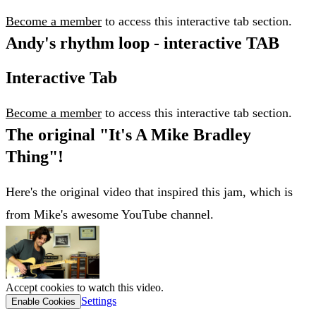
Become a member
to access this interactive tab section.
Andy's rhythm loop - interactive TAB
Interactive Tab
Become a member
to access this interactive tab section.
The original "It's A Mike Bradley
Thing"!
Here's the original video that inspired this jam, which is
from Mike's awesome YouTube channel.
Accept cookies to watch this video.
Settings
Enable Cookies