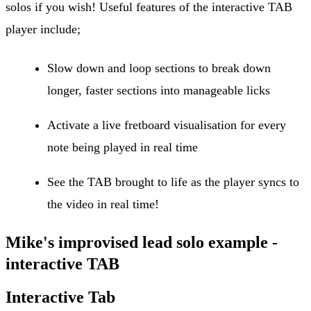
solos if you wish! Useful features of the interactive TAB
player include;
Slow down and loop sections to break down
longer, faster sections into manageable licks
Activate a live fretboard visualisation for every
note being played in real time
See the TAB brought to life as the player syncs to
the video in real time!
Mike's improvised lead solo example -
interactive TAB
Interactive Tab