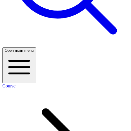
Open main menu
Course