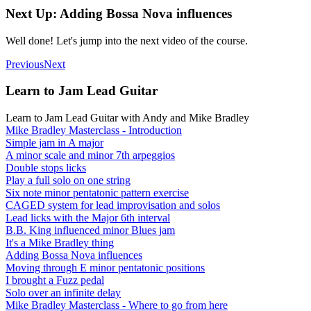
Next Up: Adding Bossa Nova influences
Well done! Let's jump into the next video of the course.
Previous
Next
Learn to Jam Lead Guitar
Learn to Jam Lead Guitar with Andy and Mike Bradley
Mike Bradley Masterclass - Introduction
Simple jam in A major
A minor scale and minor 7th arpeggios
Double stops licks
Play a full solo on one string
Six note minor pentatonic pattern exercise
CAGED system for lead improvisation and solos
Lead licks with the Major 6th interval
B.B. King influenced minor Blues jam
It's a Mike Bradley thing
Adding Bossa Nova influences
Moving through E minor pentatonic positions
I brought a Fuzz pedal
Solo over an infinite delay
Mike Bradley Masterclass - Where to go from here