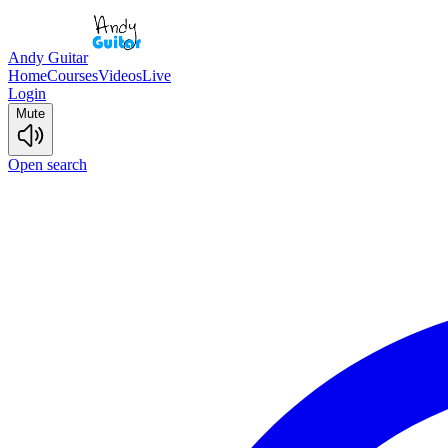
Andy Guitar
Home
Courses
Videos
Live
Login
Mute
Open search