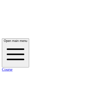
Open main menu
Course