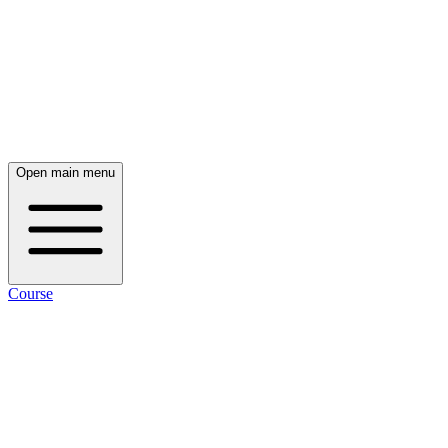
Open main menu
Course