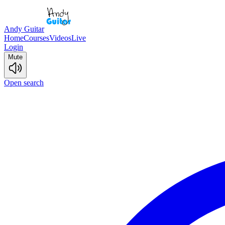
Andy Guitar
Home
Courses
Videos
Live
Login
Mute
Open search