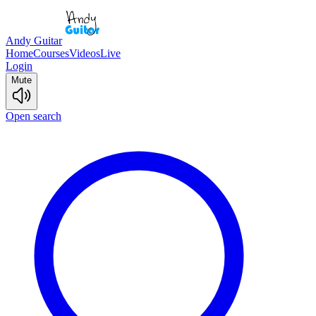
Andy Guitar
Home
Courses
Videos
Live
Login
Mute
Open search