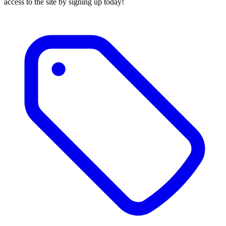
access to the site by signing up today!