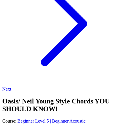
Next
Oasis/ Neil Young Style Chords YOU
SHOULD KNOW!
Course:
Beginner Level 5 | Beginner Acoustic