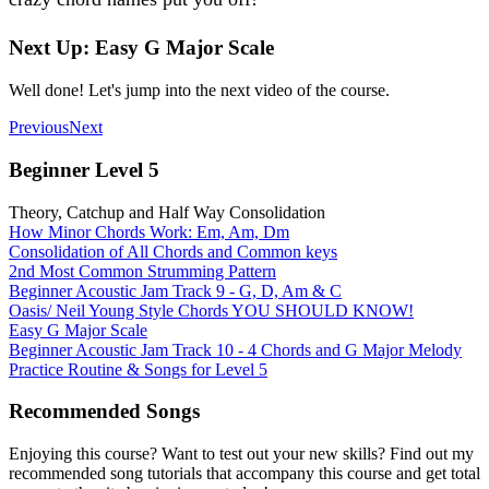
Next Up: Easy G Major Scale
Well done! Let's jump into the next video of the course.
Previous
Next
Beginner Level 5
Theory, Catchup and Half Way Consolidation
How Minor Chords Work: Em, Am, Dm
Consolidation of All Chords and Common keys
2nd Most Common Strumming Pattern
Beginner Acoustic Jam Track 9 - G, D, Am & C
Oasis/ Neil Young Style Chords YOU SHOULD KNOW!
Easy G Major Scale
Beginner Acoustic Jam Track 10 - 4 Chords and G Major Melody
Practice Routine & Songs for Level 5
Recommended Songs
Enjoying this course? Want to test out your new skills? Find out my
recommended song tutorials that accompany this course and get total