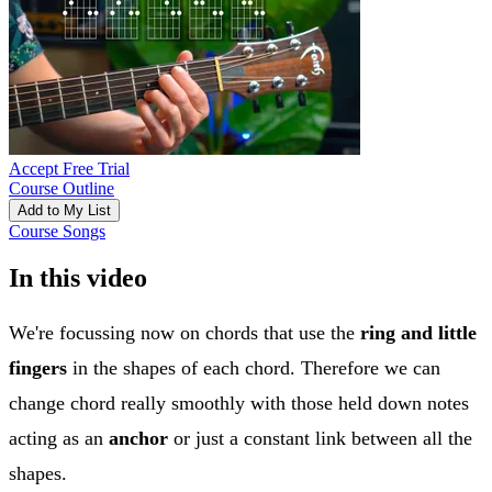
Accept Free Trial
Course Outline
Add to My List
Course Songs
In this video
We're focussing now on chords that use the
ring and little
fingers
in the shapes of each chord. Therefore we can
change chord really smoothly with those held down notes
acting as an
anchor
or just a constant link between all the
shapes.