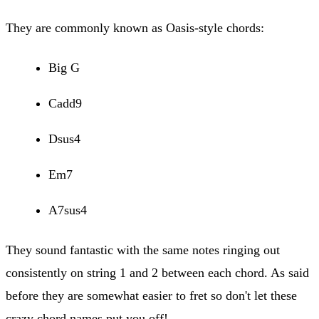
They are commonly known as Oasis-style chords:
Big G
Cadd9
Dsus4
Em7
A7sus4
They sound fantastic with the same notes ringing out
consistently on string 1 and 2 between each chord. As said
before they are somewhat easier to fret so don't let these
crazy chord names put you off!