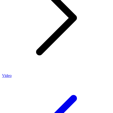
Video