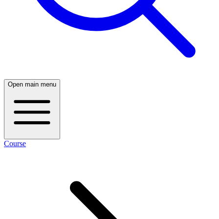
Open main menu
Course