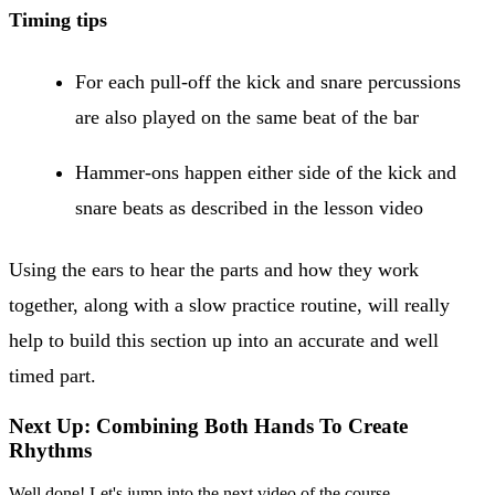
Timing tips
For each pull-off the kick and snare percussions
are also played on the same beat of the bar
Hammer-ons happen either side of the kick and
snare beats as described in the lesson video
Using the ears to hear the parts and how they work
together, along with a slow practice routine, will really
help to build this section up into an accurate and well
timed part.
Next Up: Combining Both Hands To Create
Rhythms
Well done! Let's jump into the next video of the course.