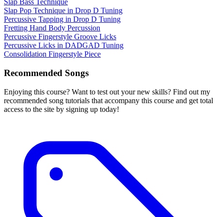
Slap Bass Technique
Slap Pop Technique in Drop D Tuning
Percussive Tapping in Drop D Tuning
Fretting Hand Body Percussion
Percussive Fingerstyle Groove Licks
Percussive Licks in DADGAD Tuning
Consolidation Fingerstyle Piece
Recommended Songs
Enjoying this course? Want to test out your new skills? Find out my
recommended song tutorials that accompany this course and get total
access to the site by signing up today!