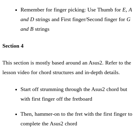
Remember for finger picking: Use Thumb for
E, A
and D
strings and First finger/Second finger for
G
and B
strings
Section 4
This section is mostly based around an Asus2. Refer to the
lesson video for chord structures and in-depth details.
Start off strumming through the Asus2 chord but
with first finger off the fretboard
Then, hammer-on to the fret with the first finger to
complete the Asus2 chord