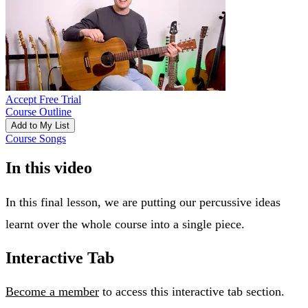
Accept Free Trial
Course Outline
Add to My List
Course Songs
In this video
In this final lesson, we are putting our percussive ideas
learnt over the whole course into a single piece.
Interactive Tab
Become a member
to access this interactive tab section.