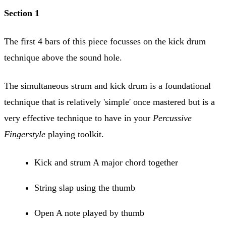
Section 1
The first 4 bars of this piece focusses on the kick drum
technique above the sound hole.
The simultaneous strum and kick drum is a foundational
technique that is relatively 'simple' once mastered but is a
very effective technique to have in your
Percussive
Fingerstyle
playing toolkit.
Kick and strum A major chord together
String slap using the thumb
Open A note played by thumb