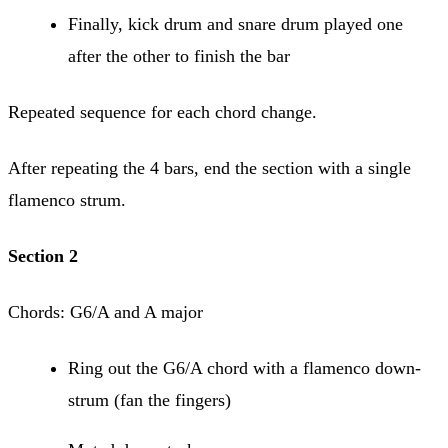
Finally, kick drum and snare drum played one
after the other to finish the bar
Repeated sequence for each chord change.
After repeating the 4 bars, end the section with a single
flamenco strum.
Section 2
Chords: G6/A and A major
Ring out the G6/A chord with a flamenco down-
strum (fan the fingers)