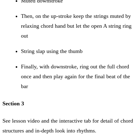
Muted downstroke
Then, on the up-stroke keep the strings muted by
relaxing chord hand but let the open A string ring
out
String slap using the thumb
Finally, with downstroke, ring out the full chord
once and then play again for the final beat of the
bar
Section 3
See lesson video and the interactive tab for detail of chord
structures and in-depth look into rhythms.