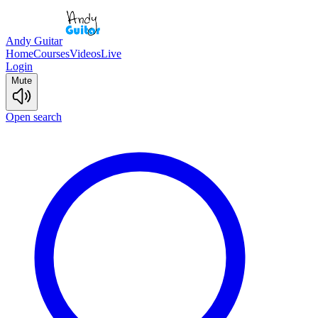
Andy Guitar
Home
Courses
Videos
Live
Login
Mute
Open search