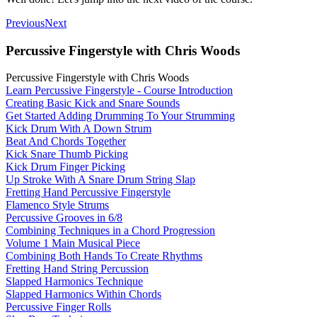
Previous
Next
Percussive Fingerstyle with Chris Woods
Percussive Fingerstyle with Chris Woods
Learn Percussive Fingerstyle - Course Introduction
Creating Basic Kick and Snare Sounds
Get Started Adding Drumming To Your Strumming
Kick Drum With A Down Strum
Beat And Chords Together
Kick Snare Thumb Picking
Kick Drum Finger Picking
Up Stroke With A Snare Drum String Slap
Fretting Hand Percussive Fingerstyle
Flamenco Style Strums
Percussive Grooves in 6/8
Combining Techniques in a Chord Progression
Volume 1 Main Musical Piece
Combining Both Hands To Create Rhythms
Fretting Hand String Percussion
Slapped Harmonics Technique
Slapped Harmonics Within Chords
Percussive Finger Rolls