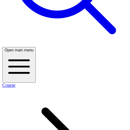
Open main menu
Course