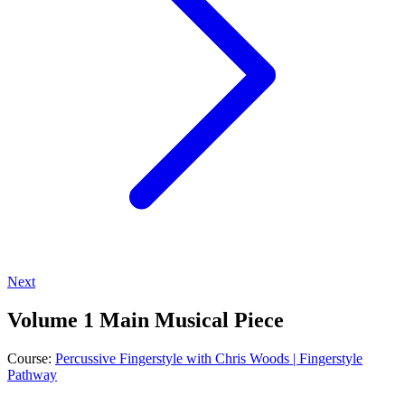
Next
Volume 1 Main Musical Piece
Course:
Percussive Fingerstyle with Chris Woods | Fingerstyle
Pathway