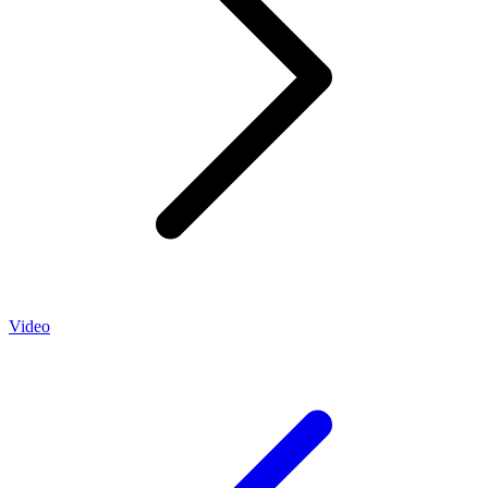
Video