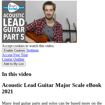
Accept cookies to watch this video.
Settings
Enable Cookies
Accept Free Trial
Course Outline
Add to My List
In this video
Acoustic Lead Guitar Major Scale eBook
2021
Many lead guitar parts and solos can be based more on the