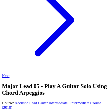
Next
Major Lead 05 - Play A Guitar Solo Using
Chord Arpeggios
Course:
Acoustic Lead Guitar Intermediate | Intermediate Course
(2018)