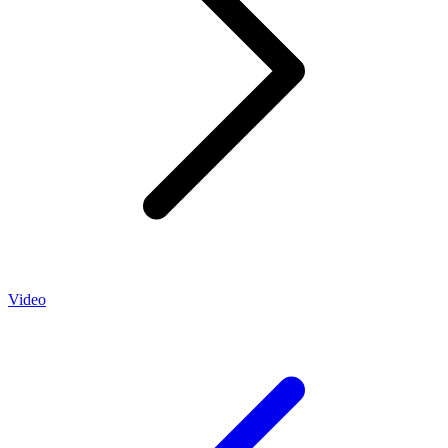
Video