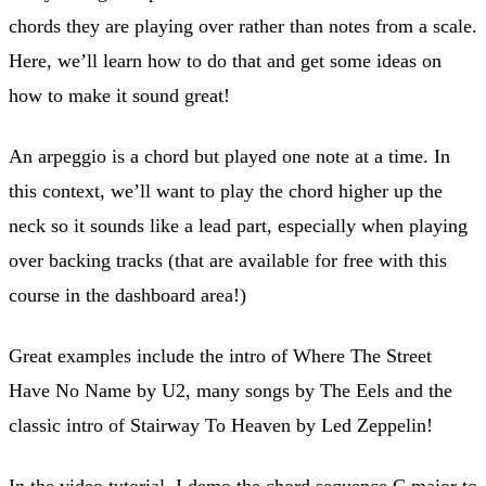
chords they are playing over rather than notes from a scale.
Here, we’ll learn how to do that and get some ideas on
how to make it sound great!
An arpeggio is a chord but played one note at a time. In
this context, we’ll want to play the chord higher up the
neck so it sounds like a lead part, especially when playing
over backing tracks (that are available for free with this
course in the dashboard area!)
Great examples include the intro of Where The Street
Have No Name by U2, many songs by The Eels and the
classic intro of Stairway To Heaven by Led Zeppelin!
In the video tutorial, I demo the chord sequence C major to