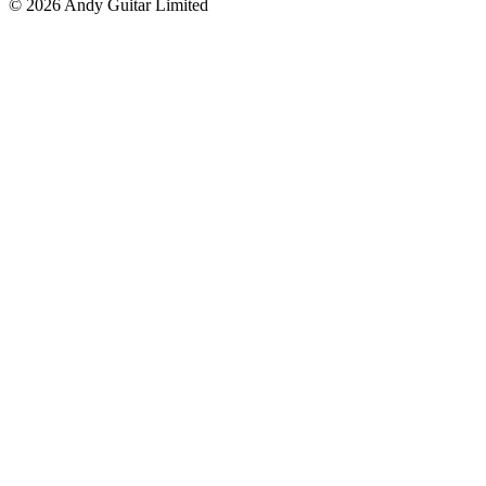
© 2026 Andy Guitar Limited