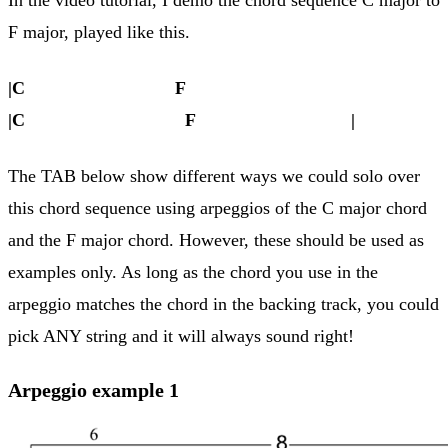
F major, played like this.
|C F
|C F |
The TAB below show different ways we could solo over
this chord sequence using arpeggios of the C major chord
and the F major chord. However, these should be used as
examples only. As long as the chord you use in the
arpeggio matches the chord in the backing track, you could
pick ANY string and it will always sound right!
Arpeggio example 1