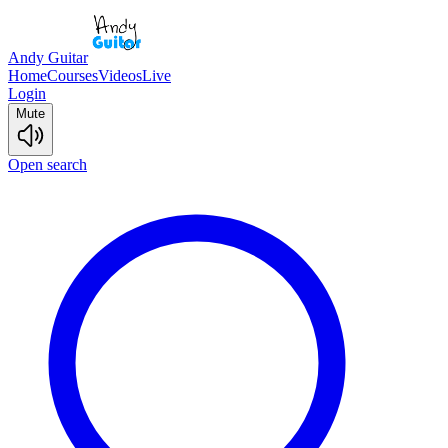
Andy Guitar
Home
Courses
Videos
Live
Login
Mute
Open search