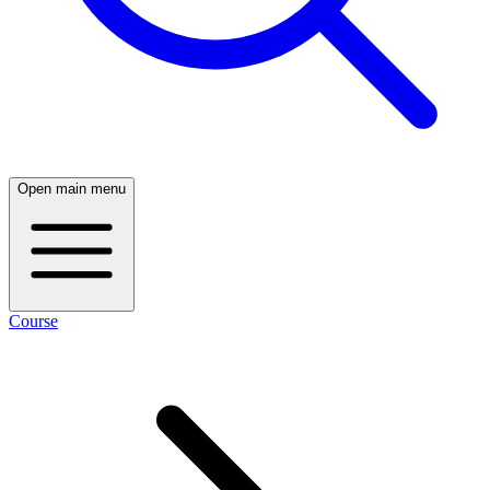
Open main menu
Course