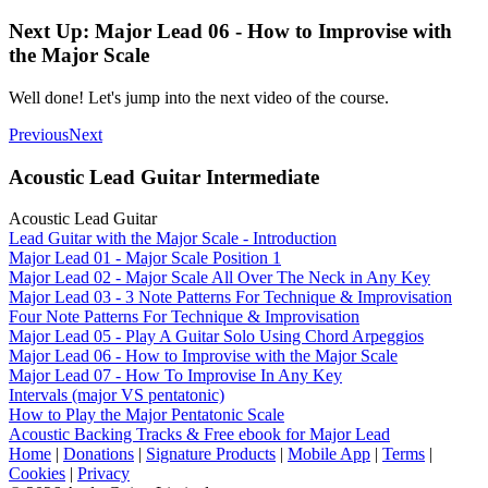
Next Up: Major Lead 06 - How to Improvise with
the Major Scale
Well done! Let's jump into the next video of the course.
Previous
Next
Acoustic Lead Guitar Intermediate
Acoustic Lead Guitar
Lead Guitar with the Major Scale - Introduction
Major Lead 01 - Major Scale Position 1
Major Lead 02 - Major Scale All Over The Neck in Any Key
Major Lead 03 - 3 Note Patterns For Technique & Improvisation
Four Note Patterns For Technique & Improvisation
Major Lead 05 - Play A Guitar Solo Using Chord Arpeggios
Major Lead 06 - How to Improvise with the Major Scale
Major Lead 07 - How To Improvise In Any Key
Intervals (major VS pentatonic)
How to Play the Major Pentatonic Scale
Acoustic Backing Tracks & Free ebook for Major Lead
Home
|
Donations
|
Signature Products
|
Mobile App
|
Terms
|
Cookies
|
Privacy