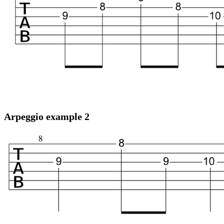
Arpeggio example 2