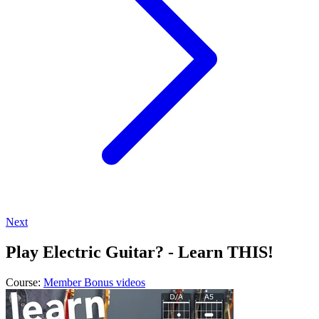
Next
Play Electric Guitar? - Learn THIS!
Course:
Member Bonus videos