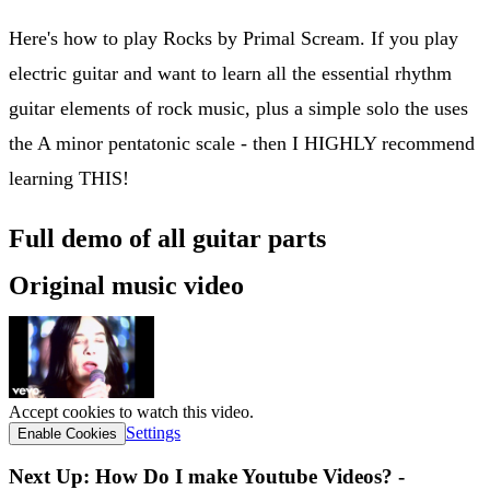
Here's how to play Rocks by Primal Scream. If you play
electric guitar and want to learn all the essential rhythm
guitar elements of rock music, plus a simple solo the uses
the A minor pentatonic scale - then I HIGHLY recommend
learning THIS!
Full demo of all guitar parts
Original music video
Accept cookies to watch this video.
Settings
Enable Cookies
Next Up: How Do I make Youtube Videos? -