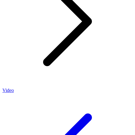
Video