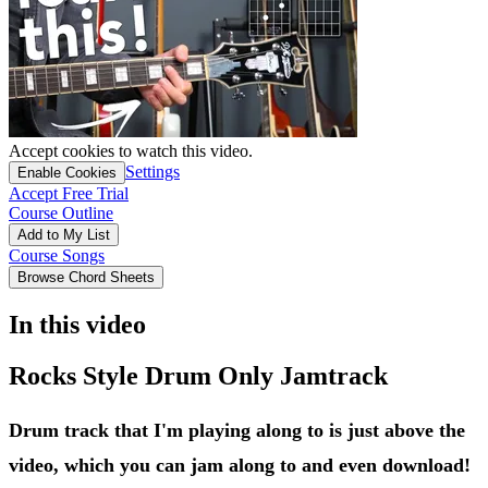
Accept cookies to watch this video.
Settings
Enable Cookies
Accept Free Trial
Course Outline
Add to My List
Course Songs
Browse Chord Sheets
In this video
Rocks Style Drum Only Jamtrack
Drum track that I'm playing along to is just above the
video, which you can jam along to and even download!