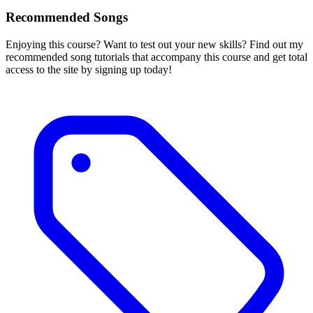
Recommended Songs
Enjoying this course? Want to test out your new skills? Find out my
recommended song tutorials that accompany this course and get total
access to the site by signing up today!