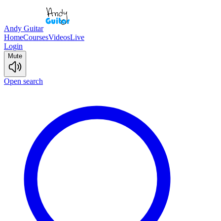
Andy Guitar
Home
Courses
Videos
Live
Login
Mute
Open search