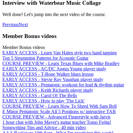
Interview with Waterbear Music Collage
Well done! Let's jump into the next video of the course.
Previous
Next
Member Bonus videos
Member Bonus videos
EARLY ACCESS - Learn Van Halen style two hand tapping
Top 5 Strumming Patterns for Acoustic Guitar
COURSE PREVIEW - Learn Texas Blues with Mike Bradley
EARLY ACCESS - AC/DC Angus Young player study
EARLY ACCESS - T-Bone Walker blues lesson
EARLY ACCESS - Stevie Ray Vaughan player study
EARLY ACCESS - Pentatonic workout for lead & rhythm guitar
EARLY ACCESS - Keith Richards player study
EARLY ACCESS - Carol Of The Bells
EARLY ACCESS - How to play 'The Lick'
COURSE PREVIEW - Learn How To Shred With Sam Bell
E Minor Pentatonic Scale All 5 Positions w/ interactive TAB
COURSE PREVIEW - Advanced Fingerstyle with Jarvis
1 hour chat with John Mayer's guitar teacher Tomo Fujita!
Songwriting Tips and Advice - 40 min video
AAA Backstage 10th Sept - What I'm practicing this week!