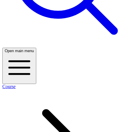
Open main menu
Course