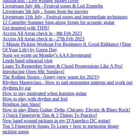
Satisfaction - Live Rolling Stones cover
Livestream July 4th - Festival songs & Led Zeppelin
Livestream 5th July - Songs from the movies
Livestream 11th July - Festival songs and intermediate techniques
12 Campfire Summer Sing-along Songs for acoustic guitar
Get inspired with THIS!
Access All Areas check in - 8th Feb 2023
Access All Areas check in - 27th Feb 2023
5 Minute Picking Workout For Beginners ft. Good Riddance (Time
Of Your Life) by Green Day
Song we wrote on Monday's AAA livestream!
Leeds band rehearsal vlog
Learn To Remember Songs & Chord Progressions Like A Pro!
Introducing Open Mic Sundays!
The Rolling Stones - Angry (new songs for 2023!)
Rhythm Masterclass - How to nail strumming patterns and work out
rhythms by ear
How to stay motivated when learning guitar
How to play with rhythm and feel
Brighton Jam Slam!
How to play Blues Guitar; Delta, Chicago, Electric & Blues Rock!
3 Quick Fingerstyle Tips & 3 Things To Practice!
New hand wound pickups in my D'Angelico DC guitar!
Top 5 Fingerstyle Songs To Learn + how to memorise finger
picking songs