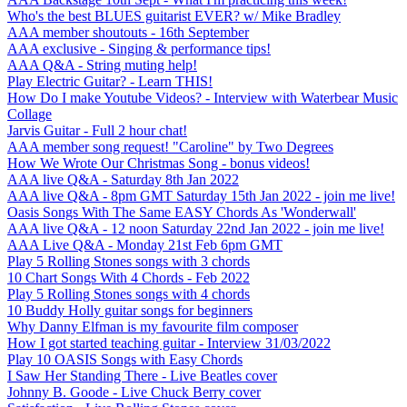
Who's the best BLUES guitarist EVER? w/ Mike Bradley
AAA member shoutouts - 16th September
AAA exclusive - Singing & performance tips!
AAA Q&A - String muting help!
Play Electric Guitar? - Learn THIS!
How Do I make Youtube Videos? - Interview with Waterbear Music
Collage
Jarvis Guitar - Full 2 hour chat!
AAA member song request! "Caroline" by Two Degrees
How We Wrote Our Christmas Song - bonus videos!
AAA live Q&A - Saturday 8th Jan 2022
AAA live Q&A - 8pm GMT Saturday 15th Jan 2022 - join me live!
Oasis Songs With The Same EASY Chords As 'Wonderwall'
AAA live Q&A - 12 noon Saturday 22nd Jan 2022 - join me live!
AAA Live Q&A - Monday 21st Feb 6pm GMT
Play 5 Rolling Stones songs with 3 chords
10 Chart Songs With 4 Chords - Feb 2022
Play 5 Rolling Stones songs with 4 chords
10 Buddy Holly guitar songs for beginners
Why Danny Elfman is my favourite film composer
How I got started teaching guitar - Interview 31/03/2022
Play 10 OASIS Songs with Easy Chords
I Saw Her Standing There - Live Beatles cover
Johnny B. Goode - Live Chuck Berry cover