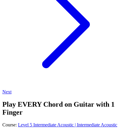
Next
Play EVERY Chord on Guitar with 1
Finger
Course:
Level 5 Intermediate Acoustic | Intermediate Acoustic