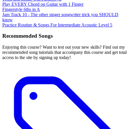
Play EVERY Chord on Guitar with 1 Finger
Fingerstyle 6ths in A
Jam Track 10 - The other singer songwriter trick you SHOULD
know
Practice Routine & Songs For Intermediate Acoustic Level 5
Recommended Songs
Enjoying this course? Want to test out your new skills? Find out my
recommended song tutorials that accompany this course and get total
access to the site by signing up today!