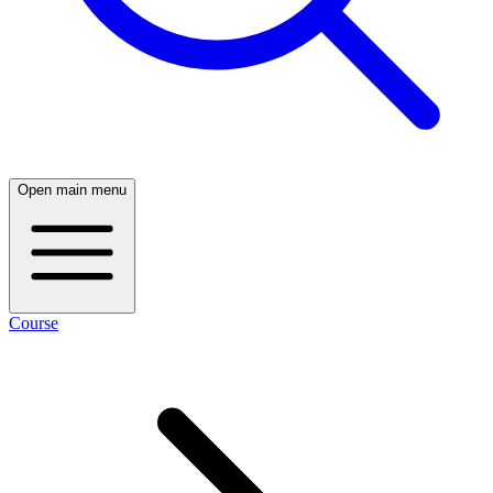
Open main menu
Course