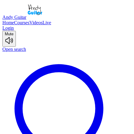
Andy Guitar
Home
Courses
Videos
Live
Login
Mute
Open search