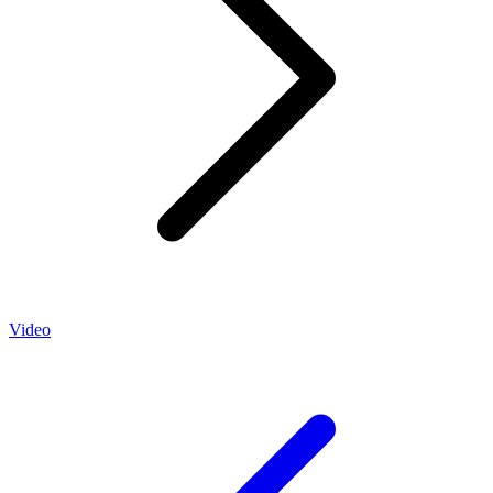
Video