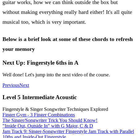
guitar works, how we can think outside the box but
without making everything really hard either! It's all quite
musical too, which is very important.
Below is a brief look at some of these chords to refresh
your memory
Next Up: Fingerstyle 6ths in A
Well done! Let's jump into the next video of the course.
Previous
Next
Level 5 Intermediate Acoustic
Fingerstyle & Singer Songwriter Techniques Explored
Finger Gym - 3 Finger Combinations
The Singer/Songwriter Trick You Should Know!
"Inside Out, Outside In" with G Major, C & D
Jam Track 9: Singer-Songwriter Fingerstyle Jam Track with Parallel
10ths and Inside-Out Fingerstyle