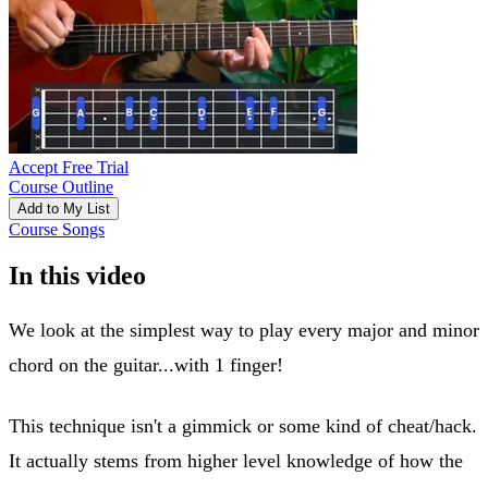
Accept Free Trial
Course Outline
Add to My List
Course Songs
In this video
We look at the simplest way to play every major and minor
chord on the guitar...with 1 finger!
This technique isn't a gimmick or some kind of cheat/hack.
It actually stems from higher level knowledge of how the