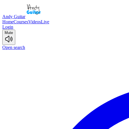
Andy Guitar
Home
Courses
Videos
Live
Login
Mute
Open search