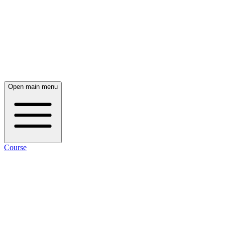
Open main menu
Course