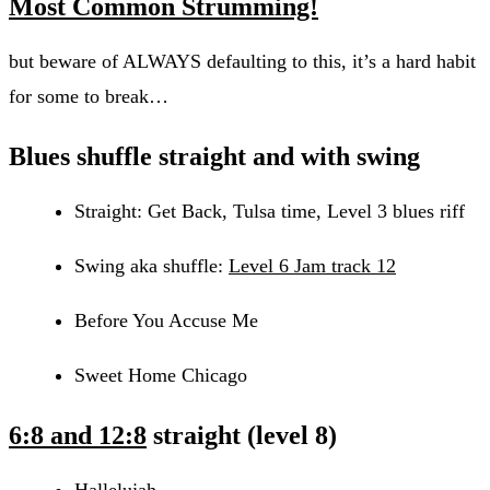
Most Common Strumming!
but beware of ALWAYS defaulting to this, it’s a hard habit
for some to break…
Blues shuffle
straight and with swing
Straight: Get Back, Tulsa time, Level 3 blues riff
Swing aka shuffle:
Level 6 Jam track 12
Before You Accuse Me
Sweet Home Chicago
6:8 and 12:8
straight (level 8)
Hallelujah