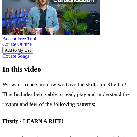
Accept Free Trial
Course Outline
Add to My List
Course Songs
In this video
We want to be sure now we have the skills for Rhythm!
This Includes being able to read, play and understand the
rhythm and feel of the following patterns;
Firstly - LEARN A RIFF!