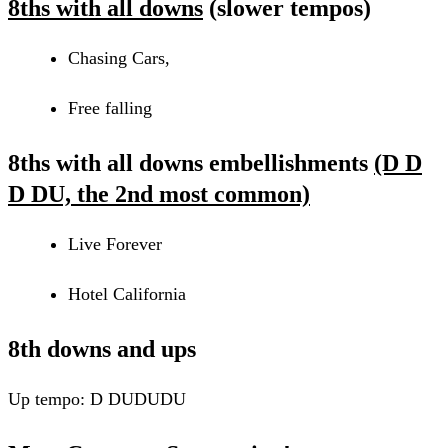
8ths with all downs
(slower tempos)
Chasing Cars,
Free falling
8ths with all downs embellishments
(D D
D DU, the 2nd most common)
Live Forever
Hotel California
8th downs and ups
Up tempo: D DUDUDU