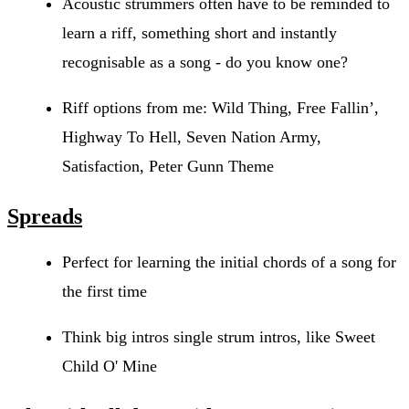
Acoustic strummers often have to be reminded to
learn a riff, something short and instantly
recognisable as a song - do you know one?
Riff options from me: Wild Thing, Free Fallin’,
Highway To Hell, Seven Nation Army,
Satisfaction, Peter Gunn Theme
Spreads
Perfect for learning the initial chords of a song for
the first time
Think big intros single strum intros, like Sweet
Child O' Mine