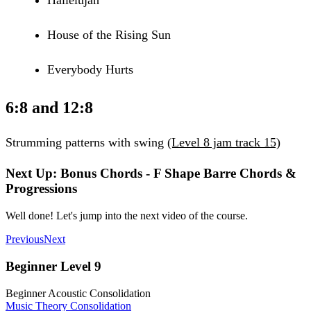
House of the Rising Sun
Everybody Hurts
6:8 and 12:8
Strumming patterns with swing
(Level 8 jam track 15)
Next Up: Bonus Chords - F Shape Barre Chords &
Progressions
Well done! Let's jump into the next video of the course.
Previous
Next
Beginner Level 9
Beginner Acoustic Consolidation
Music Theory Consolidation