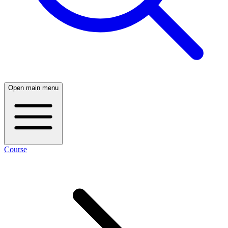
Open main menu
Course