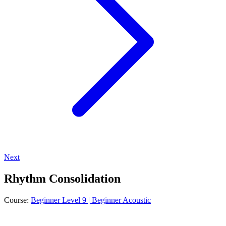
Next
Rhythm Consolidation
Course:
Beginner Level 9 | Beginner Acoustic