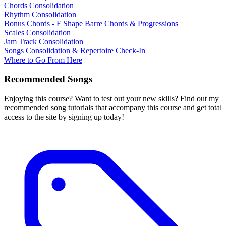
Chords Consolidation
Rhythm Consolidation
Bonus Chords - F Shape Barre Chords & Progressions
Scales Consolidation
Jam Track Consolidation
Songs Consolidation & Repertoire Check-In
Where to Go From Here
Recommended Songs
Enjoying this course? Want to test out your new skills? Find out my
recommended song tutorials that accompany this course and get total
access to the site by signing up today!