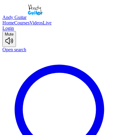
Andy Guitar
Home
Courses
Videos
Live
Login
Mute
Open search