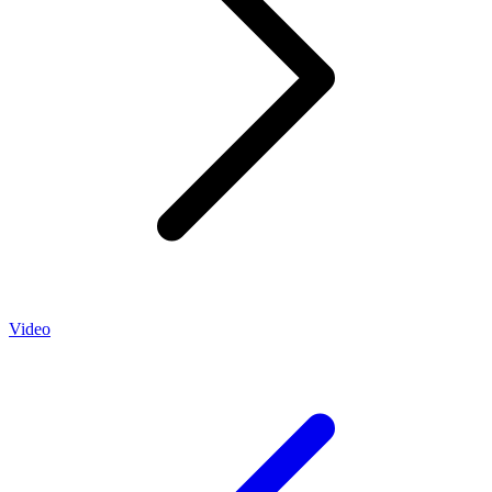
Video