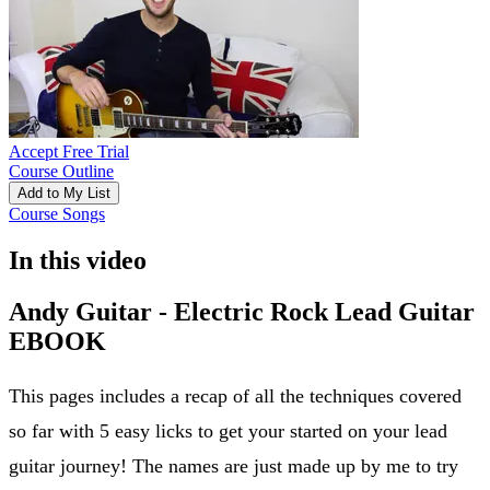
Accept Free Trial
Course Outline
Add to My List
Course Songs
In this video
Andy Guitar - Electric Rock Lead Guitar
EBOOK
This pages includes a recap of all the techniques covered
so far with 5 easy licks to get your started on your lead
guitar journey! The names are just made up by me to try