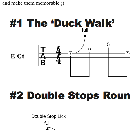
and make them memorable ;)