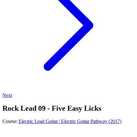
Next
Rock Lead 09 - Five Easy Licks
Course:
Electric Lead Guitar | Electric Guitar Pathway (2017)