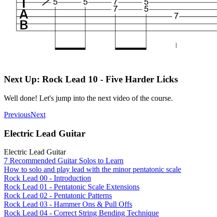
Next Up: Rock Lead 10 - Five Harder Licks
Well done! Let's jump into the next video of the course.
Previous
Next
Electric Lead Guitar
Electric Lead Guitar
7 Recommended Guitar Solos to Learn
How to solo and play lead with the minor pentatonic scale
Rock Lead 00 - Introduction
Rock Lead 01 - Pentatonic Scale Extensions
Rock Lead 02 - Pentatonic Patterns
Rock Lead 03 - Hammer Ons & Pull Offs
Rock Lead 04 - Correct String Bending Technique