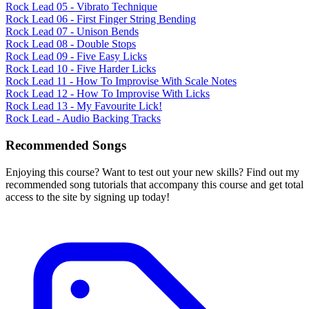
Rock Lead 05 - Vibrato Technique
Rock Lead 06 - First Finger String Bending
Rock Lead 07 - Unison Bends
Rock Lead 08 - Double Stops
Rock Lead 09 - Five Easy Licks
Rock Lead 10 - Five Harder Licks
Rock Lead 11 - How To Improvise With Scale Notes
Rock Lead 12 - How To Improvise With Licks
Rock Lead 13 - My Favourite Lick!
Rock Lead - Audio Backing Tracks
Recommended Songs
Enjoying this course? Want to test out your new skills? Find out my
recommended song tutorials that accompany this course and get total
access to the site by signing up today!