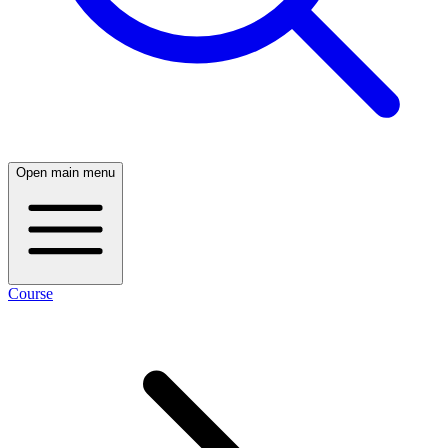
Open main menu
Course