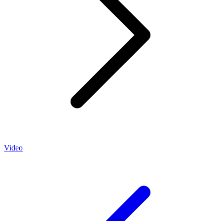
Video