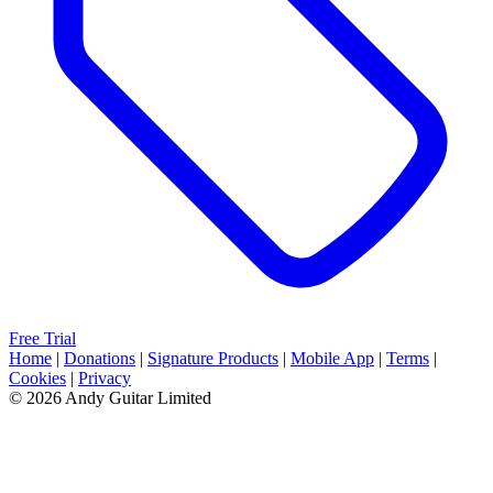
Free Trial
Home
|
Donations
|
Signature Products
|
Mobile App
|
Terms
|
Cookies
|
Privacy
© 2026 Andy Guitar Limited