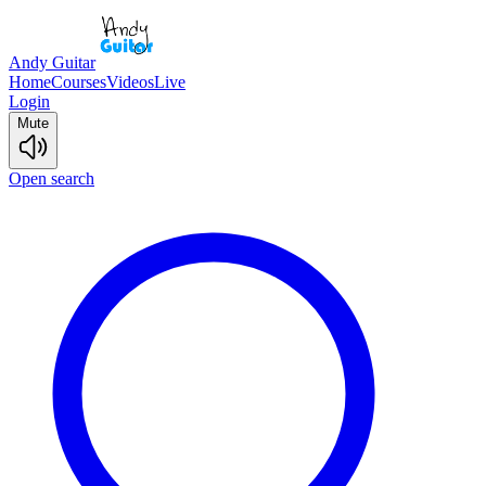
Andy Guitar
Home
Courses
Videos
Live
Login
Mute
Open search