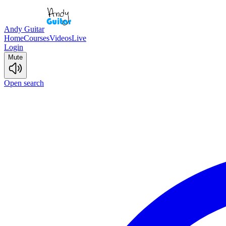
Andy Guitar
Home
Courses
Videos
Live
Login
Mute
Open search