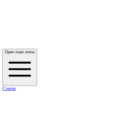
Open main menu
Course