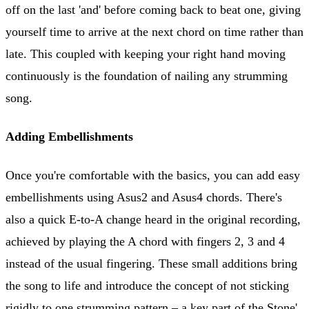
off on the last 'and' before coming back to beat one, giving
yourself time to arrive at the next chord on time rather than
late. This coupled with keeping your right hand moving
continuously is the foundation of nailing any strumming
song.
Adding Embellishments
Once you're comfortable with the basics, you can add easy
embellishments using Asus2 and Asus4 chords. There's
also a quick E-to-A change heard in the original recording,
achieved by playing the A chord with fingers 2, 3 and 4
instead of the usual fingering. These small additions bring
the song to life and introduce the concept of not sticking
rigidly to one strumming pattern – a key part of the Stone'