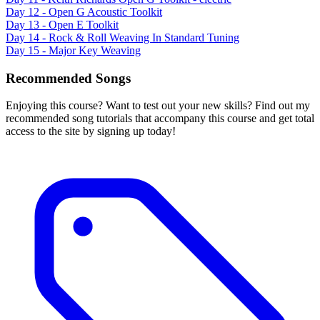
Day 12 - Open G Acoustic Toolkit
Day 13 - Open E Toolkit
Day 14 - Rock & Roll Weaving In Standard Tuning
Day 15 - Major Key Weaving
Recommended Songs
Enjoying this course? Want to test out your new skills? Find out my
recommended song tutorials that accompany this course and get total
access to the site by signing up today!