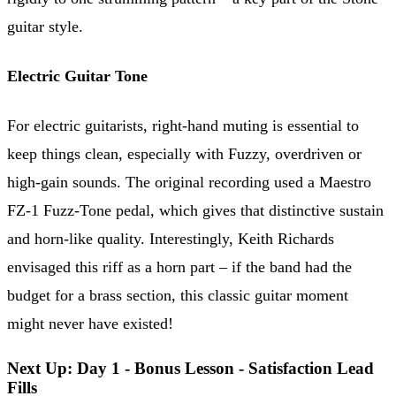
guitar style.
Electric Guitar Tone
For electric guitarists, right-hand muting is essential to
keep things clean, especially with Fuzzy, overdriven or
high-gain sounds. The original recording used a Maestro
FZ-1 Fuzz-Tone pedal, which gives that distinctive sustain
and horn-like quality. Interestingly, Keith Richards
envisaged this riff as a horn part – if the band had the
budget for a brass section, this classic guitar moment
might never have existed!
Next Up: Day 1 - Bonus Lesson - Satisfaction Lead
Fills