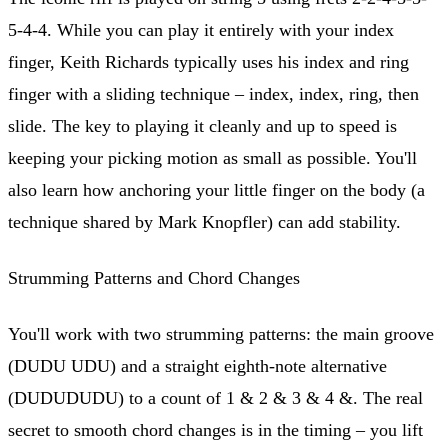
5-4-4. While you can play it entirely with your index
finger, Keith Richards typically uses his index and ring
finger with a sliding technique – index, index, ring, then
slide. The key to playing it cleanly and up to speed is
keeping your picking motion as small as possible. You'll
also learn how anchoring your little finger on the body (a
technique shared by Mark Knopfler) can add stability.
Strumming Patterns and Chord Changes
You'll work with two strumming patterns: the main groove
(DUDU UDU) and a straight eighth-note alternative
(DUDUDUDU) to a count of 1 & 2 & 3 & 4 &. The real
secret to smooth chord changes is in the timing – you lift