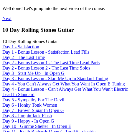
Well done! Let's jump into the next video of the course.
Next
10 Day Rolling Stones Guitar
10 Day Rolling Stones Guitar
Day 1 - Satisfaction
Day 1 - Bonus Lesson - Satisfaction Lead Fills
Day 2 - The Last Time
Day 2 - Bonus Lesson 1 - The Last Time Lead Parts
Day 2 - Bonus Lesson 2 - The Last Time Solos
Day 3 - Start Me Up - In Open G
Day 3 - Bonus Lesson - Start Me Up In Standard Tuning
Day 4 - You Can't Always Get What You Want In Open E Tuning
Day 4 - Bonus Lesson - Can't Always Get What You Wan't Electric
Lead In Standard
Day 5 - Sympathy For The Devil
Day 6 - Honky Tonk Women
Day 7 - Brown Sugar In Open G
Day 8 - Jumpin Jack Flash
Day 9 - Happy - In Open G
Day 10 - Gimme Shelter - In Open E
Day 11 - Keith Richards Open G Toolkit - electric