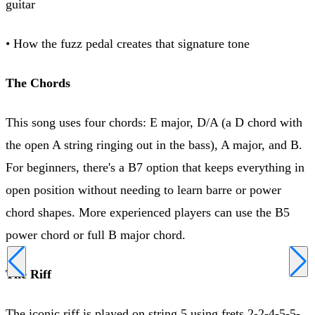
guitar
• How the fuzz pedal creates that signature tone
The Chords
This song uses four chords: E major, D/A (a D chord with
the open A string ringing out in the bass), A major, and B.
For beginners, there's a B7 option that keeps everything in
open position without needing to learn barre or power
chord shapes. More experienced players can use the B5
power chord or full B major chord.
The Riff
The iconic riff is played on string 5 using frets 2-2-4-5-5-