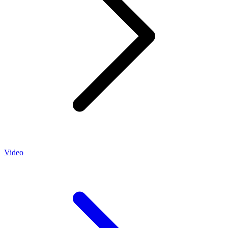
Video