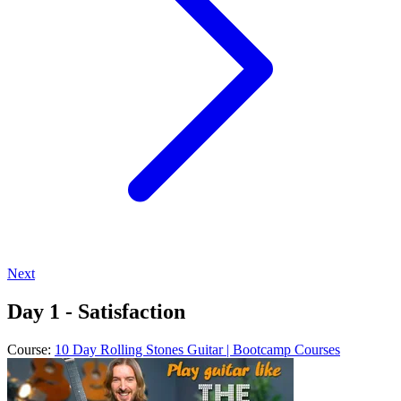
Next
Day 1 - Satisfaction
Course:
10 Day Rolling Stones Guitar | Bootcamp Courses