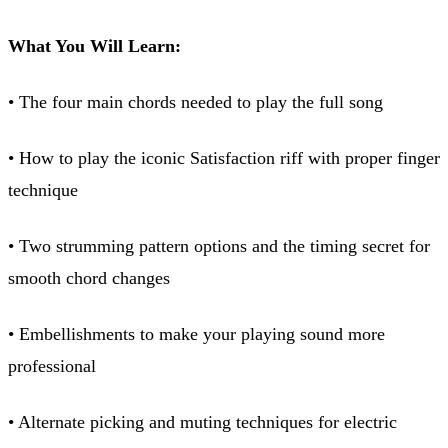
What You Will Learn:
• The four main chords needed to play the full song
• How to play the iconic Satisfaction riff with proper finger
technique
• Two strumming pattern options and the timing secret for
smooth chord changes
• Embellishments to make your playing sound more
professional
• Alternate picking and muting techniques for electric