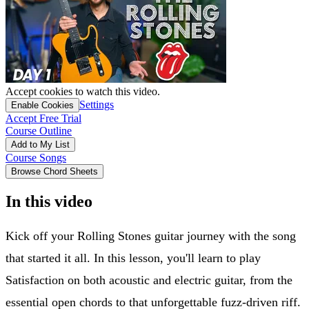
Accept cookies to watch this video.
Settings
Enable Cookies
Accept Free Trial
Course Outline
Add to My List
Course Songs
Browse Chord Sheets
In this video
Kick off your Rolling Stones guitar journey with the song
that started it all. In this lesson, you'll learn to play
Satisfaction on both acoustic and electric guitar, from the
essential open chords to that unforgettable fuzz-driven riff.