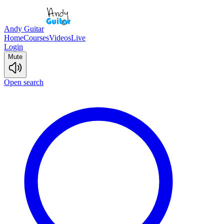
Andy Guitar
Home
Courses
Videos
Live
Login
Mute
Open search