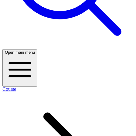
Open main menu
Course