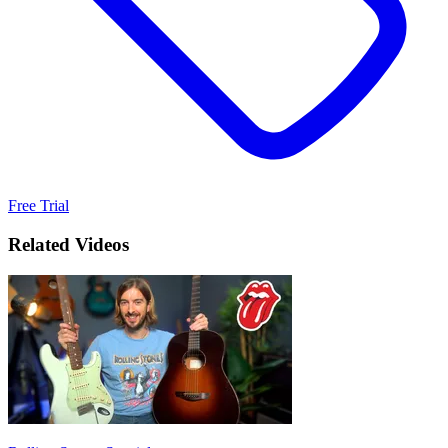
Free Trial
Related Videos