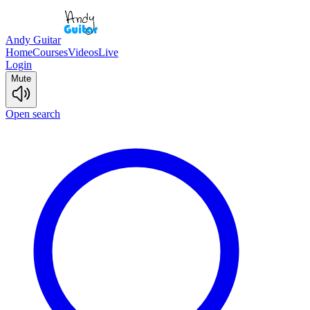
Andy Guitar
Home
Courses
Videos
Live
Login
Mute
Open search