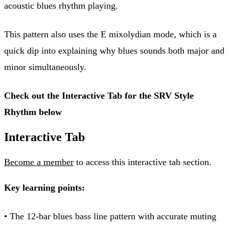
acoustic blues rhythm playing.
This pattern also uses the E mixolydian mode, which is a
quick dip into explaining why blues sounds both major and
minor simultaneously.
Check out the Interactive Tab for the SRV Style
Rhythm below
Interactive Tab
Become a member
to access this interactive tab section.
Key learning points:
• The 12-bar blues bass line pattern with accurate muting