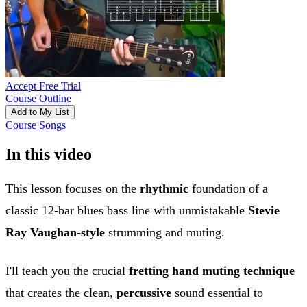
Accept Free Trial
Course Outline
Add to My List
Course Songs
In this video
This lesson focuses on the
rhythmic
foundation of a
classic 12-bar blues bass line with unmistakable
Stevie
Ray Vaughan-style
strumming and muting.
I'll teach you the crucial
fretting hand muting technique
that creates the clean,
percussive
sound essential to