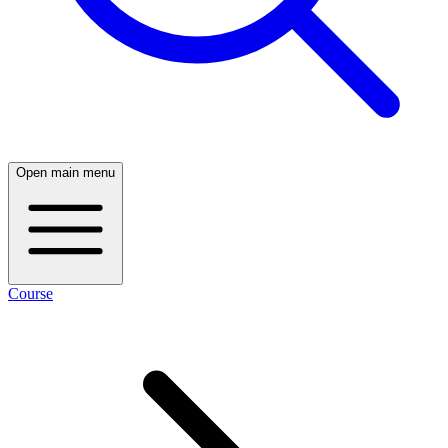
Open main menu
Course