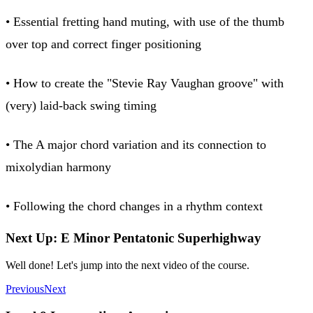
• Essential fretting hand muting, with use of the thumb
over top and correct finger positioning
• How to create the "Stevie Ray Vaughan groove" with
(very) laid-back swing timing
• The A major chord variation and its connection to
mixolydian harmony
• Following the chord changes in a rhythm context
Next Up: E Minor Pentatonic Superhighway
Well done! Let's jump into the next video of the course.
Previous
Next