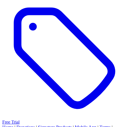
Free Trial