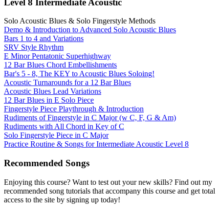
Level 8 Intermediate Acoustic
Solo Acoustic Blues & Solo Fingerstyle Methods
Demo & Introduction to Advanced Solo Acoustic Blues
Bars 1 to 4 and Variations
SRV Style Rhythm
E Minor Pentatonic Superhighway
12 Bar Blues Chord Embellishments
Bar's 5 - 8, The KEY to Acoustic Blues Soloing!
Acoustic Turnarounds for a 12 Bar Blues
Acoustic Blues Lead Variations
12 Bar Blues in E Solo Piece
Fingerstyle Piece Playthrough & Introduction
Rudiments of Fingerstyle in C Major (w C, F, G & Am)
Rudiments with All Chord in Key of C
Solo Fingerstyle Piece in C Major
Practice Routine & Songs for Intermediate Acoustic Level 8
Recommended Songs
Enjoying this course? Want to test out your new skills? Find out my
recommended song tutorials that accompany this course and get total
access to the site by signing up today!