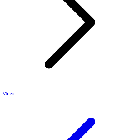
Video