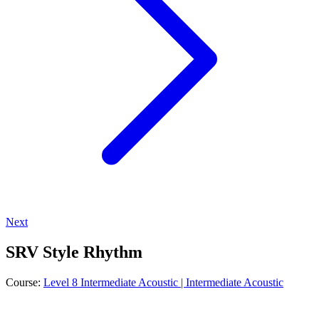
Next
SRV Style Rhythm
Course:
Level 8 Intermediate Acoustic | Intermediate Acoustic